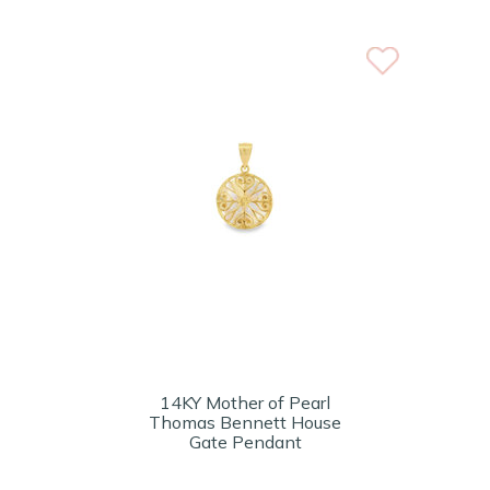
14KY Mother of Pearl
Thomas Bennett House
Gate Pendant