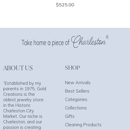
$525.00
ABOUT US
SHOP
New Arrivals
“Established by my
parents in 1975, Gold
Best Sellers
Creations is the
Categories
oldest jewelry store
in the Historic
Collections
Charleston City
Market. Our niche is
Gifts
Charleston, and our
Cleaning Products
passion is creating