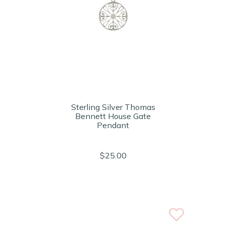
Sterling Silver Thomas
Bennett House Gate
Pendant
$25.00