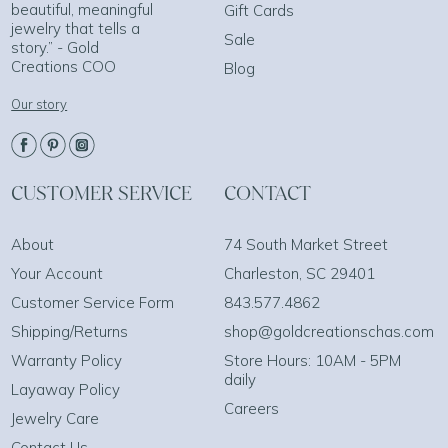
beautiful, meaningful
Gift Cards
jewelry that tells a
Sale
story.” - Gold
Creations COO
Blog
Our story
CUSTOMER SERVICE
CONTACT
About
74 South Market Street
Your Account
Charleston, SC 29401
Customer Service Form
843.577.4862
Shipping/Returns
shop@goldcreationschas.com
Warranty Policy
Store Hours: 10AM - 5PM
daily
Layaway Policy
Careers
Jewelry Care
Contact Us