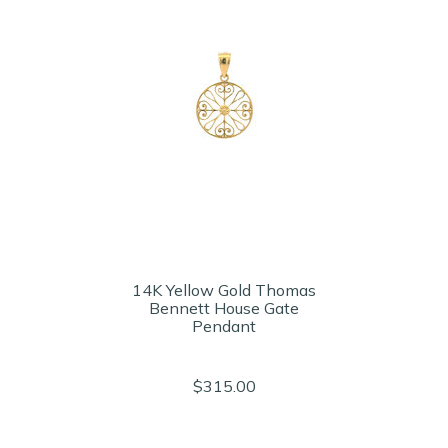
14K Yellow Gold Thomas
Bennett House Gate
Pendant
$315.00