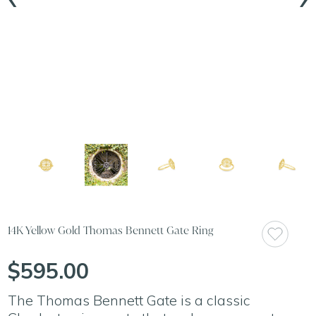
14K Yellow Gold Thomas Bennett Gate Ring
$595.00
The Thomas Bennett Gate is a classic