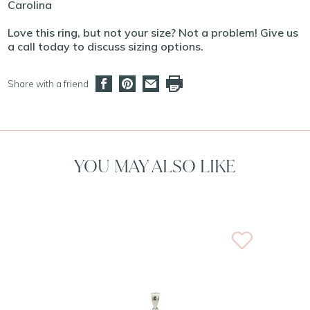
Carolina
Love this ring, but not your size? Not a problem! Give us
a call today to discuss sizing options.
Share with a friend
YOU MAY ALSO LIKE