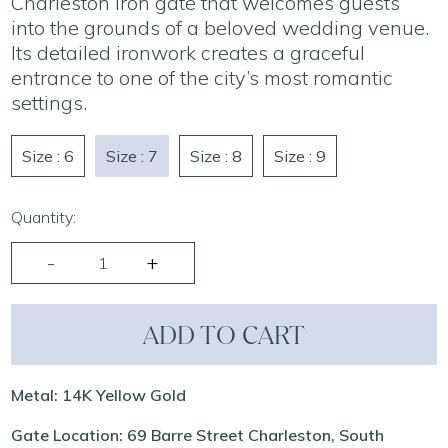
Charleston iron gate that welcomes guests
into the grounds of a beloved wedding venue.
Its detailed ironwork creates a graceful
entrance to one of the city’s most romantic
settings.
Size : 6
Size : 7
Size : 8
Size : 9
Quantity:
ADD TO CART
Metal: 14K Yellow Gold
Gate Location: 69 Barre Street Charleston, South