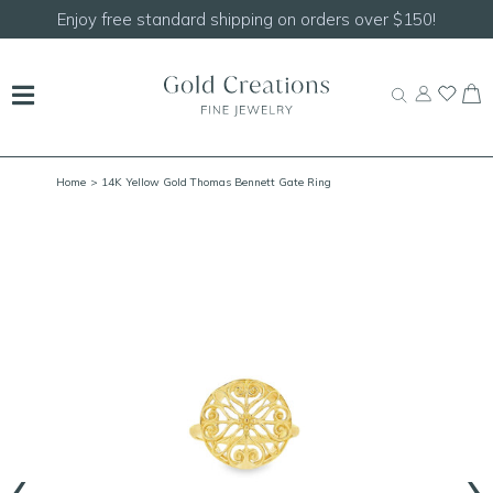
Shop our
NEW Handcrafted Beaded Necklaces!
Home
> 14K Yellow Gold Thomas Bennett Gate Ring
‹
›