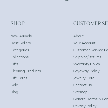
SHOP
CUSTOMER SE
New Arrivals
About
Best Sellers
Your Account
Categories
Customer Service F
Collections
Shipping/Returns
Gifts
Warranty Policy
Cleaning Products
Layaway Policy
Gift Cards
Jewelry Care
Sale
Contact Us
Blog
Sitemap
General Terms & Con
Privacy Policy