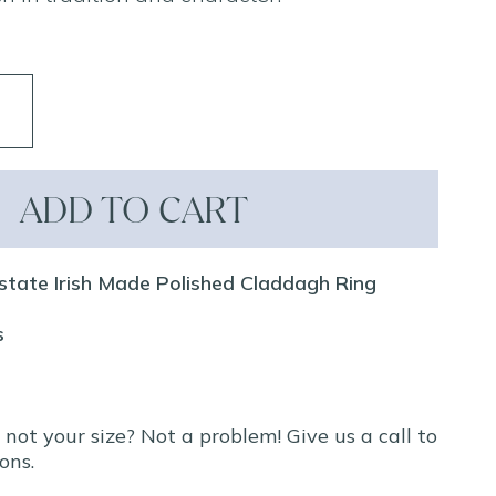
ADD TO CART
state Irish Made Polished Claddagh Ring
s
t not your size? Not a problem! Give us a call to
ons.