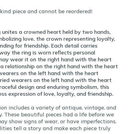
-kind piece and cannot be reordered!
 unites a crowned heart held by two hands,
bolizing love, the crown representing loyalty,
ding for friendship. Each detail carries
way the ring is worn reflects personal
may wear it on the right hand with the heart
a relationship on the right hand with the heart
earers on the left hand with the heart
ied wearers on the left hand with the heart
raceful design and enduring symbolism, this
ess expression of love, loyalty, and friendship.
ion includes a variety of antique, vintage, and
. These beautiful pieces had a life before we
y show signs of wear, or have imperfections.
ities tell a story and make each piece truly