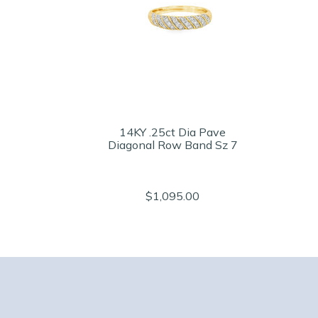
14KY .25ct Dia Pave
Diagonal Row Band Sz 7
$1,095.00