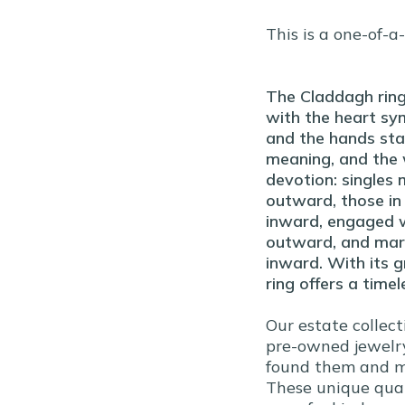
This is a one-of-a
The Claddagh ring
with the heart sym
and the hands stan
meaning, and the 
devotion: singles 
outward, those in 
inward, engaged w
outward, and marr
inward. With its g
ring offers a timel
Our estate collect
pre-owned jewelry
found them and ma
These unique qual