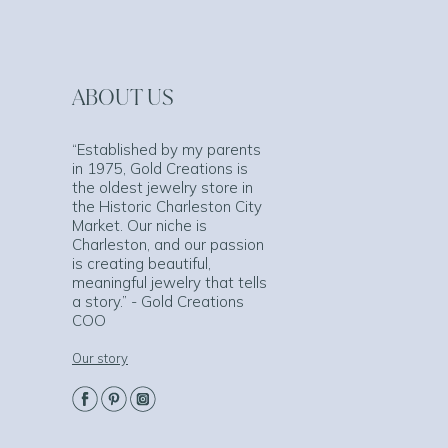
ABOUT US
“Established by my parents
in 1975, Gold Creations is
the oldest jewelry store in
the Historic Charleston City
Market. Our niche is
Charleston, and our passion
is creating beautiful,
meaningful jewelry that tells
a story.” - Gold Creations
COO
Our story