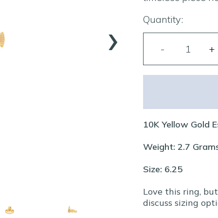
›
Quantity:
10K Yellow Gold E
Weight: 2.7 Gram
Size: 6.25
Love this ring, bu
discuss sizing opti