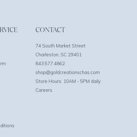
RVICE
CONTACT
74 South Market Street
Charleston, SC 29401
orm
843.577.4862
shop@goldcreationschas.com
Store Hours: 10AM - 5PM daily
Careers
ditions