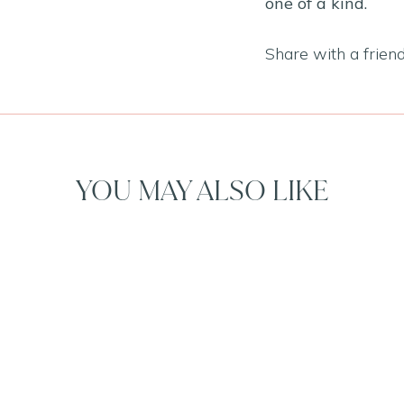
one of a kind.
Share with a frien
YOU MAY ALSO LIKE