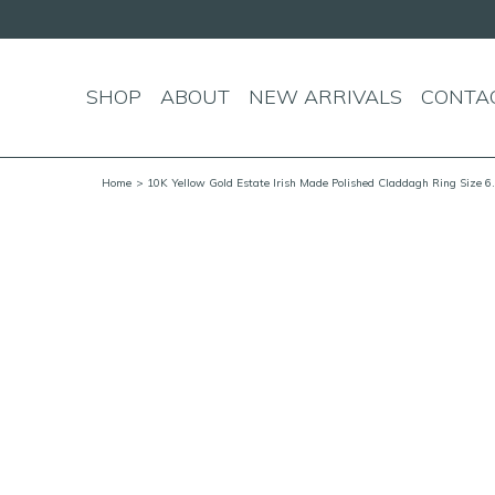
SHOP
ABOUT
NEW ARRIVALS
CONTA
Home
> 10K Yellow Gold Estate Irish Made Polished Claddagh Ring Size 6