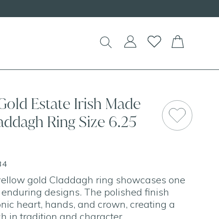
d Necklaces!
Gold Estate Irish Made
addagh Ring Size 6.25
34
 yellow gold Claddagh ring showcases one
t enduring designs. The polished finish
onic heart, hands, and crown, creating a
ch in tradition and character.