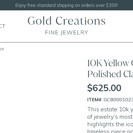
Shop our
NEW Handcrafted Beade
CT
.25
10K Yellow 
Polished Cl
$625.00
ITEM#
: GCB000102
This estate 10k
of jewelry’s mos
highlights the ic
timeless piece ri