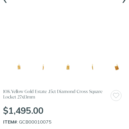
10K Yellow Gold Estate .15ct Diamond Cross Square
Locket 27x13mm
$1,495.00
ITEM#
: GCB00010075