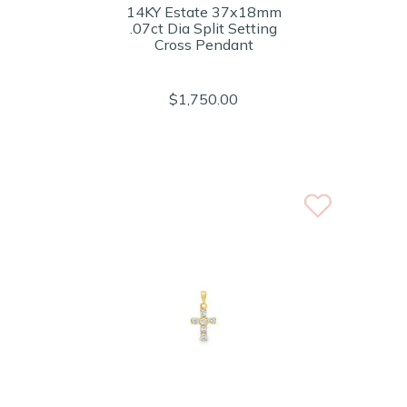
14KY Estate 37x18mm
.07ct Dia Split Setting
Cross Pendant
$1,750.00