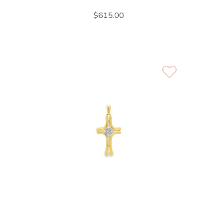
$615.00