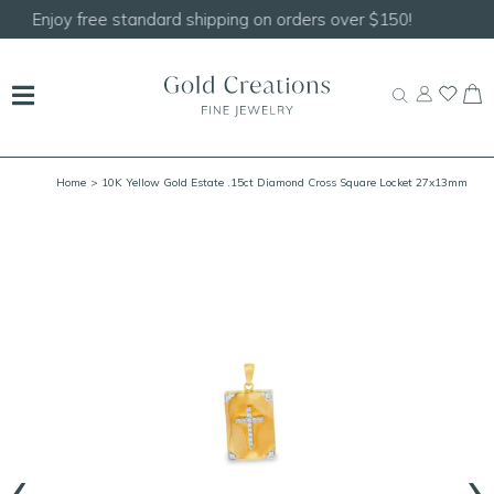
Shop our
NEW Handcrafted Beaded Necklaces!
Home
> 10K Yellow Gold Estate .15ct Diamond Cross Square Locket 27x13mm
‹
›