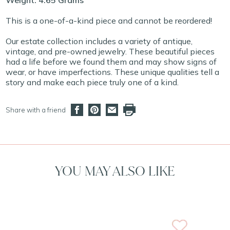
Weight: 4.65 Grams
This is a one-of-a-kind piece and cannot be reordered!
Our estate collection includes a variety of antique,
vintage, and pre-owned jewelry. These beautiful pieces
had a life before we found them and may show signs of
wear, or have imperfections. These unique qualities tell a
story and make each piece truly one of a kind.
Share with a friend
YOU MAY ALSO LIKE