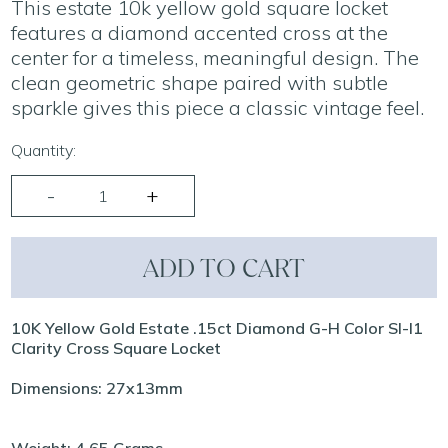
This estate 10k yellow gold square locket
features a diamond accented cross at the
center for a timeless, meaningful design. The
clean geometric shape paired with subtle
sparkle gives this piece a classic vintage feel.
Quantity:
ADD TO CART
10K Yellow Gold Estate .15ct Diamond G-H Color SI-I1
Clarity Cross Square Locket
Dimensions: 27x13mm