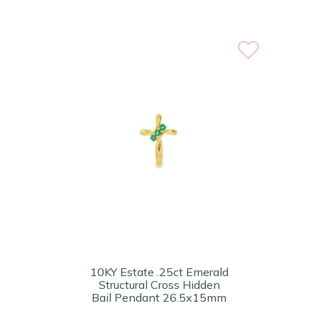
10KY Estate .25ct Emerald
Structural Cross Hidden
Bail Pendant 26.5x15mm