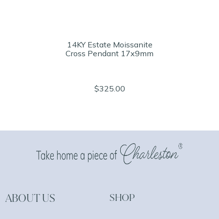
14KY Estate Moissanite
Cross Pendant 17x9mm
$325.00
ABOUT US
SHOP