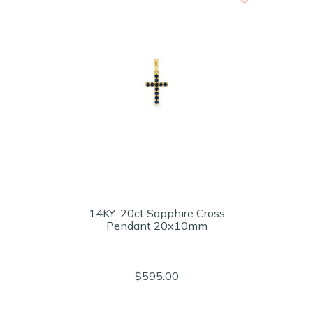
14KY .20ct Sapphire Cross
Pendant 20x10mm
$595.00