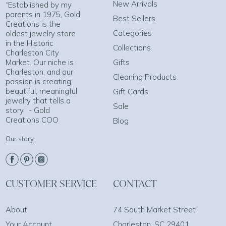
New Arrivals
“Established by my
parents in 1975, Gold
Best Sellers
Creations is the
Categories
oldest jewelry store
in the Historic
Collections
Charleston City
Market. Our niche is
Gifts
Charleston, and our
Cleaning Products
passion is creating
beautiful, meaningful
Gift Cards
jewelry that tells a
Sale
story.” - Gold
Creations COO
Blog
Our story
CUSTOMER SERVICE
CONTACT
About
74 South Market Street
Your Account
Charleston, SC 29401