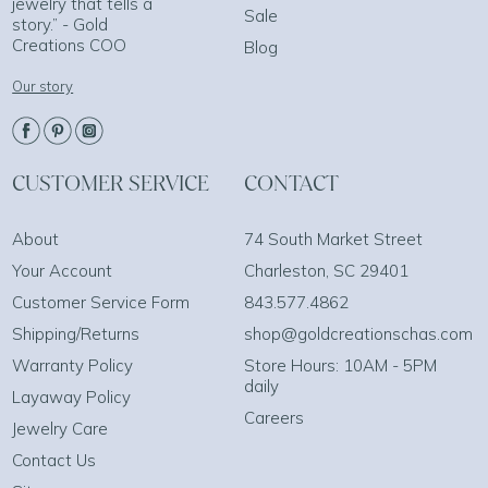
jewelry that tells a
Sale
story.” - Gold
Creations COO
Blog
Our story
CUSTOMER SERVICE
CONTACT
About
74 South Market Street
Your Account
Charleston, SC 29401
Customer Service Form
843.577.4862
Shipping/Returns
shop@goldcreationschas.com
Warranty Policy
Store Hours: 10AM - 5PM
daily
Layaway Policy
Careers
Jewelry Care
Contact Us