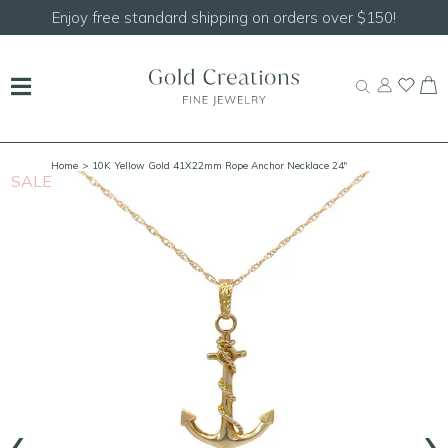
Enjoy free standard shipping on orders over $150!
Home
> 10K Yellow Gold 41X22mm Rope Anchor Necklace 24"
SALE
S
‹
›