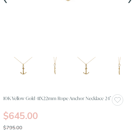
10K Yellow Gold 41X22mm Rope Anchor Necklace 24"
$645.00
$795.00