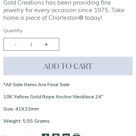
Gold Creations has been providing fine
jewelry for every occasion since 1975. Take
home a piece of Charleston® today!
Quantity:
ADD TO CART
*All Sale Items Are Final Sale
10K Yellow Gold Rope Anchor Necklace 24"
Size: 41X22mm
Weight: 5.55 Grams