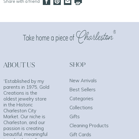
Share with a friend
ABOUT US
SHOP
New Arrivals
“Established by my
parents in 1975, Gold
Best Sellers
Creations is the
Categories
oldest jewelry store
in the Historic
Collections
Charleston City
Market. Our niche is
Gifts
Charleston, and our
Cleaning Products
passion is creating
beautiful, meaningful
Gift Cards