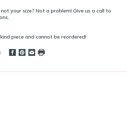
t not your size? Not a problem! Give us a call to
ons.
-kind piece and cannot be reordered!
d