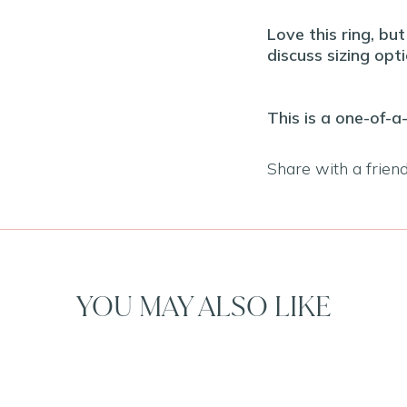
Love this ring, bu
discuss sizing opti
This is a one-of-a
Share with a frien
YOU MAY ALSO LIKE