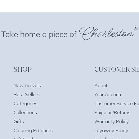
SHOP
CUSTOMER SE
New Arrivals
About
Best Sellers
Your Account
Categories
Customer Service F
Collections
Shipping/Returns
Gifts
Warranty Policy
Cleaning Products
Layaway Policy