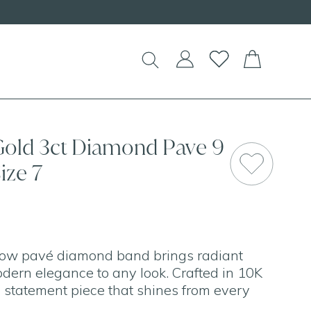
EW Handcrafted Beaded Necklaces!
Gold 3ct Diamond Pave 9
SAL
ize 7
 row pavé diamond band brings radiant
odern elegance to any look. Crafted in 10K
 a statement piece that shines from every