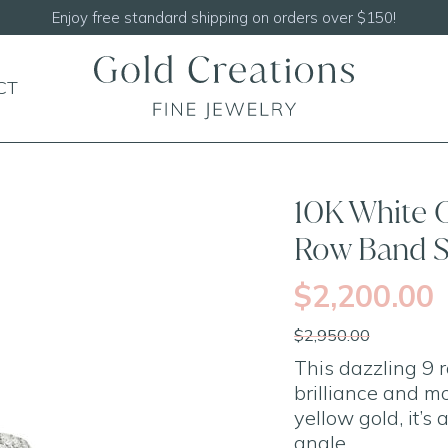
Shop our
N
CT
SALE
10K White 
Row Band S
$2,200.00
$2,950.00
This dazzling 9
brilliance and m
yellow gold, it’s
angle.