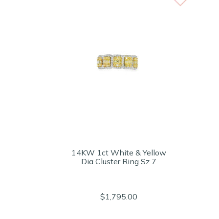
14KW 1ct White & Yellow
Dia Cluster Ring Sz 7
$1,795.00