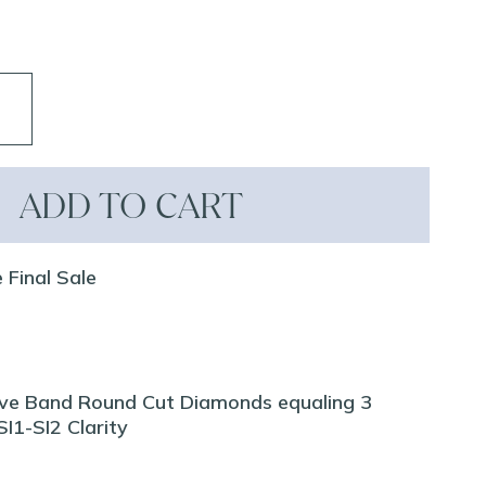
ADD TO CART
 Final Sale
ve Band Round Cut Diamonds equaling 3
I1-SI2 Clarity