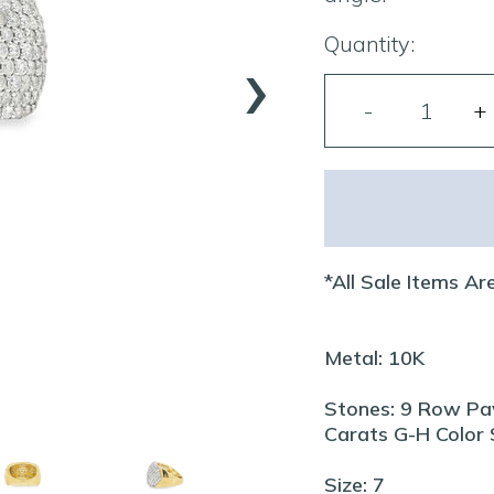
›
Quantity:
*All Sale Items Are
Metal: 10K
Stones: 9 Row Pa
Carats G-H Color S
Size: 7