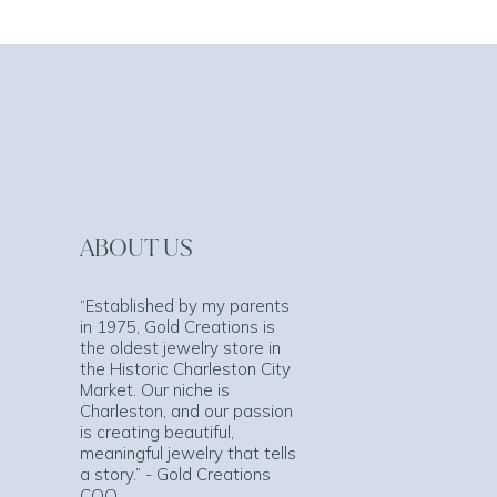
ABOUT US
“Established by my parents
in 1975, Gold Creations is
the oldest jewelry store in
the Historic Charleston City
Market. Our niche is
Charleston, and our passion
is creating beautiful,
meaningful jewelry that tells
a story.” - Gold Creations
COO