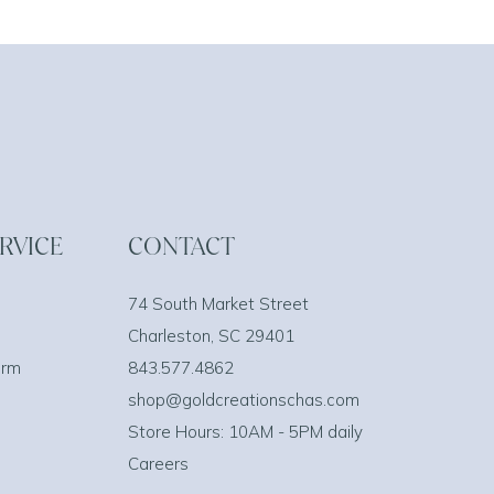
RVICE
CONTACT
74 South Market Street
Charleston, SC 29401
orm
843.577.4862
shop@goldcreationschas.com
Store Hours: 10AM - 5PM daily
Careers