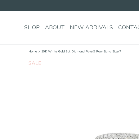
SHOP
ABOUT
NEW ARRIVALS
CONTA
Home
> 10K White Gold 3ct Diamond Pave 9 Row Band Size 7
SALE