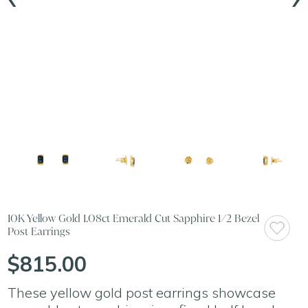
10K Yellow Gold 1.08ct Emerald Cut Sapphire 1/2 Bezel
Post Earrings
$815.00
These yellow gold post earrings showcase