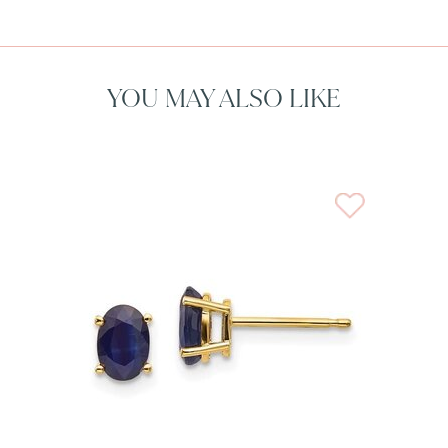
YOU MAY ALSO LIKE