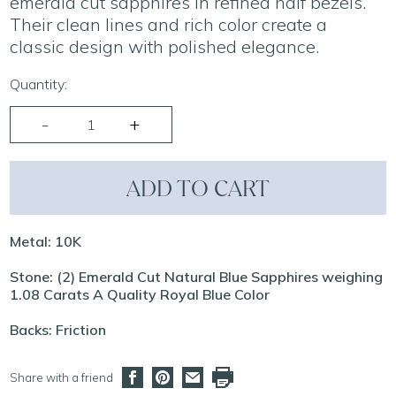
emerald cut sapphires in refined half bezels.
Their clean lines and rich color create a
classic design with polished elegance.
Quantity:
ADD TO CART
Metal: 10K
Stone: (2) Emerald Cut Natural Blue Sapphires weighing
1.08 Carats A Quality Royal Blue Color
Backs: Friction
Share with a friend