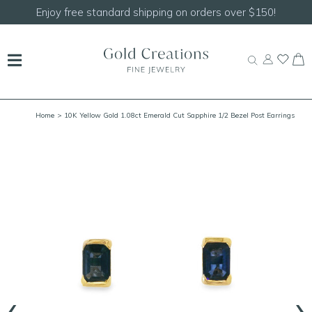
Enjoy free standard shipping on orders over $150!
Home
> 10K Yellow Gold 1.08ct Emerald Cut Sapphire 1/2 Bezel Post Earrings
‹
›