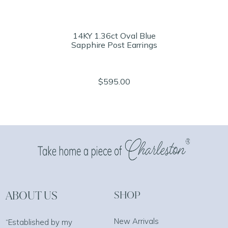
14KY 1.36ct Oval Blue
Sapphire Post Earrings
$595.00
ABOUT US
SHOP
New Arrivals
“Established by my