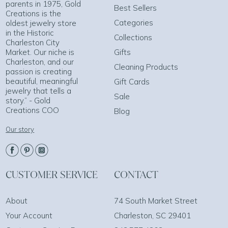
parents in 1975, Gold
Best Sellers
Creations is the
Categories
oldest jewelry store
in the Historic
Collections
Charleston City
Market. Our niche is
Gifts
Charleston, and our
Cleaning Products
passion is creating
beautiful, meaningful
Gift Cards
jewelry that tells a
Sale
story.” - Gold
Creations COO
Blog
Our story
CUSTOMER SERVICE
CONTACT
About
74 South Market Street
Your Account
Charleston, SC 29401