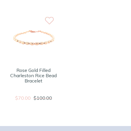
Rose Gold Filled
Charleston Rice Bead
Bracelet
$70.00
$100.00