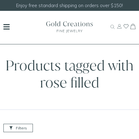
Enjoy free standard shipping on orders over $150!
Products tagged with
rose filled
Filters