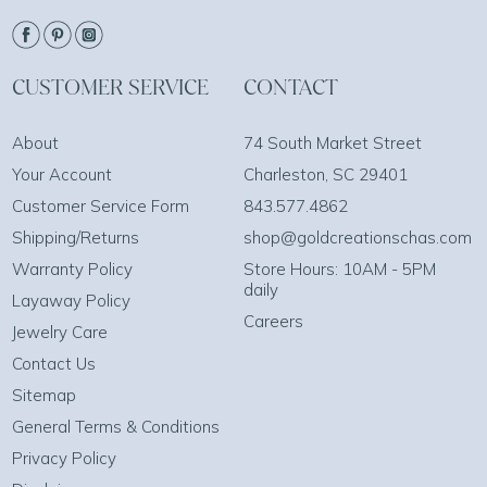
CUSTOMER SERVICE
CONTACT
About
74 South Market Street
Your Account
Charleston, SC 29401
Customer Service Form
843.577.4862
Shipping/Returns
shop@goldcreationschas.com
Warranty Policy
Store Hours: 10AM - 5PM
daily
Layaway Policy
Careers
Jewelry Care
Contact Us
Sitemap
General Terms & Conditions
Privacy Policy