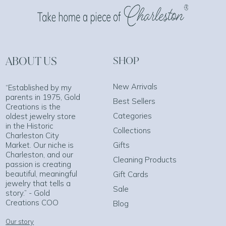
ABOUT US
SHOP
New Arrivals
“Established by my
parents in 1975, Gold
Best Sellers
Creations is the
Categories
oldest jewelry store
in the Historic
Collections
Charleston City
Market. Our niche is
Gifts
Charleston, and our
Cleaning Products
passion is creating
beautiful, meaningful
Gift Cards
jewelry that tells a
Sale
story.” - Gold
Creations COO
Blog
Our story