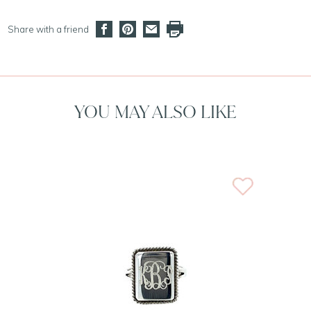
Share with a friend
YOU MAY ALSO LIKE