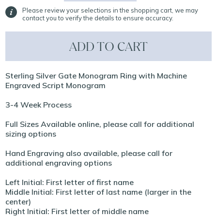
Please review your selections in the shopping cart, we may
contact you to verify the details to ensure accuracy.
ADD TO CART
Sterling Silver Gate Monogram Ring with Machine
Engraved Script Monogram
3-4 Week Process
Full Sizes Available online, please call for additional
sizing options
Hand Engraving also available, please call for
additional engraving options
Left Initial: First letter of first name
Middle Initial: First letter of last name (larger in the
center)
Right Initial: First letter of middle name