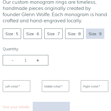
Our custom monogram rings are timeless,
handmade pieces originally created by
founder Glenn Wolfe. Each monogram is hand
crafted and hand-engraved locally.
Size : 5
Size : 6
Size : 7
Size : 8
Size : 9
Quantity:
Left initial:
*
Middle initial:
*
Right initial:
*
See your initials: