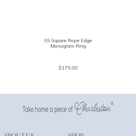
SS Square Rope Edge
Monogram Ring
$175.00
ABOUT US
SHOP