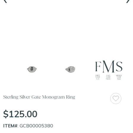
Sterling Silver Gate Monogram Ring
$125.00
ITEM#
: GCB00005380