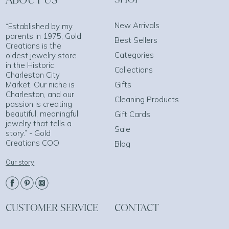
New Arrivals
“Established by my
parents in 1975, Gold
Best Sellers
Creations is the
Categories
oldest jewelry store
in the Historic
Collections
Charleston City
Market. Our niche is
Gifts
Charleston, and our
Cleaning Products
passion is creating
beautiful, meaningful
Gift Cards
jewelry that tells a
Sale
story.” - Gold
Creations COO
Blog
Our story
CUSTOMER SERVICE
CONTACT