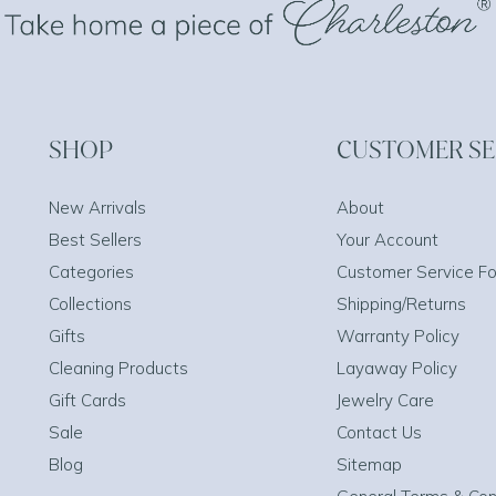
SHOP
CUSTOMER SE
New Arrivals
About
Best Sellers
Your Account
Categories
Customer Service F
Collections
Shipping/Returns
Gifts
Warranty Policy
Cleaning Products
Layaway Policy
Gift Cards
Jewelry Care
Sale
Contact Us
Blog
Sitemap