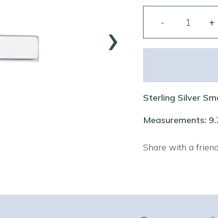
›
Sterling Silver Sm
Measurements: 9
Share with a frien