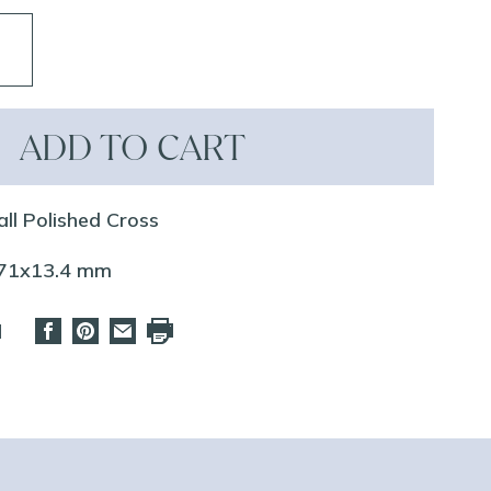
ADD TO CART
all Polished Cross
.71x13.4 mm
d