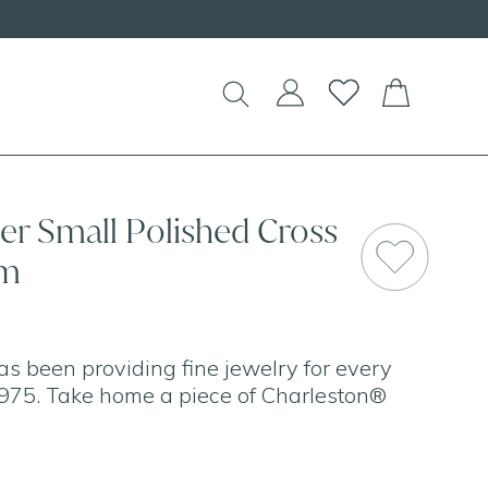
lver Small Polished Cross
mm
as been providing fine jewelry for every
975. Take home a piece of Charleston®