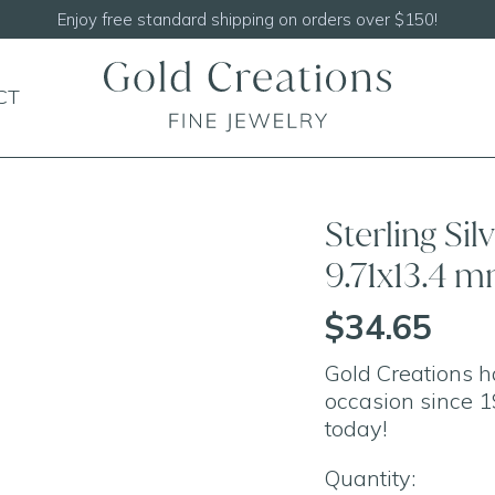
Enjoy free standard shipping on orders over $150!
CT
Sterling Si
9.71x13.4 
$34.65
Gold Creations h
occasion since 1
today!
Quantity: