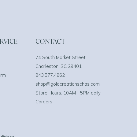
RVICE
CONTACT
74 South Market Street
Charleston, SC 29401
orm
843.577.4862
shop@goldcreationschas.com
Store Hours: 10AM - 5PM daily
Careers