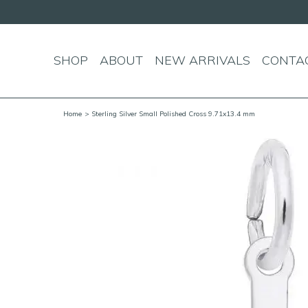
SHOP
ABOUT
NEW ARRIVALS
CONTA
Home
> Sterling Silver Small Polished Cross 9.71x13.4 mm