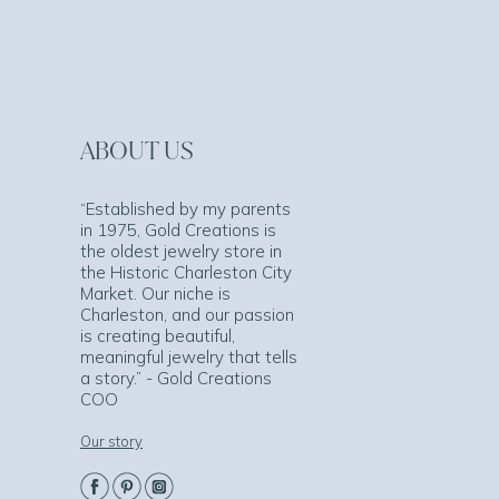
ABOUT US
“Established by my parents
in 1975, Gold Creations is
the oldest jewelry store in
the Historic Charleston City
Market. Our niche is
Charleston, and our passion
is creating beautiful,
meaningful jewelry that tells
a story.” - Gold Creations
COO
Our story