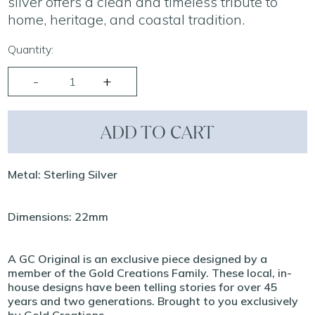
silver offers a clean and timeless tribute to
home, heritage, and coastal tradition.
Quantity:
ADD TO CART
Metal: Sterling Silver
Dimensions: 22mm
A GC Original is an exclusive piece designed by a
member of the Gold Creations Family. These local, in-
house designs have been telling stories for over 45
years and two generations. Brought to you exclusively