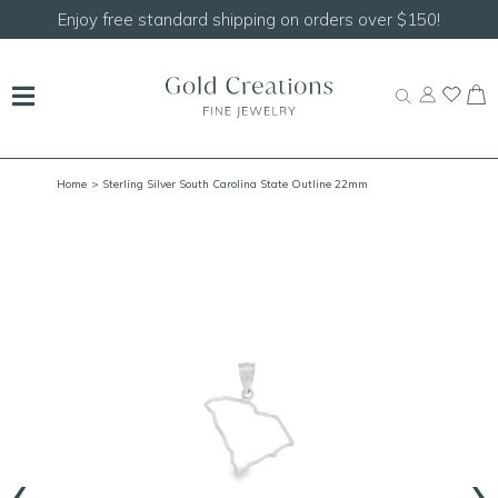
Shop our
NEW Handcrafted Beaded Necklaces!
Home
> Sterling Silver South Carolina State Outline 22mm
‹
›