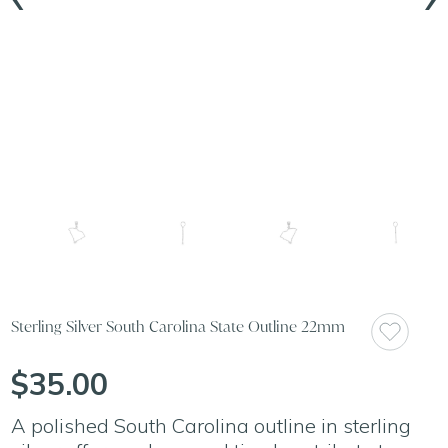
Sterling Silver South Carolina State Outline 22mm
$35.00
A polished South Carolina outline in sterling