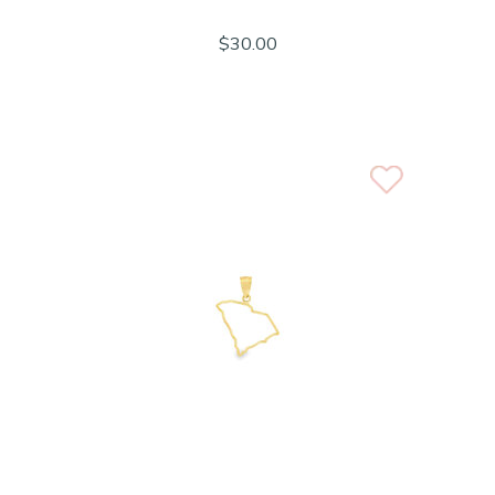
$30.00