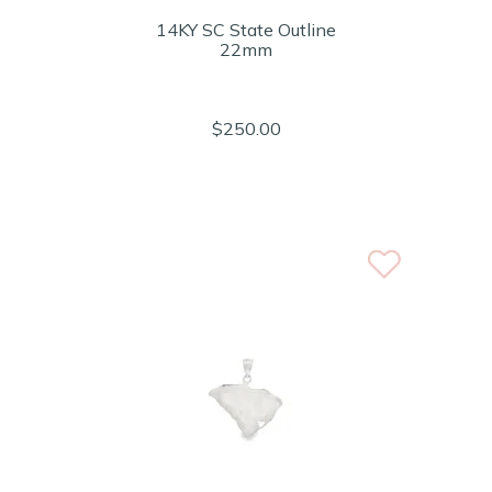
14KY SC State Outline
22mm
$250.00