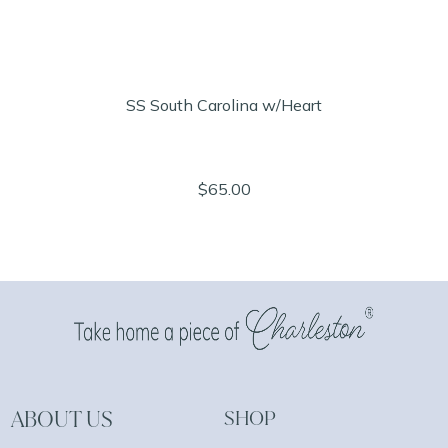
SS South Carolina w/Heart
$65.00
ABOUT US
SHOP