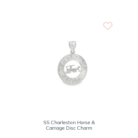
SS Charleston Horse &
Carriage Disc Charm