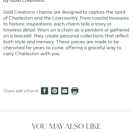
by Gold Creations.
Gold Creations charms are designed to capture the spirit
of Charleston and the Lowcountry. From coastal treasures
to historic inspirations, each charm tells a story in
timeless detail. Worn on a chain as a pendant or gathered
on a bracelet, they create personal collections that reflect
both style and memory. These pieces are made to be
cherished for years to come, offering a graceful way to
carry Charleston with you.
Share with a friend
YOU MAY ALSO LIKE