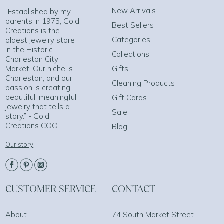
New Arrivals
“Established by my
parents in 1975, Gold
Best Sellers
Creations is the
Categories
oldest jewelry store
in the Historic
Collections
Charleston City
Market. Our niche is
Gifts
Charleston, and our
Cleaning Products
passion is creating
beautiful, meaningful
Gift Cards
jewelry that tells a
Sale
story.” - Gold
Creations COO
Blog
Our story
CUSTOMER SERVICE
CONTACT
About
74 South Market Street