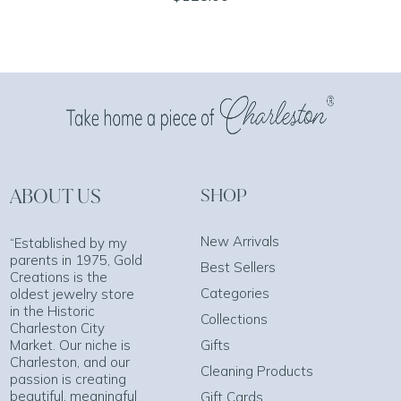
ABOUT US
SHOP
New Arrivals
“Established by my
parents in 1975, Gold
Best Sellers
Creations is the
Categories
oldest jewelry store
in the Historic
Collections
Charleston City
Market. Our niche is
Gifts
Charleston, and our
Cleaning Products
passion is creating
beautiful, meaningful
Gift Cards