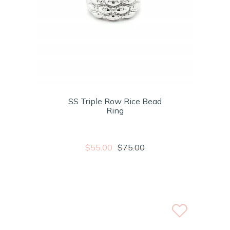
SS Triple Row Rice Bead
Ring
$55.00
$75.00