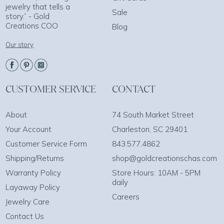
jewelry that tells a
Sale
story.” - Gold
Creations COO
Blog
Our story
CUSTOMER SERVICE
CONTACT
About
74 South Market Street
Your Account
Charleston, SC 29401
Customer Service Form
843.577.4862
Shipping/Returns
shop@goldcreationschas.com
Warranty Policy
Store Hours: 10AM - 5PM
daily
Layaway Policy
Careers
Jewelry Care
Contact Us