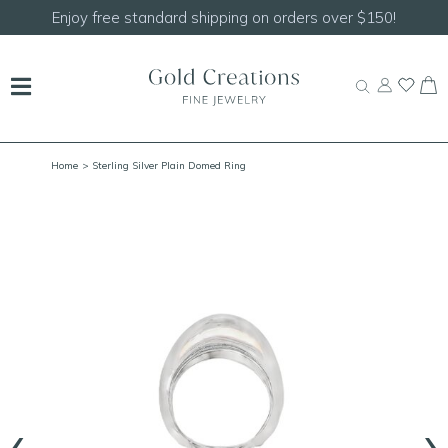
Shop our
NEW Handcrafted Beaded Necklaces!
Home
> Sterling Silver Plain Domed Ring
‹
›