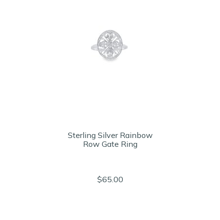
Sterling Silver Rainbow
Row Gate Ring
$65.00