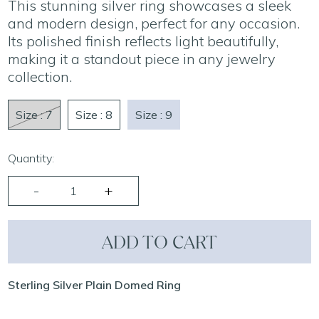
This stunning silver ring showcases a sleek
and modern design, perfect for any occasion.
Its polished finish reflects light beautifully,
making it a standout piece in any jewelry
collection.
Size : 7
Size : 8
Size : 9
Quantity:
ADD TO CART
Sterling Silver Plain Domed Ring