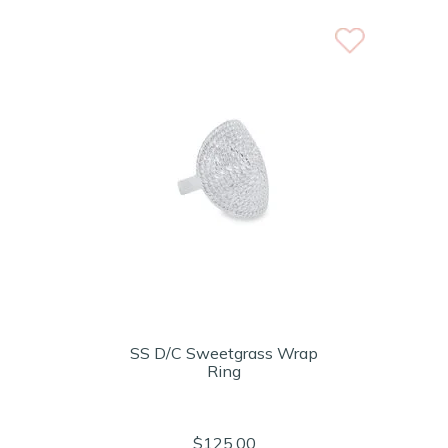
SS D/C Sweetgrass Wrap
Ring
$125.00