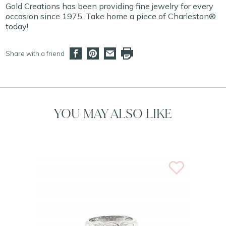
Gold Creations has been providing fine jewelry for every
occasion since 1975. Take home a piece of Charleston®
today!
Share with a friend
YOU MAY ALSO LIKE