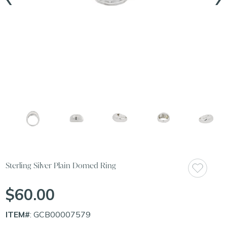
Sterling Silver Plain Domed Ring
$60.00
ITEM#
: GCB00007579