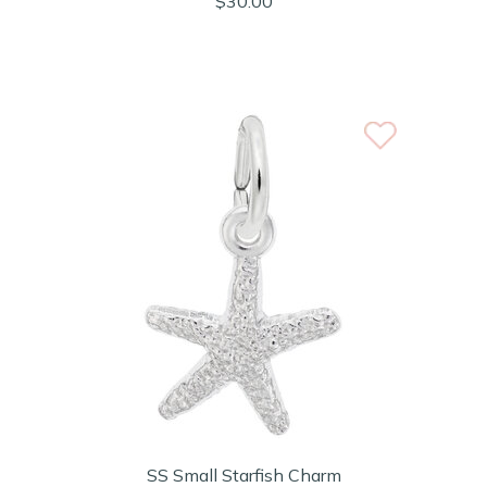
$30.00
SS Small Starfish Charm