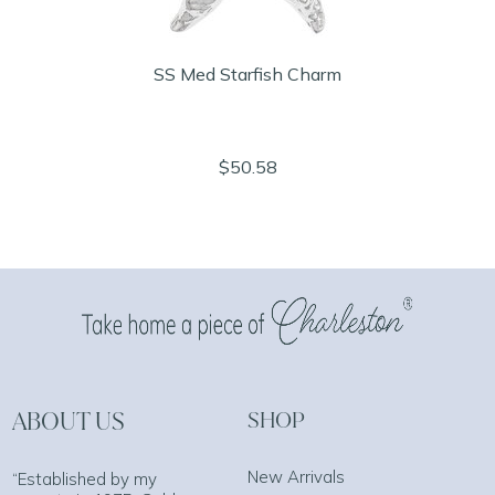
SS Med Starfish Charm
$50.58
ABOUT US
SHOP
New Arrivals
“Established by my