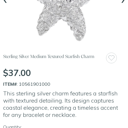
Sterling Silver Medium Textured Starfish Charm
$37.00
ITEM#
: 10561901000
This sterling silver charm features a starfish
with textured detailing. Its design captures
coastal elegance, creating a timeless accent
for any bracelet or necklace.
Quantity: