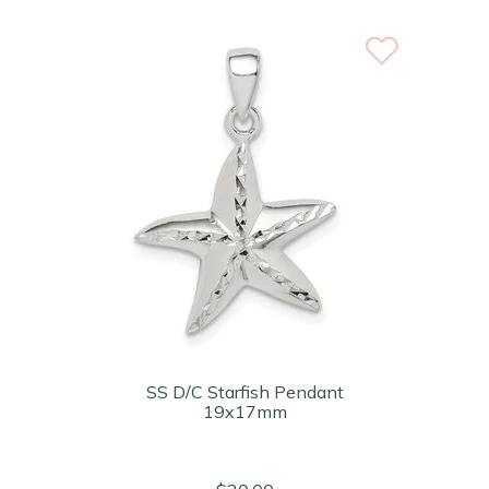
SS D/C Starfish Pendant
19x17mm