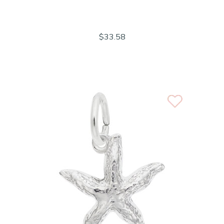
$33.58