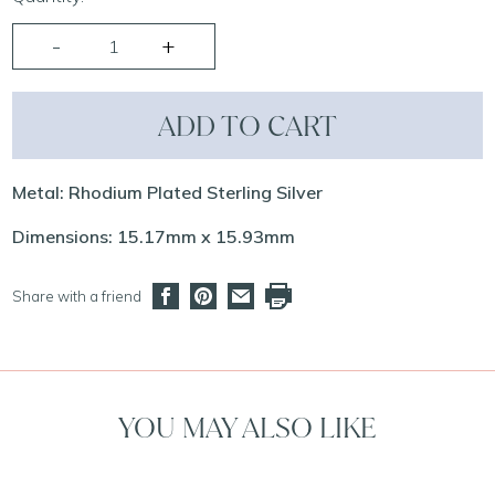
ADD TO CART
Metal: Rhodium Plated Sterling Silver
Dimensions: 15.17mm x 15.93mm
Share with a friend
YOU MAY ALSO LIKE