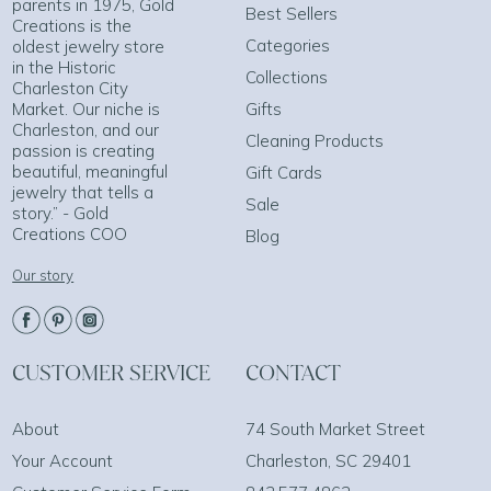
parents in 1975, Gold
Best Sellers
Creations is the
Categories
oldest jewelry store
in the Historic
Collections
Charleston City
Market. Our niche is
Gifts
Charleston, and our
Cleaning Products
passion is creating
beautiful, meaningful
Gift Cards
jewelry that tells a
Sale
story.” - Gold
Creations COO
Blog
Our story
CUSTOMER SERVICE
CONTACT
About
74 South Market Street
Your Account
Charleston, SC 29401