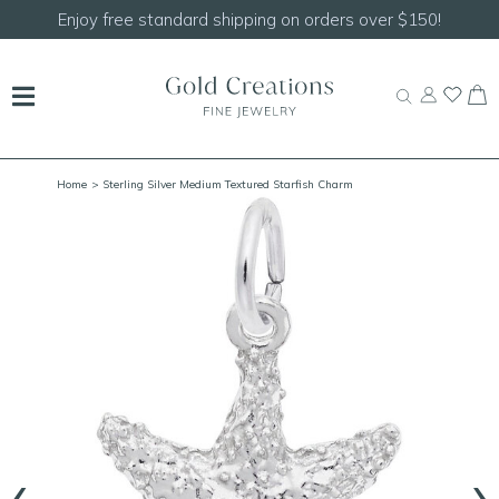
Shop our
NEW Handcrafted Beaded Necklaces!
Home
> Sterling Silver Medium Textured Starfish Charm
‹
›