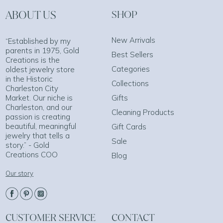
ABOUT US
SHOP
New Arrivals
“Established by my
parents in 1975, Gold
Best Sellers
Creations is the
Categories
oldest jewelry store
in the Historic
Collections
Charleston City
Market. Our niche is
Gifts
Charleston, and our
Cleaning Products
passion is creating
beautiful, meaningful
Gift Cards
jewelry that tells a
Sale
story.” - Gold
Creations COO
Blog
Our story
CUSTOMER SERVICE
CONTACT