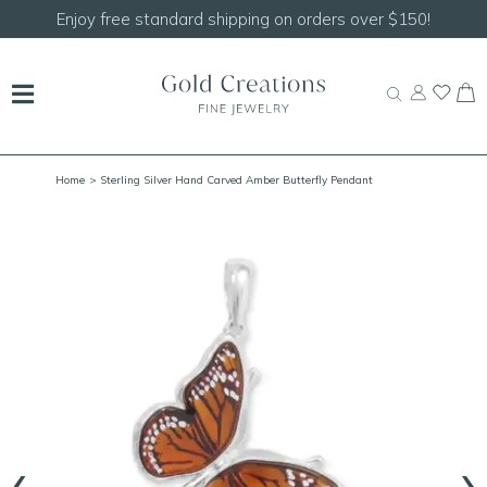
Enjoy free standard shipping on orders over $150!
Home
> Sterling Silver Hand Carved Amber Butterfly Pendant
‹
›