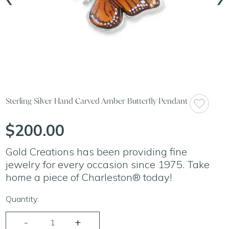
Sterling Silver Hand Carved Amber Butterfly Pendant
$200.00
Gold Creations has been providing fine
jewelry for every occasion since 1975. Take
home a piece of Charleston® today!
Quantity: