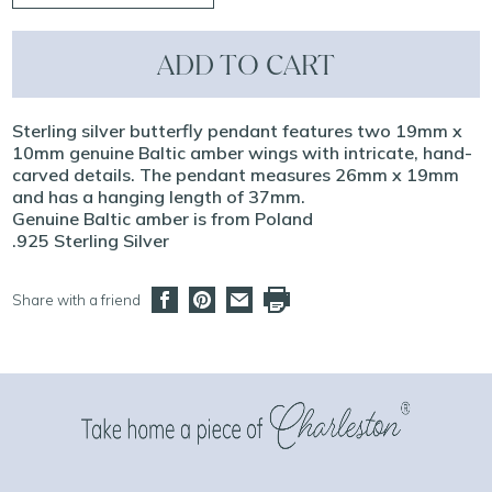
ADD TO CART
Sterling silver butterfly pendant features two 19mm x
10mm genuine Baltic amber wings with intricate, hand-
carved details. The pendant measures 26mm x 19mm
and has a hanging length of 37mm.
Genuine Baltic amber is from Poland
.925 Sterling Silver
Share with a friend