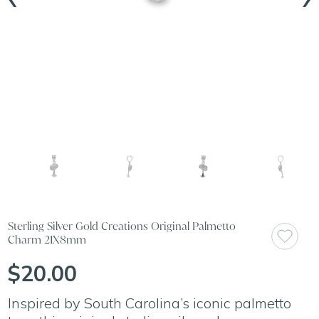
Sterling Silver Gold Creations Original Palmetto
Charm 21X8mm
$20.00
Inspired by South Carolina’s iconic palmetto