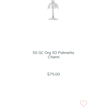
SS GC Org 3D Palmetto
Charm
$75.00