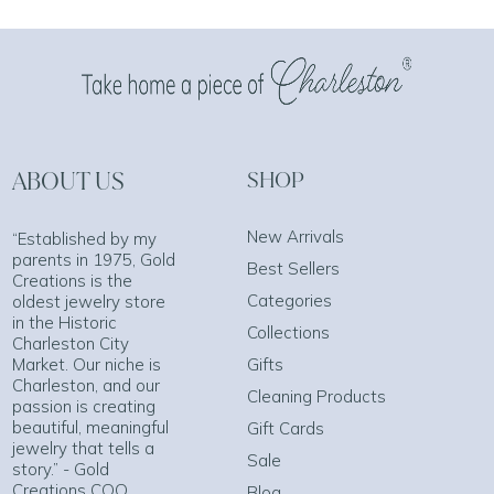
ABOUT US
SHOP
New Arrivals
“Established by my
parents in 1975, Gold
Best Sellers
Creations is the
Categories
oldest jewelry store
in the Historic
Collections
Charleston City
Market. Our niche is
Gifts
Charleston, and our
Cleaning Products
passion is creating
beautiful, meaningful
Gift Cards
jewelry that tells a
Sale
story.” - Gold
Creations COO
Blog