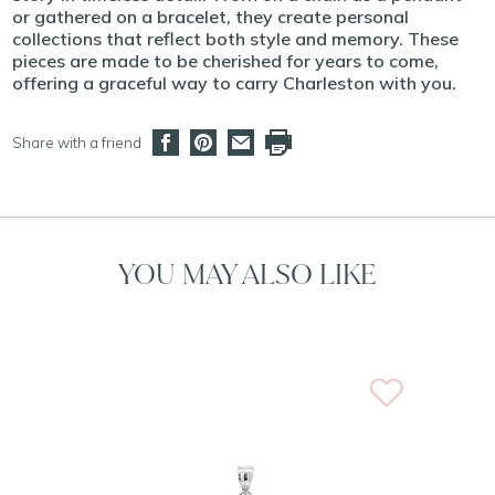
or gathered on a bracelet, they create personal
collections that reflect both style and memory. These
pieces are made to be cherished for years to come,
offering a graceful way to carry Charleston with you.
Share with a friend
YOU MAY ALSO LIKE