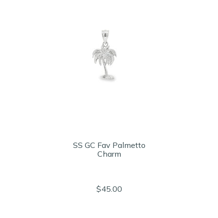
SS GC Fav Palmetto
Charm
$45.00