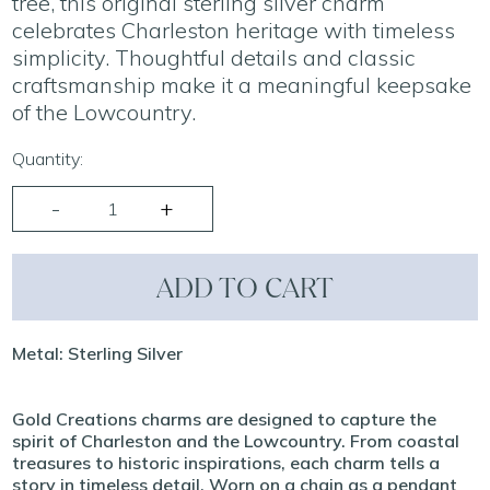
tree, this original sterling silver charm
celebrates Charleston heritage with timeless
simplicity. Thoughtful details and classic
craftsmanship make it a meaningful keepsake
of the Lowcountry.
Quantity:
ADD TO CART
Metal: Sterling Silver
Gold Creations charms are designed to capture the
spirit of Charleston and the Lowcountry. From coastal
treasures to historic inspirations, each charm tells a
story in timeless detail. Worn on a chain as a pendant