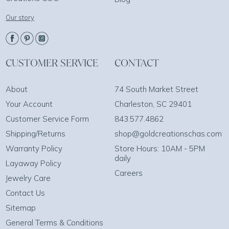
Our story
CUSTOMER SERVICE
CONTACT
About
74 South Market Street
Your Account
Charleston, SC 29401
Customer Service Form
843.577.4862
Shipping/Returns
shop@goldcreationschas.com
Warranty Policy
Store Hours: 10AM - 5PM
daily
Layaway Policy
Careers
Jewelry Care
Contact Us
Sitemap
General Terms & Conditions