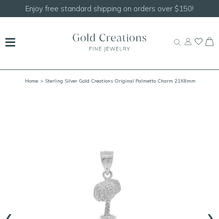
Shop our
NEW Handcrafted Beaded Necklaces!
Home
> Sterling Silver Gold Creations Original Palmetto Charm 21X8mm
‹
›