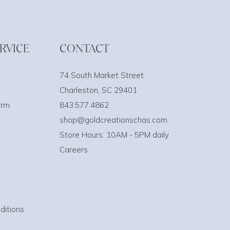
RVICE
CONTACT
74 South Market Street
Charleston, SC 29401
orm
843.577.4862
shop@goldcreationschas.com
Store Hours: 10AM - 5PM daily
Careers
ditions