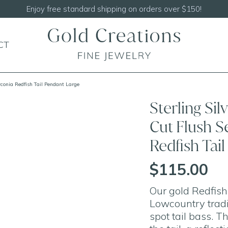
CT
rconia Redfish Tail Pendant Large
Sterling Si
Cut Flush S
Redfish Tai
$115.00
Our gold Redfish
Lowcountry tradit
spot tail bass. T