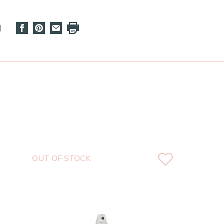
d
OUT OF STOCK