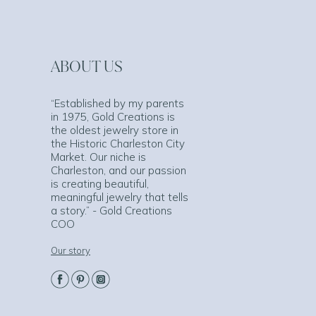
ABOUT US
“Established by my parents
in 1975, Gold Creations is
the oldest jewelry store in
the Historic Charleston City
Market. Our niche is
Charleston, and our passion
is creating beautiful,
meaningful jewelry that tells
a story.” - Gold Creations
COO
Our story