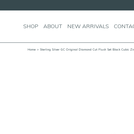
SHOP
ABOUT
NEW ARRIVALS
CONTA
Home
> Sterling Silver GC Original Diamond Cut Flush Set Black Cubic Zi