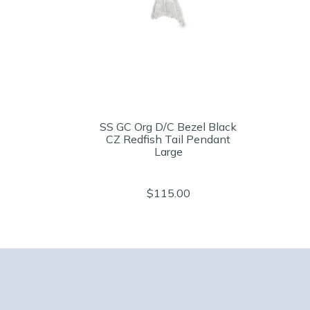
SS GC Org D/C Bezel Black
CZ Redfish Tail Pendant
Large
$115.00