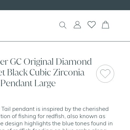
Shop our
NEW Handcrafted Beaded Necklaces!
lver GC Original Diamond
et Black Cubic Zirconia
l Pendant Large
 Tail pendant is inspired by the cherished
ion of fishing for redfish, also known as
he design highlights the blue tones found in