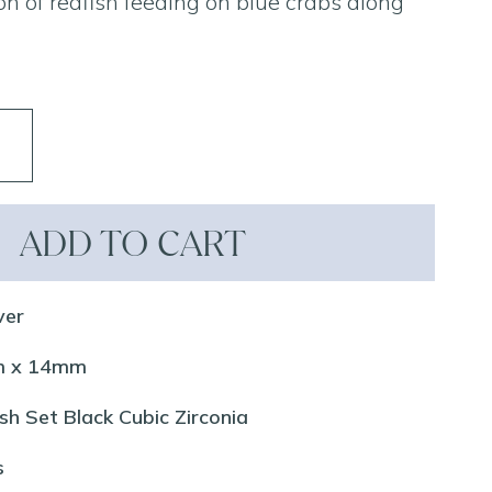
ction of redfish feeding on blue crabs along
ADD TO CART
ver
mm x 14mm
sh Set Black Cubic Zirconia
s