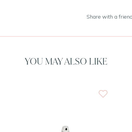
Share with a frien
YOU MAY ALSO LIKE