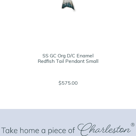
SS GC Org D/C Enamel
Redfish Tail Pendant Small
$575.00