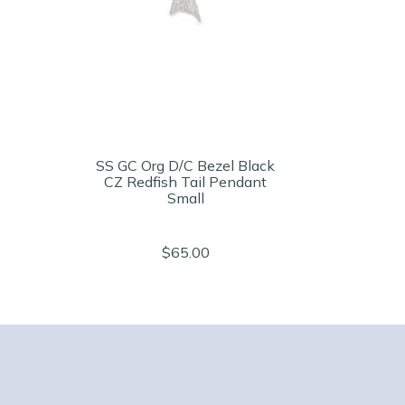
SS GC Org D/C Bezel Black
CZ Redfish Tail Pendant
Small
$65.00