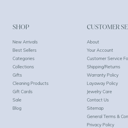
SHOP
CUSTOMER SE
New Arrivals
About
Best Sellers
Your Account
Categories
Customer Service F
Collections
Shipping/Returns
Gifts
Warranty Policy
Cleaning Products
Layaway Policy
Gift Cards
Jewelry Care
Sale
Contact Us
Blog
Sitemap
General Terms & Con
Privacy Policy