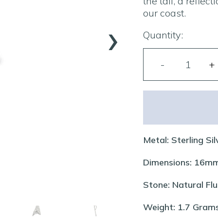
the tail, a refle
our coast.
›
Quantity:
Metal: Sterling Sil
Dimensions: 16
Stone: Natural Flu
Weight: 1.7 Gram