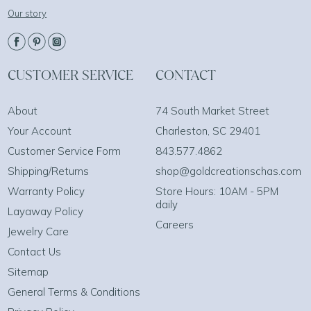
Our story
CUSTOMER SERVICE
CONTACT
About
74 South Market Street
Your Account
Charleston, SC 29401
Customer Service Form
843.577.4862
Shipping/Returns
shop@goldcreationschas.com
Warranty Policy
Store Hours: 10AM - 5PM
daily
Layaway Policy
Careers
Jewelry Care
Contact Us
Sitemap
General Terms & Conditions