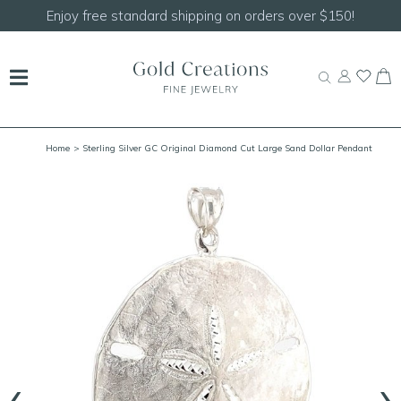
Enjoy free standard shipping on orders over $150!
Home
> Sterling Silver GC Original Diamond Cut Large Sand Dollar Pendant
‹
›