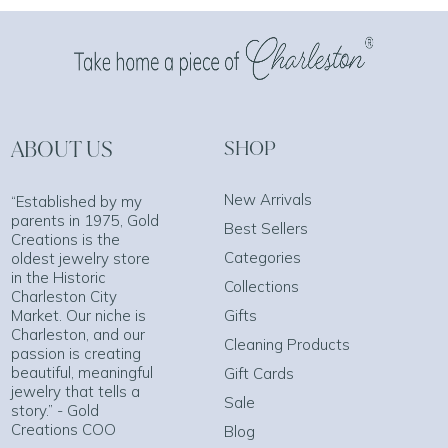
ABOUT US
SHOP
New Arrivals
“Established by my
parents in 1975, Gold
Best Sellers
Creations is the
Categories
oldest jewelry store
in the Historic
Collections
Charleston City
Market. Our niche is
Gifts
Charleston, and our
Cleaning Products
passion is creating
beautiful, meaningful
Gift Cards
jewelry that tells a
Sale
story.” - Gold
Creations COO
Blog