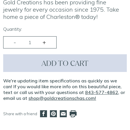
Gold Creations has been providing fine
jewelry for every occasion since 1975. Take
home a piece of Charleston® today!
Quantity:
ADD TO CART
We're updating item specifications as quickly as we
can! If you would like more info on this beautiful piece,
text or call us with your questions at
843-577-4862
, or
email us at
shop@goldcreationschas.com
!
Share with a friend