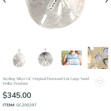
Sterling Silver GC Original Diamond Cut Large Sand
Dollar Pendant
$345.00
ITEM#
: GC200297