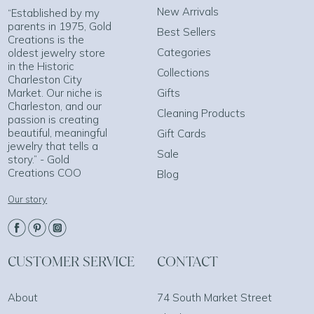
New Arrivals
“Established by my
parents in 1975, Gold
Best Sellers
Creations is the
Categories
oldest jewelry store
in the Historic
Collections
Charleston City
Market. Our niche is
Gifts
Charleston, and our
Cleaning Products
passion is creating
beautiful, meaningful
Gift Cards
jewelry that tells a
Sale
story.” - Gold
Creations COO
Blog
Our story
CUSTOMER SERVICE
CONTACT
About
74 South Market Street