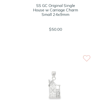
SS GC Original Single
House w Carriage Charm
Small 24x9mm
$50.00