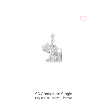
SS Charleston Single
House & Palm Charm