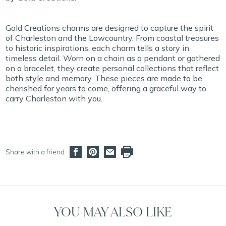
Gold Creations charms are designed to capture the spirit
of Charleston and the Lowcountry. From coastal treasures
to historic inspirations, each charm tells a story in
timeless detail. Worn on a chain as a pendant or gathered
on a bracelet, they create personal collections that reflect
both style and memory. These pieces are made to be
cherished for years to come, offering a graceful way to
carry Charleston with you.
Share with a friend
YOU MAY ALSO LIKE