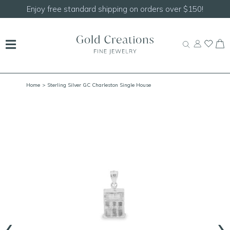
Shop our
NEW Handcrafted Beaded Necklaces!
Home
> Sterling Silver GC Charleston Single House
‹
›