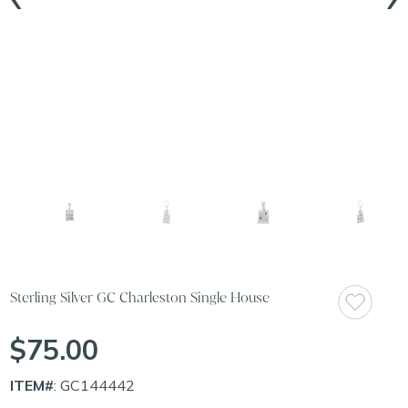
Sterling Silver GC Charleston Single House
$75.00
ITEM#
: GC144442