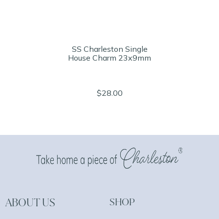
SS Charleston Single
House Charm 23x9mm
$28.00
ABOUT US
SHOP