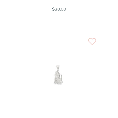
$30.00