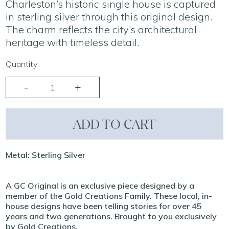
Charleston’s historic single house is captured
in sterling silver through this original design.
The charm reflects the city’s architectural
heritage with timeless detail.
Quantity:
ADD TO CART
Metal: Sterling Silver
A GC Original is an exclusive piece designed by a
member of the Gold Creations Family. These local, in-
house designs have been telling stories for over 45
years and two generations. Brought to you exclusively
by Gold Creations.