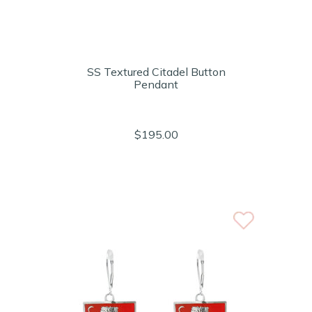
SS Textured Citadel Button
Pendant
$195.00