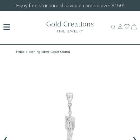
er $150!
Shop our
NEW Handcrafted Beaded Neck
Home
> Sterling Silver Cadet Charm
‹
›