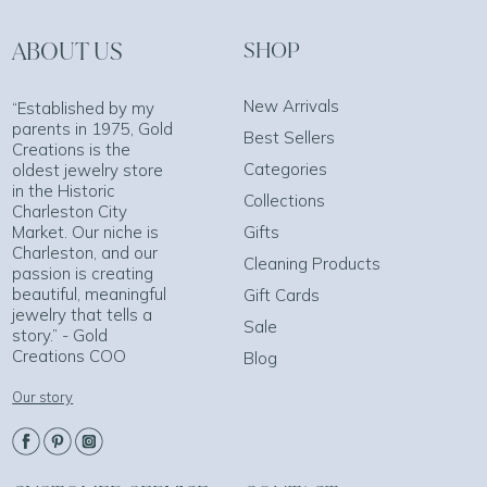
ABOUT US
SHOP
New Arrivals
“Established by my
parents in 1975, Gold
Best Sellers
Creations is the
Categories
oldest jewelry store
in the Historic
Collections
Charleston City
Market. Our niche is
Gifts
Charleston, and our
Cleaning Products
passion is creating
beautiful, meaningful
Gift Cards
jewelry that tells a
Sale
story.” - Gold
Creations COO
Blog
Our story