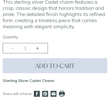
This sterling silver Cadet charm features a
crisp, classic design that honors tradition and
pride. The detailed finish highlights its refined
form, creating a timeless piece that carries
meaning with elegant simplicity.
Quantity:
ADD TO CART
Sterling Silver Cadet Charm
Share with a friend