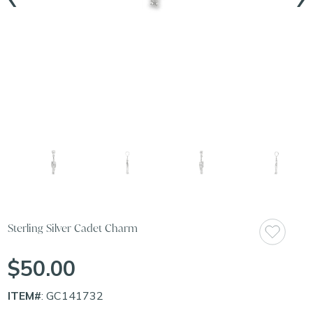
Sterling Silver Cadet Charm
$50.00
ITEM#
: GC141732