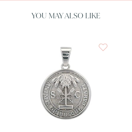
YOU MAY ALSO LIKE