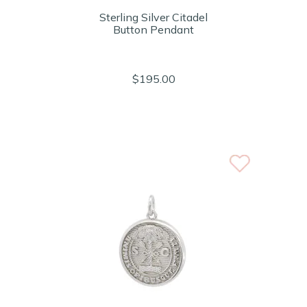
Sterling Silver Citadel
Button Pendant
$195.00