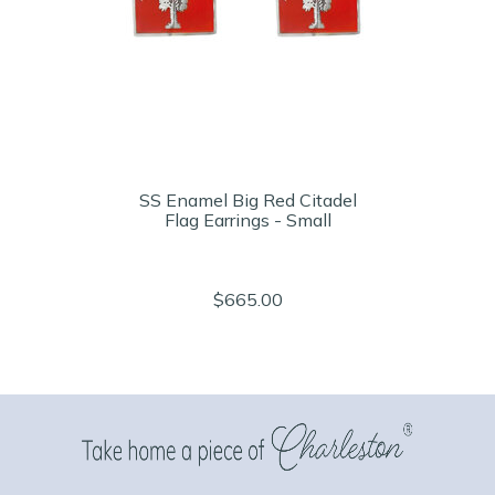
SS Enamel Big Red Citadel
Flag Earrings - Small
$665.00