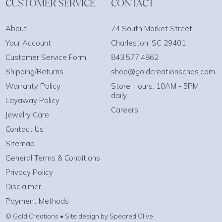
CUSTOMER SERVICE
CONTACT
About
74 South Market Street
Your Account
Charleston, SC 29401
Customer Service Form
843.577.4862
Shipping/Returns
shop@goldcreationschas.com
Warranty Policy
Store Hours: 10AM - 5PM
daily
Layaway Policy
Careers
Jewelry Care
Contact Us
Sitemap
General Terms & Conditions
Privacy Policy
Disclaimer
Payment Methods
© Gold Creations • Site design by Speared Olive