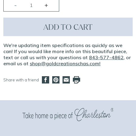
ADD TO CART
We're updating item specifications as quickly as we
can! If you would like more info on this beautiful piece,
text or call us with your questions at
843-577-4862
, or
email us at
shop@goldcreationschas.com
!
Share with a friend