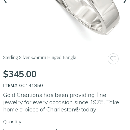
Sterling Silver 9.75mm Hinged Bangle
$345.00
ITEM#
: GC141850
Gold Creations has been providing fine
jewelry for every occasion since 1975. Take
home a piece of Charleston® today!
Quantity: