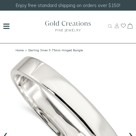
Enjoy free standard shipping on orders over $150!
Home
> Sterling Silver 9.75mm Hinged Bangle
‹
›