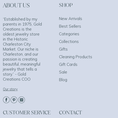
ABOUT US
SHOP
New Arrivals
“Established by my
parents in 1975, Gold
Best Sellers
Creations is the
Categories
oldest jewelry store
in the Historic
Collections
Charleston City
Market. Our niche is
Gifts
Charleston, and our
Cleaning Products
passion is creating
beautiful, meaningful
Gift Cards
jewelry that tells a
Sale
story.” - Gold
Creations COO
Blog
Our story
CUSTOMER SERVICE
CONTACT