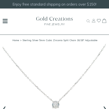
Enjoy free standard shipping on orders over $150!
Home
> Sterling Silver 5mm Cubic Zirconia Split Chain 16/18" Adjustable
Necklace
‹
›