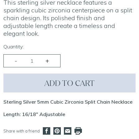
This sterling silver necklace features a
sparkling cubic zirconia centerpiece on a split
chain design. Its polished finish and
adjustable length create a timeless and
elegant look.
Quantity:
ADD TO CART
Sterling Silver 5mm Cubic Zirconia Split Chain Necklace
Length: 16/18" Adjustable
Share with a friend