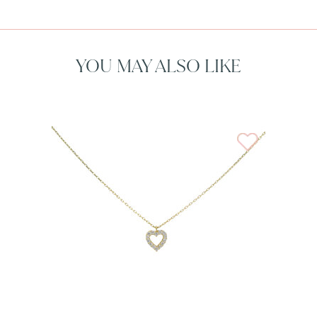
YOU MAY ALSO LIKE