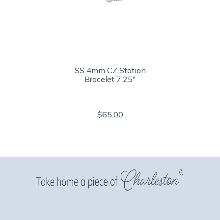
SS 4mm CZ Station
Bracelet 7.25"
$65.00