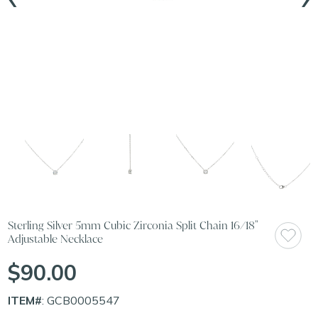
Sterling Silver 5mm Cubic Zirconia Split Chain 16/18"
Adjustable Necklace
$90.00
ITEM#
: GCB0005547