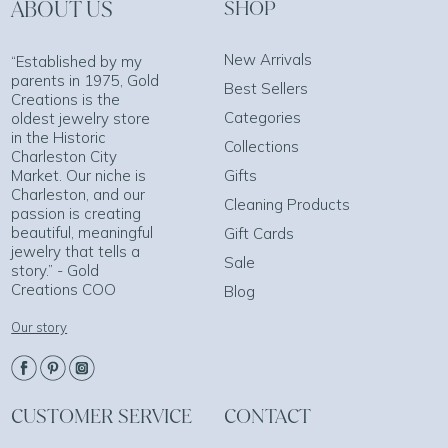
ABOUT US
SHOP
New Arrivals
“Established by my
parents in 1975, Gold
Best Sellers
Creations is the
Categories
oldest jewelry store
in the Historic
Collections
Charleston City
Market. Our niche is
Gifts
Charleston, and our
Cleaning Products
passion is creating
beautiful, meaningful
Gift Cards
jewelry that tells a
Sale
story.” - Gold
Creations COO
Blog
Our story
CUSTOMER SERVICE
CONTACT