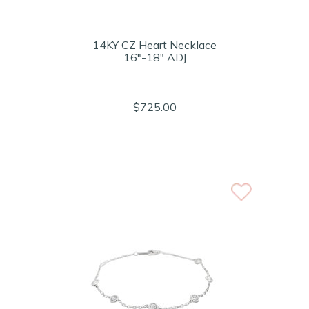
14KY CZ Heart Necklace
16"-18" ADJ
$725.00