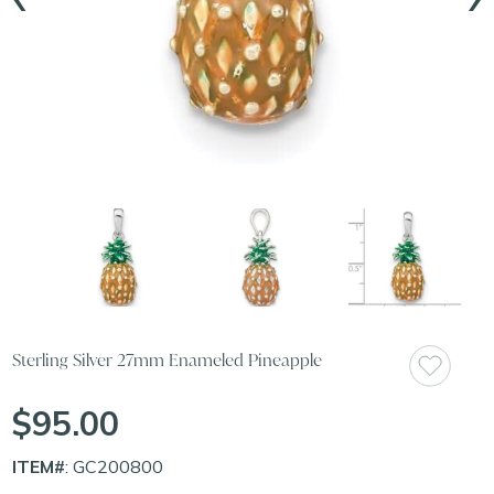
Sterling Silver 27mm Enameled Pineapple
$95.00
ITEM#
: GC200800