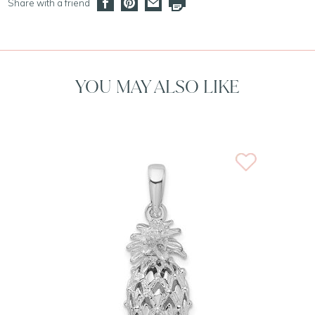
Share with a friend
YOU MAY ALSO LIKE