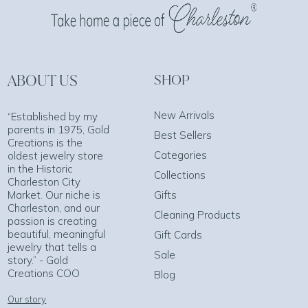
ABOUT US
SHOP
New Arrivals
“Established by my
parents in 1975, Gold
Best Sellers
Creations is the
Categories
oldest jewelry store
in the Historic
Collections
Charleston City
Market. Our niche is
Gifts
Charleston, and our
Cleaning Products
passion is creating
beautiful, meaningful
Gift Cards
jewelry that tells a
Sale
story.” - Gold
Creations COO
Blog
Our story