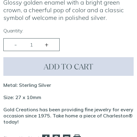
Glossy golden enamel with a bright green
crown, a cheerful pop of color and a classic
symbol of welcome in polished silver.
Quantity:
ADD TO CART
Metal: Sterling Silver
Size: 27 x 10mm
Gold Creations has been providing fine jewelry for every
occasion since 1975. Take home a piece of Charleston®
today!