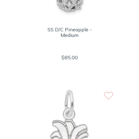
SS D/C Pineapple -
Medium
$85.00