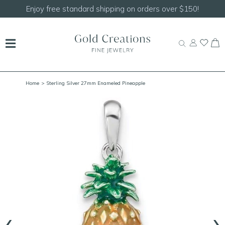
Shop our
NEW Handcrafted Beaded Necklaces!
Home
> Sterling Silver 27mm Enameled Pineapple
‹
›