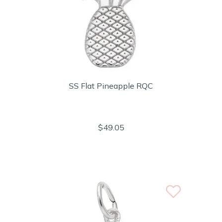
SS Flat Pineapple RQC
$49.05