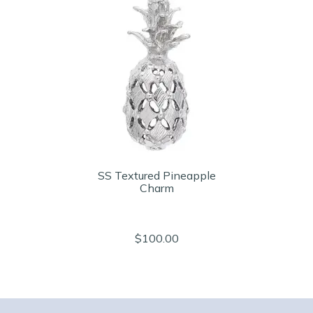
SS Textured Pineapple
Charm
$100.00