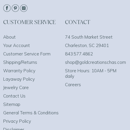
CUSTOMER SERVICE
CONTACT
About
74 South Market Street
Your Account
Charleston, SC 29401
Customer Service Form
843.577.4862
Shipping/Returns
shop@goldcreationschas.com
Warranty Policy
Store Hours: 10AM - 5PM
daily
Layaway Policy
Careers
Jewelry Care
Contact Us
Sitemap
General Terms & Conditions
Privacy Policy
Disclaimer