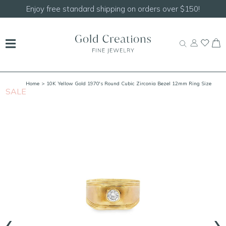
Enjoy free standard shipping on orders over $150!
Home
> 10K Yellow Gold 1970's Round Cubic Zirconia Bezel 12mm Ring Size
SALE
S
9.5
‹
›