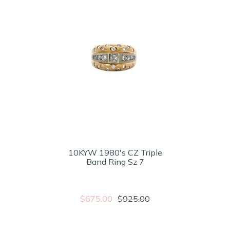
10KYW 1980's CZ Triple
Band Ring Sz 7
$675.00
$925.00