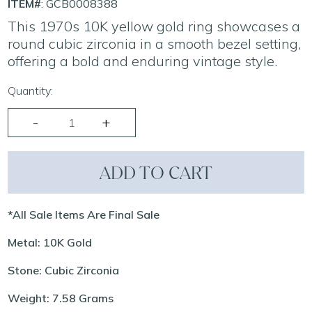
ITEM#
: GCB0008388
This 1970s 10K yellow gold ring showcases a
round cubic zirconia in a smooth bezel setting,
offering a bold and enduring vintage style.
Quantity:
ADD TO CART
*All Sale Items Are Final Sale
Metal: 10K Gold
Stone: Cubic Zirconia
Weight: 7.58 Grams