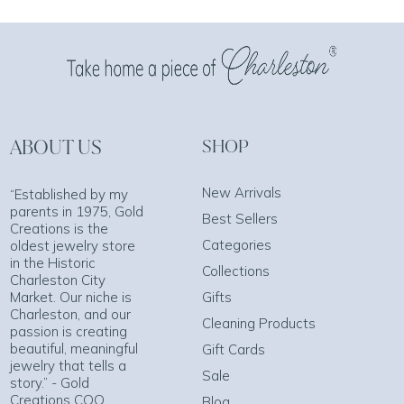
ABOUT US
SHOP
New Arrivals
“Established by my
parents in 1975, Gold
Best Sellers
Creations is the
Categories
oldest jewelry store
in the Historic
Collections
Charleston City
Market. Our niche is
Gifts
Charleston, and our
Cleaning Products
passion is creating
beautiful, meaningful
Gift Cards
jewelry that tells a
Sale
story.” - Gold
Creations COO
Blog