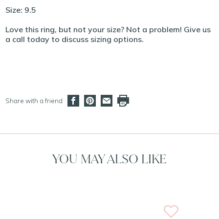
Size: 9.5
Love this ring, but not your size? Not a problem! Give us
a call today to discuss sizing options.
Share with a friend
YOU MAY ALSO LIKE