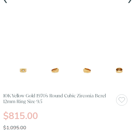
10K Yellow Gold 1970's Round Cubic Zirconia Bezel
12mm Ring Size 9.5
$815.00
$1,095.00