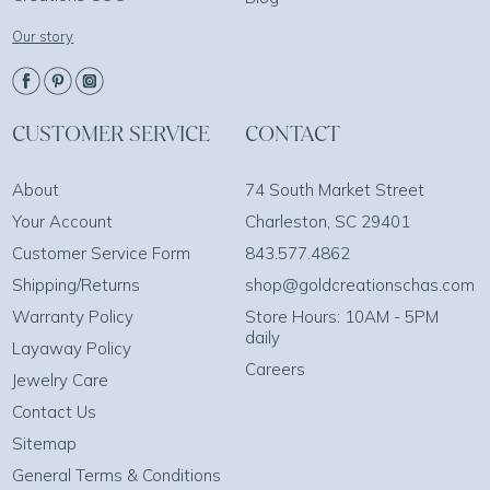
Our story
CUSTOMER SERVICE
CONTACT
About
74 South Market Street
Your Account
Charleston, SC 29401
Customer Service Form
843.577.4862
Shipping/Returns
shop@goldcreationschas.com
Warranty Policy
Store Hours: 10AM - 5PM
daily
Layaway Policy
Careers
Jewelry Care
Contact Us
Sitemap
General Terms & Conditions