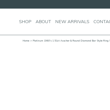
SHOP
ABOUT
NEW ARRIVALS
CONTA
Home
> Platinum 1960's 1.51ct Asscher & Round Diamond Bar Style Ring 