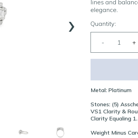
lines and balanc
elegance.
›
Quantity:
Metal: Platinum
Stones: (5) Assch
VS1 Clarity & Rou
Clarity Equaling 
Weight Minus Car