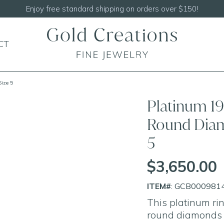
Enjoy free standard shipping on orders over $150!
CT
Size 5
Platinum 19
Round Diam
5
$3,650.00
ITEM#
: GCB000981
This platinum r
round diamonds s