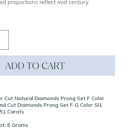
ed proportions reflect mid century
ADD TO CART
er Cut Natural Diamonds Prong Set F Color
nd Cut Diamonds Prong Set F-G Color SI1
1.51 Carats
at: 6 Grams