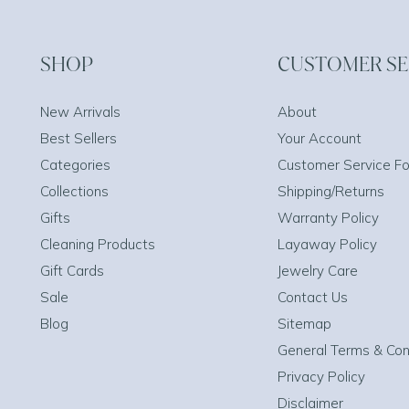
SHOP
CUSTOMER SE
New Arrivals
About
Best Sellers
Your Account
Categories
Customer Service F
Collections
Shipping/Returns
Gifts
Warranty Policy
Cleaning Products
Layaway Policy
Gift Cards
Jewelry Care
Sale
Contact Us
Blog
Sitemap
General Terms & Con
Privacy Policy
Disclaimer