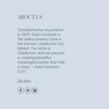
ABOUT US
“Established by my parents
in 1975, Gold Creations is
the oldest jewelry store in
the Historic Charleston City
Market. Our niche is
Charleston, and our passion
is creating beautiful,
meaningful jewelry that tells
a story.” - Gold Creations
COO
Our story