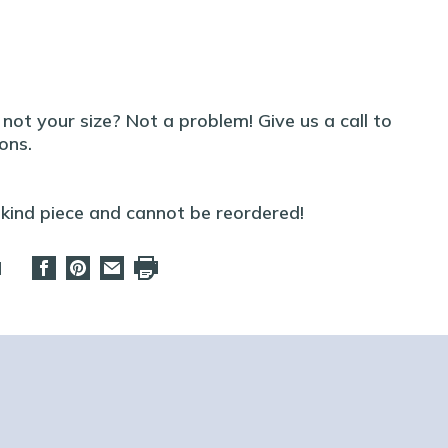
t not your size? Not a problem! Give us a call to
ons.
-kind piece and cannot be reordered!
d