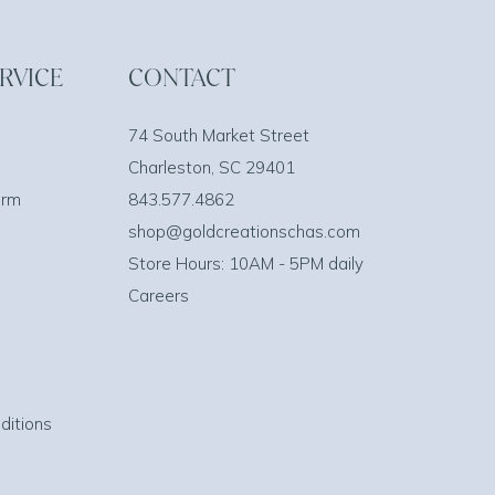
RVICE
CONTACT
74 South Market Street
Charleston, SC 29401
orm
843.577.4862
shop@goldcreationschas.com
Store Hours: 10AM - 5PM daily
Careers
ditions