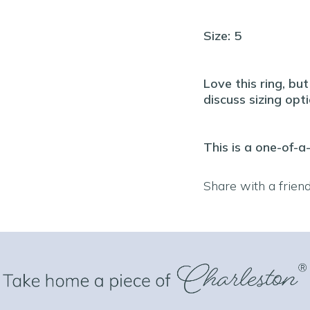
Size: 5
Love this ring, bu
discuss sizing opti
This is a one-of-a
Share with a frien