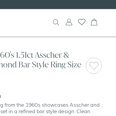
60's 1.51ct Asscher &
ond Bar Style Ring Size
4
ing from the 1960s showcases Asscher and
et in a refined bar style design. Clean