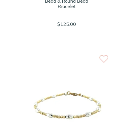
Bead & Round Bead
Bracelet
$125.00