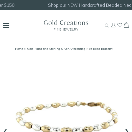
Shop our
NEW Handcrafted Beaded Necklaces!
Home
> Gold Filled and Sterling Silver Alternating Rice Bead Bracelet
‹
›