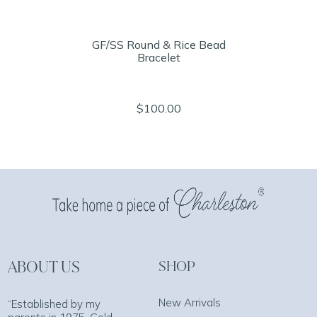
GF/SS Round & Rice Bead
Bracelet
$100.00
ABOUT US
SHOP
New Arrivals
“Established by my