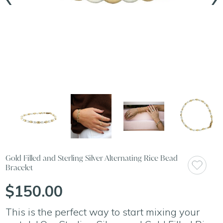
Gold Filled and Sterling Silver Alternating Rice Bead
Bracelet
$150.00
This is the perfect way to start mixing your