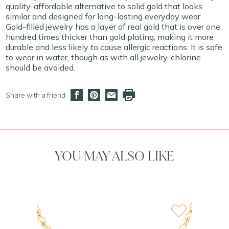
quality, affordable alternative to solid gold that looks
similar and designed for long-lasting everyday wear.
Gold-filled jewelry has a layer of real gold that is over one
hundred times thicker than gold plating, making it more
durable and less likely to cause allergic reactions. It is safe
to wear in water, though as with all jewelry, chlorine
should be avoided.
Share with a friend
YOU MAY ALSO LIKE