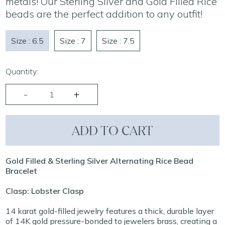
metals! Our Sterling Silver and Gold Filled Rice
beads are the perfect addition to any outfit!
Size : 6.5
Size : 7
Size : 7.5
Quantity:
ADD TO CART
Gold Filled & Sterling Silver Alternating Rice Bead
Bracelet
Clasp: Lobster Clasp
14 karat gold-filled jewelry features a thick, durable layer
of 14K gold pressure-bonded to jewelers brass, creating a