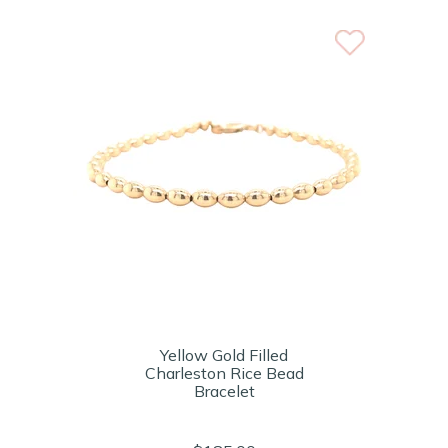
Yellow Gold Filled
Charleston Rice Bead
Bracelet