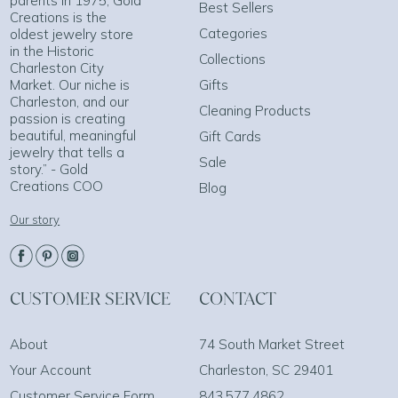
parents in 1975, Gold
Best Sellers
Creations is the
Categories
oldest jewelry store
in the Historic
Collections
Charleston City
Market. Our niche is
Gifts
Charleston, and our
Cleaning Products
passion is creating
beautiful, meaningful
Gift Cards
jewelry that tells a
Sale
story.” - Gold
Creations COO
Blog
Our story
CUSTOMER SERVICE
CONTACT
About
74 South Market Street
Your Account
Charleston, SC 29401
Customer Service Form
843.577.4862