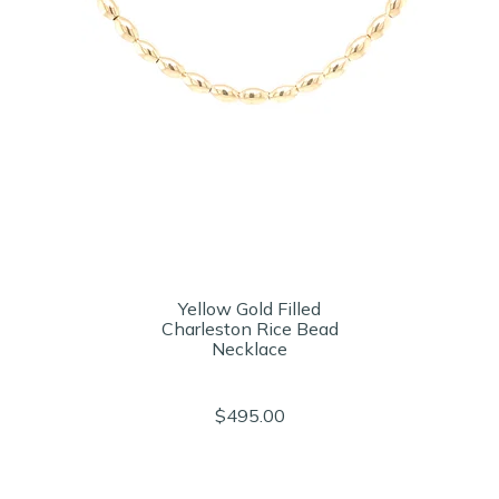
Yellow Gold Filled
Charleston Rice Bead
Necklace
$495.00