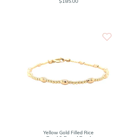
$185.00
Yellow Gold Filled Rice