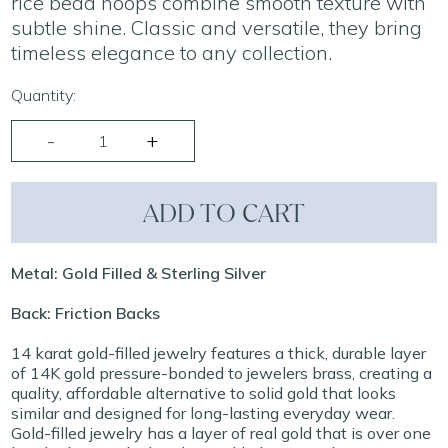
rice bead hoops combine smooth texture with
subtle shine. Classic and versatile, they bring
timeless elegance to any collection.
Quantity:
ADD TO CART
Metal: Gold Filled & Sterling Silver
Back: Friction Backs
14 karat gold-filled jewelry features a thick, durable layer
of 14K gold pressure-bonded to jewelers brass, creating a
quality, affordable alternative to solid gold that looks
similar and designed for long-lasting everyday wear.
Gold-filled jewelry has a layer of real gold that is over one