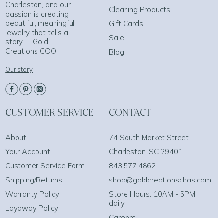
Charleston, and our
Cleaning Products
passion is creating
beautiful, meaningful
Gift Cards
jewelry that tells a
Sale
story.” - Gold
Creations COO
Blog
Our story
CUSTOMER SERVICE
CONTACT
About
74 South Market Street
Your Account
Charleston, SC 29401
Customer Service Form
843.577.4862
Shipping/Returns
shop@goldcreationschas.com
Warranty Policy
Store Hours: 10AM - 5PM
daily
Layaway Policy
Careers