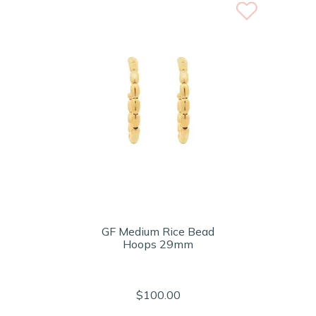
GF Medium Rice Bead
Hoops 29mm
$100.00