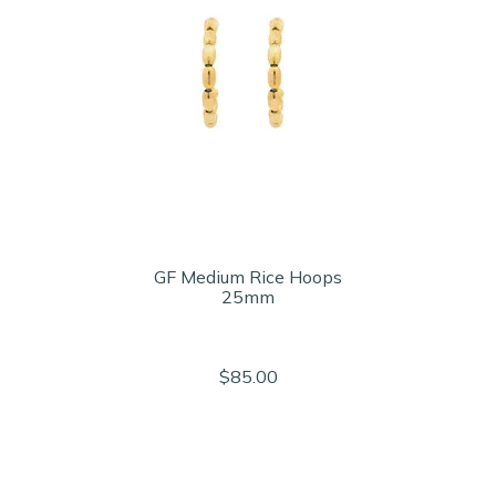
GF Medium Rice Hoops
25mm
$85.00