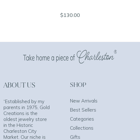
$130.00
ABOUT US
SHOP
New Arrivals
“Established by my
parents in 1975, Gold
Best Sellers
Creations is the
Categories
oldest jewelry store
in the Historic
Collections
Charleston City
Market. Our niche is
Gifts