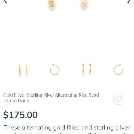
Gold Filled/Sterling Silver Alternating Rice Bead
29mm Hoop
$175.00
These alternating gold filled and sterling silver