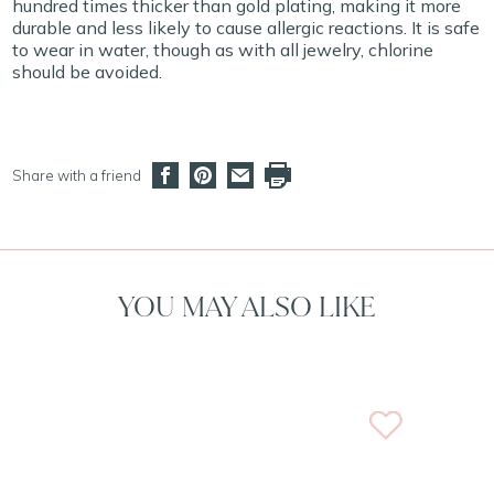
hundred times thicker than gold plating, making it more
durable and less likely to cause allergic reactions. It is safe
to wear in water, though as with all jewelry, chlorine
should be avoided.
Share with a friend
YOU MAY ALSO LIKE