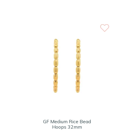
GF Medium Rice Bead
Hoops 32mm