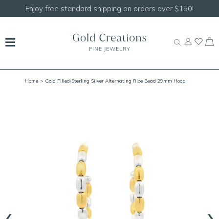
er $150!
Shop our
NEW Handcrafted Beaded Neck
Home
> Gold Filled/Sterling Silver Alternating Rice Bead 29mm Hoop
‹
›