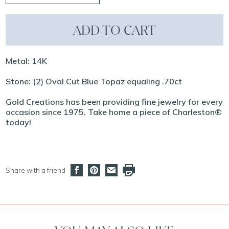
ADD TO CART
Metal: 14K
Stone: (2) Oval Cut Blue Topaz equaling .70ct
Gold Creations has been providing fine jewelry for every
occasion since 1975. Take home a piece of Charleston®
today!
Share with a friend