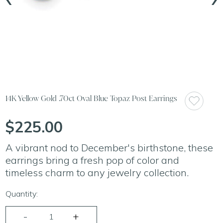
14K Yellow Gold .70ct Oval Blue Topaz Post Earrings
$225.00
A vibrant nod to December's birthstone, these
earrings bring a fresh pop of color and
timeless charm to any jewelry collection.
Quantity: