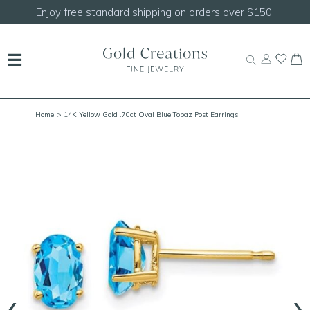
Enjoy free standard shipping on orders over $150!
Home
> 14K Yellow Gold .70ct Oval Blue Topaz Post Earrings
‹
›