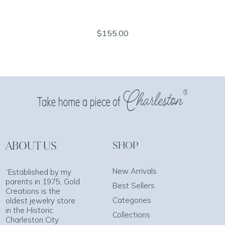
$155.00
ABOUT US
SHOP
New Arrivals
“Established by my
parents in 1975, Gold
Best Sellers
Creations is the
Categories
oldest jewelry store
in the Historic
Collections
Charleston City