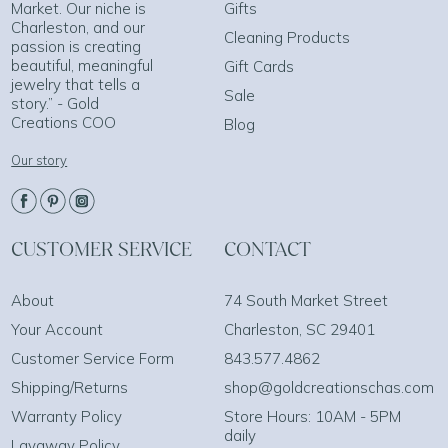
Market. Our niche is
Gifts
Charleston, and our
Cleaning Products
passion is creating
beautiful, meaningful
Gift Cards
jewelry that tells a
Sale
story.” - Gold
Creations COO
Blog
Our story
CUSTOMER SERVICE
CONTACT
About
74 South Market Street
Your Account
Charleston, SC 29401
Customer Service Form
843.577.4862
Shipping/Returns
shop@goldcreationschas.com
Warranty Policy
Store Hours: 10AM - 5PM
daily
Layaway Policy