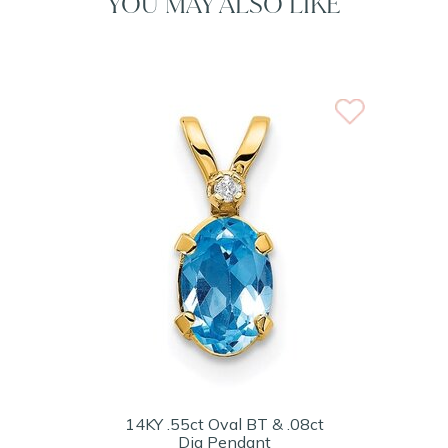
YOU MAY ALSO LIKE
14KY .55ct Oval BT & .08ct
Dia Pendant