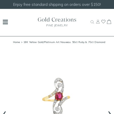
Enjoy free standard shipping on orders over $150!
Home
> 18K Yellow Gold/Platinum Art Nouveau .50ct Ruby & .70ct Diamond
Crossover Ring Size 6
‹
›