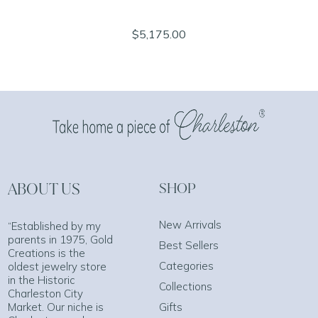
$5,175.00
ABOUT US
SHOP
New Arrivals
“Established by my
parents in 1975, Gold
Best Sellers
Creations is the
Categories
oldest jewelry store
in the Historic
Collections
Charleston City
Market. Our niche is
Gifts