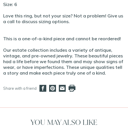
Size: 6
Love this ring, but not your size? Not a problem! Give us
a call to discuss sizing options.
This is a one-of-a-kind piece and cannot be reordered!
Our estate collection includes a variety of antique,
vintage, and pre-owned jewelry. These beautiful pieces
had a life before we found them and may show signs of
wear, or have imperfections. These unique qualities tell
a story and make each piece truly one of a kind.
Share with a friend
YOU MAY ALSO LIKE