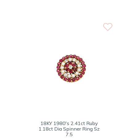
18KY 1980's 2.41ct Ruby
1.18ct Dia Spinner Ring Sz
7.5