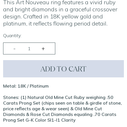
This Art Nouveau ring features a vivid ruby
and bright diamonds in a graceful crossover
design. Crafted in 18K yellow gold and
platinum, it reflects flowing period detail.
Quantity:
ADD TO CART
Metal: 18K / Platinum
Stones: (1) Natural Old Mine Cut Ruby weighing .50
Carats Prong Set (chips seen on table & girdle of stone,
price reflects age & wear seen) & Old Mine Cut
Diamonds & Rose Cut Diamonds equaling .70 Carats
Prong Set G-K Color SI1-I1 Clarity