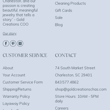
Charleston, and our
Cleaning Products
passion is creating
beautiful, meaningful
Gift Cards
jewelry that tells a
Sale
story.” - Gold
Creations COO
Blog
Our story
CUSTOMER SERVICE
CONTACT
About
74 South Market Street
Your Account
Charleston, SC 29401
Customer Service Form
843.577.4862
Shipping/Returns
shop@goldcreationschas.com
Warranty Policy
Store Hours: 10AM - 5PM
daily
Layaway Policy
Careers