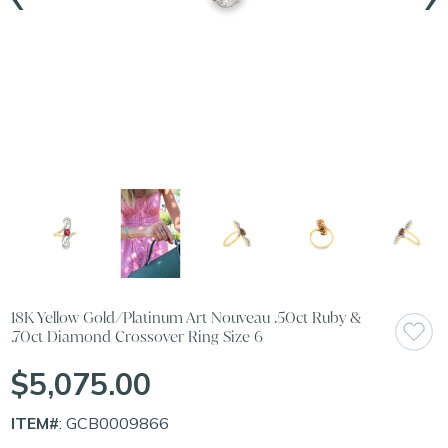
18K Yellow Gold/Platinum Art Nouveau .50ct Ruby &
.70ct Diamond Crossover Ring Size 6
$5,075.00
ITEM#
: GCB0009866