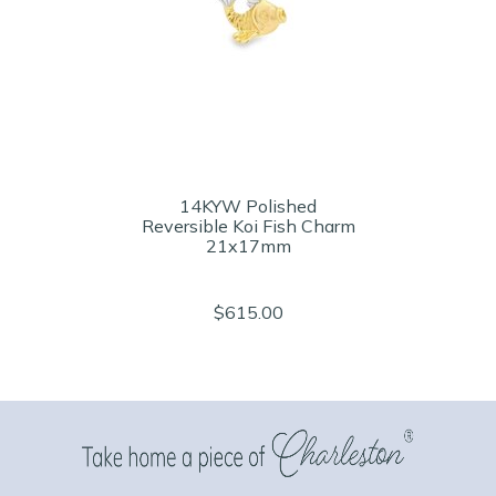
14KYW Polished
Reversible Koi Fish Charm
21x17mm
$615.00