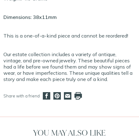
Dimensions: 38x11mm
This is a one-of-a-kind piece and cannot be reordered!
Our estate collection includes a variety of antique,
vintage, and pre-owned jewelry. These beautiful pieces
had a life before we found them and may show signs of
wear, or have imperfections. These unique qualities tell a
story and make each piece truly one of a kind.
Share with a friend
YOU MAY ALSO LIKE