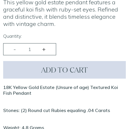
This yellow gold estate pendant features a
graceful koi fish with ruby-set eyes. Refined
and distinctive, it blends timeless elegance
with vintage charm.
Quantity:
ADD TO CART
18K Yellow Gold Estate (Unsure of age) Textured Koi
Fish Pendant
Stones: (2) Round cut Rubies equaling .04 Carats
Weight: 4.8 Grams