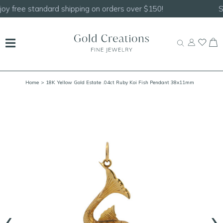
Shop our
NEW Handcrafted Beaded Necklaces!
Home
> 18K Yellow Gold Estate .04ct Ruby Koi Fish Pendant 38x11mm
‹
›