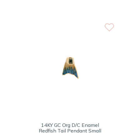
14KY GC Org D/C Enamel
Redfish Tail Pendant Small