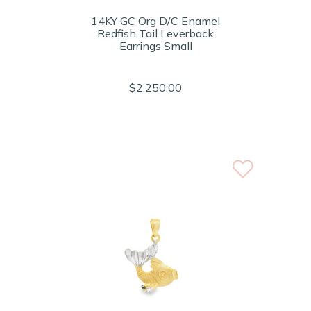
14KY GC Org D/C Enamel
Redfish Tail Leverback
Earrings Small
$2,250.00