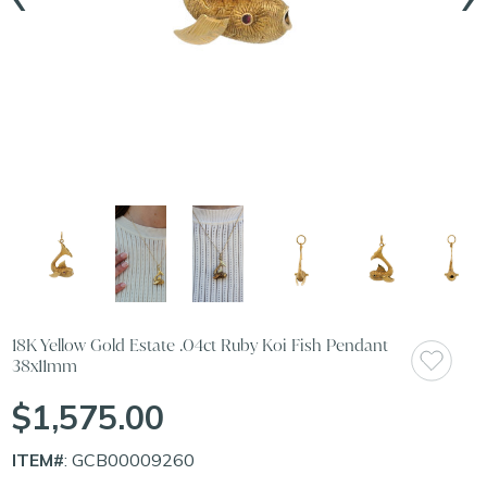
18K Yellow Gold Estate .04ct Ruby Koi Fish Pendant
38x11mm
$1,575.00
ITEM#
: GCB00009260