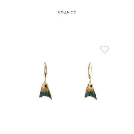
$945.00