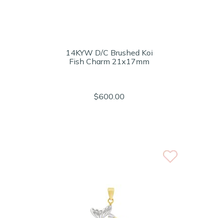
14KYW D/C Brushed Koi
Fish Charm 21x17mm
$600.00