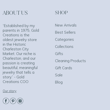
ABOUT US
SHOP
New Arrivals
“Established by my
parents in 1975, Gold
Best Sellers
Creations is the
Categories
oldest jewelry store
in the Historic
Collections
Charleston City
Market. Our niche is
Gifts
Charleston, and our
Cleaning Products
passion is creating
beautiful, meaningful
Gift Cards
jewelry that tells a
Sale
story.” - Gold
Creations COO
Blog
Our story