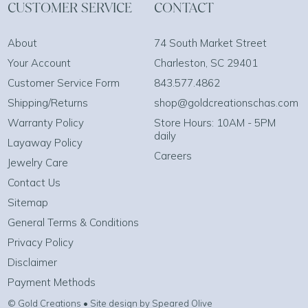
CUSTOMER SERVICE
CONTACT
About
74 South Market Street
Your Account
Charleston, SC 29401
Customer Service Form
843.577.4862
Shipping/Returns
shop@goldcreationschas.com
Warranty Policy
Store Hours: 10AM - 5PM
daily
Layaway Policy
Careers
Jewelry Care
Contact Us
Sitemap
General Terms & Conditions
Privacy Policy
Disclaimer
Payment Methods
© Gold Creations • Site design by Speared Olive