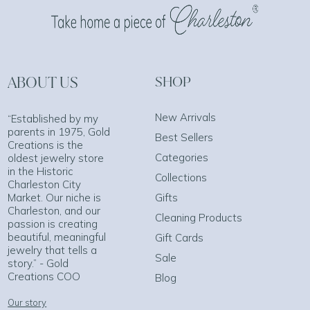
ABOUT US
SHOP
New Arrivals
“Established by my
parents in 1975, Gold
Best Sellers
Creations is the
Categories
oldest jewelry store
in the Historic
Collections
Charleston City
Market. Our niche is
Gifts
Charleston, and our
Cleaning Products
passion is creating
beautiful, meaningful
Gift Cards
jewelry that tells a
Sale
story.” - Gold
Creations COO
Blog
Our story