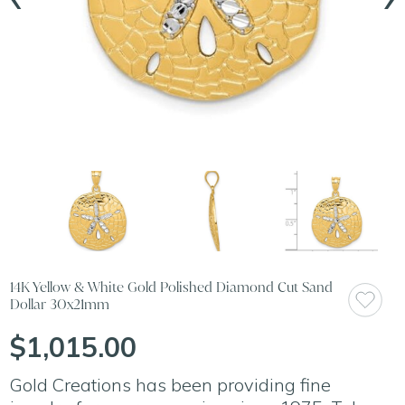
14K Yellow & White Gold Polished Diamond Cut Sand
Dollar 30x21mm
$1,015.00
Gold Creations has been providing fine