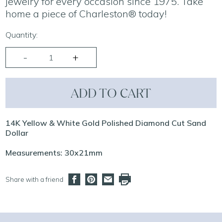
jewelry for every occasion since 1975. Take
home a piece of Charleston® today!
Quantity:
ADD TO CART
14K Yellow & White Gold Polished Diamond Cut Sand
Dollar
Measurements: 30x21mm
Share with a friend