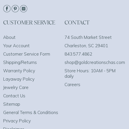
CUSTOMER SERVICE
CONTACT
About
74 South Market Street
Your Account
Charleston, SC 29401
Customer Service Form
843.577.4862
Shipping/Returns
shop@goldcreationschas.com
Warranty Policy
Store Hours: 10AM - 5PM
daily
Layaway Policy
Careers
Jewelry Care
Contact Us
Sitemap
General Terms & Conditions
Privacy Policy