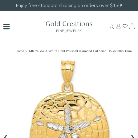
Enjoy free standard shipping on orders over $150!
Home
> 14K Yellow & White Gold Polished Diamond Cut Sand Dollar 30x21mm
‹
›