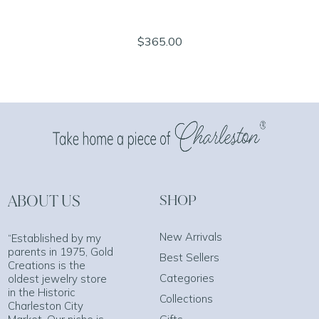
$365.00
ABOUT US
SHOP
New Arrivals
“Established by my
parents in 1975, Gold
Best Sellers
Creations is the
Categories
oldest jewelry store
in the Historic
Collections
Charleston City