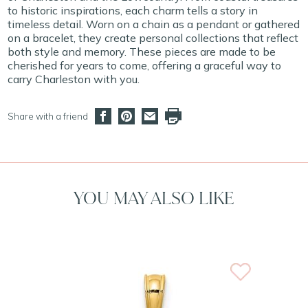
to historic inspirations, each charm tells a story in
timeless detail. Worn on a chain as a pendant or gathered
on a bracelet, they create personal collections that reflect
both style and memory. These pieces are made to be
cherished for years to come, offering a graceful way to
carry Charleston with you.
Share with a friend
YOU MAY ALSO LIKE