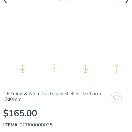
14K Yellow & White Gold Open Shell Turtle Charm
15x10mm
$165.00
ITEM#
: GCB00008035