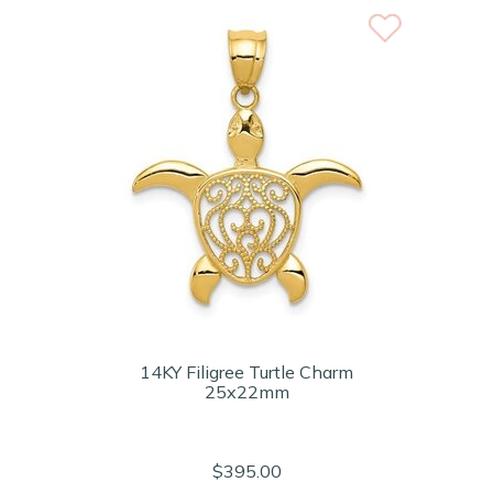
14KY Filigree Turtle Charm
25x22mm
$395.00