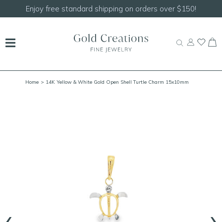
Shop our
NEW Handcrafted Beaded Necklaces!
Home
> 14K Yellow & White Gold Open Shell Turtle Charm 15x10mm
‹
›