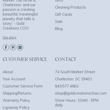
Market. Our niche is
Gifts
Charleston, and our
Cleaning Products
passion is creating
beautiful, meaningful
Gift Cards
jewelry that tells a
Sale
story.” - Gold
Creations COO
Blog
Our story
CUSTOMER SERVICE
CONTACT
About
74 South Market Street
Your Account
Charleston, SC 29401
Customer Service Form
843.577.4862
Shipping/Returns
shop@goldcreationschas.com
Warranty Policy
Store Hours: 10AM - 5PM
daily
Layaway Policy