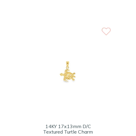
14KY 17x13mm D/C
Textured Turtle Charm