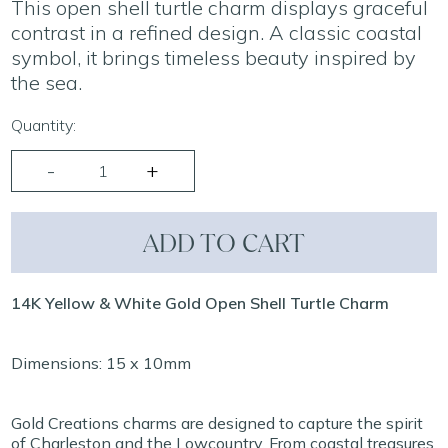
This open shell turtle charm displays graceful
contrast in a refined design. A classic coastal
symbol, it brings timeless beauty inspired by
the sea.
Quantity:
ADD TO CART
14K Yellow & White Gold Open Shell Turtle Charm
Dimensions: 15 x 10mm
Gold Creations charms are designed to capture the spirit
of Charleston and the Lowcountry. From coastal treasures