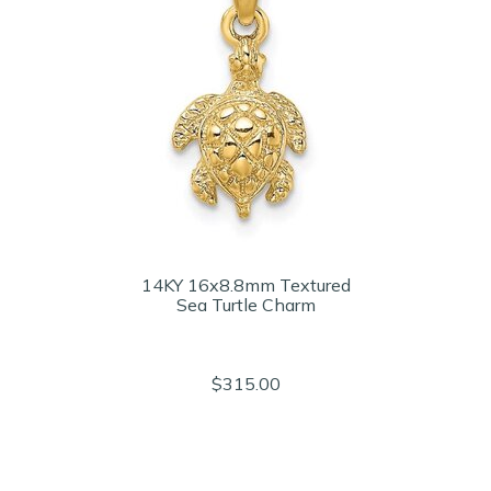
14KY 16x8.8mm Textured
Sea Turtle Charm
$315.00