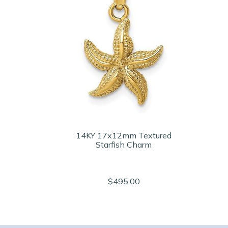
14KY 17x12mm Textured
Starfish Charm
$495.00