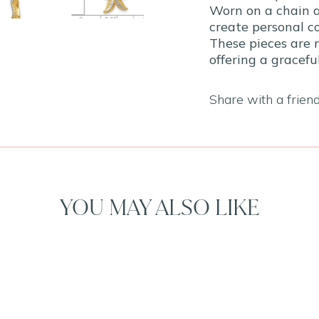
Worn on a chain a
create personal co
These pieces are 
offering a gracef
Share with a frien
YOU MAY ALSO LIKE