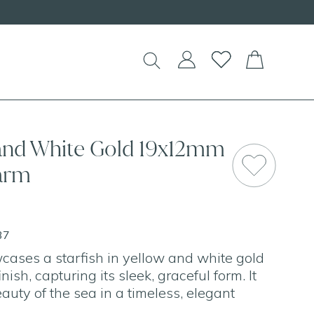
 and White Gold 19x12mm
harm
37
ases a starfish in yellow and white gold
nish, capturing its sleek, graceful form. It
auty of the sea in a timeless, elegant