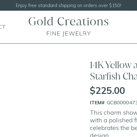
Shop our
NEW Handcrafted Beaded Necklaces!
CT
14K Yellow
Starfish C
$225.00
ITEM#
: GCB000047
This charm showc
with a polished fi
celebrates the be
design.