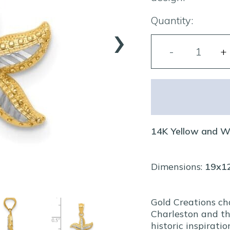
›
Quantity:
14K Yellow and W
Dimensions:
19x
Gold Creations ch
Charleston and th
historic inspiratio