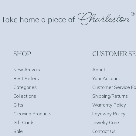
SHOP
CUSTOMER SE
New Arrivals
About
Best Sellers
Your Account
Categories
Customer Service F
Collections
Shipping/Returns
Gifts
Warranty Policy
Cleaning Products
Layaway Policy
Gift Cards
Jewelry Care
Sale
Contact Us