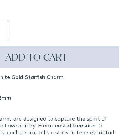
ADD TO CART
hite Gold Starfish Charm
12mm
arms are designed to capture the spirit of
e Lowcountry. From coastal treasures to
ns, each charm tells a story in timeless detail.