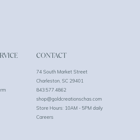
RVICE
CONTACT
74 South Market Street
Charleston, SC 29401
orm
843.577.4862
shop@goldcreationschas.com
Store Hours: 10AM - 5PM daily
Careers