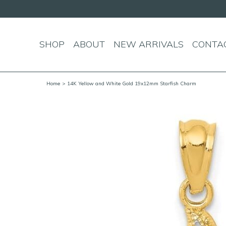
SHOP
ABOUT
NEW ARRIVALS
CONTA
Home
> 14K Yellow and White Gold 19x12mm Starfish Charm