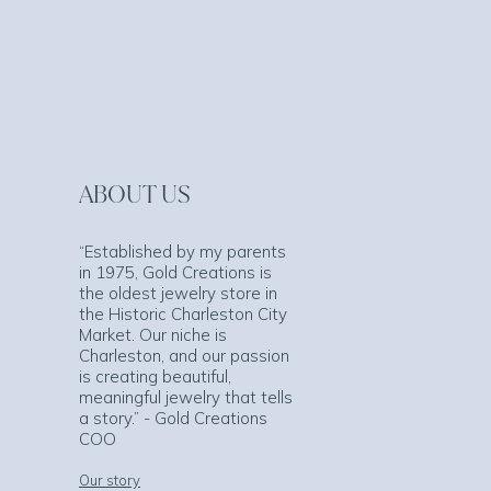
ABOUT US
“Established by my parents
in 1975, Gold Creations is
the oldest jewelry store in
the Historic Charleston City
Market. Our niche is
Charleston, and our passion
is creating beautiful,
meaningful jewelry that tells
a story.” - Gold Creations
COO
Our story