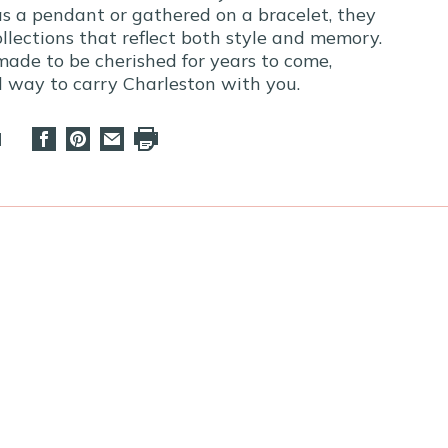
s a pendant or gathered on a bracelet, they
llections that reflect both style and memory.
made to be cherished for years to come,
ul way to carry Charleston with you.
d