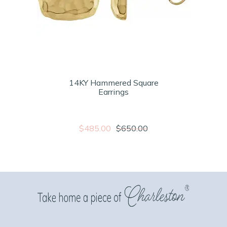
14KY Hammered Square
Earrings
$485.00
$650.00