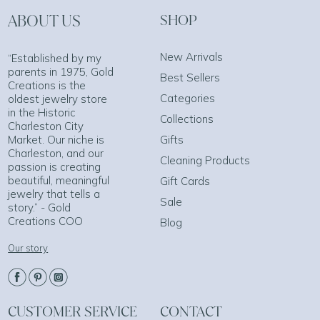
ABOUT US
SHOP
New Arrivals
“Established by my
parents in 1975, Gold
Best Sellers
Creations is the
Categories
oldest jewelry store
in the Historic
Collections
Charleston City
Market. Our niche is
Gifts
Charleston, and our
Cleaning Products
passion is creating
beautiful, meaningful
Gift Cards
jewelry that tells a
Sale
story.” - Gold
Creations COO
Blog
Our story
CUSTOMER SERVICE
CONTACT