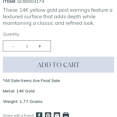
ITEM#
: GCB0004174
These 14K yellow gold post earrings feature a
textured surface that adds depth while
maintaining a classic and refined look.
Quantity:
ADD TO CART
*All Sale Items Are Final Sale
Metal: 14K Gold
Weight: 1.77 Grams
Share with a friend