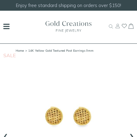
Enjoy free standard shipping on orders over $150!
Home
> 14K Yellow Gold Textured Post Earrings 9mm
SALE
S
‹
›