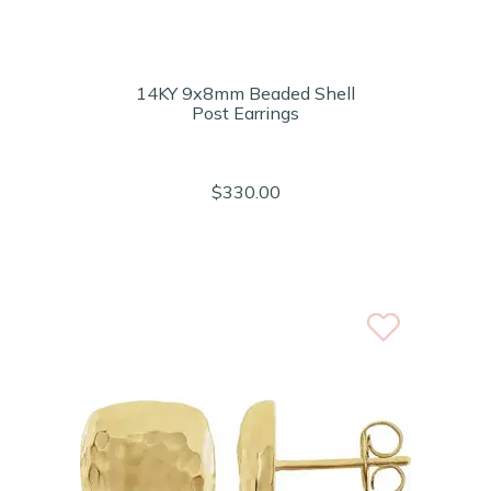
14KY 9x8mm Beaded Shell
Post Earrings
$330.00