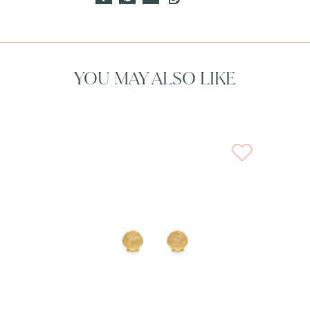
YOU MAY ALSO LIKE