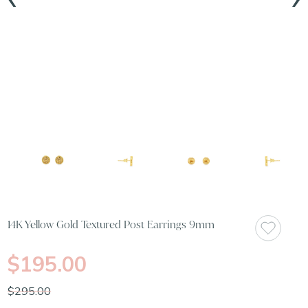
14K Yellow Gold Textured Post Earrings 9mm
$195.00
$295.00