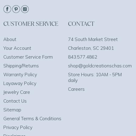
CUSTOMER SERVICE
CONTACT
About
74 South Market Street
Your Account
Charleston, SC 29401
Customer Service Form
843.577.4862
Shipping/Returns
shop@goldcreationschas.com
Warranty Policy
Store Hours: 10AM - 5PM
daily
Layaway Policy
Careers
Jewelry Care
Contact Us
Sitemap
General Terms & Conditions
Privacy Policy