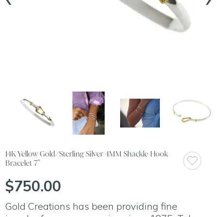
14K Yellow Gold/Sterling Silver 4MM Shackle Hook
Bracelet 7"
$750.00
Gold Creations has been providing fine