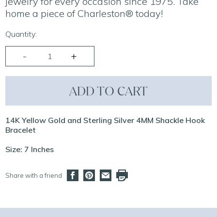
jewelry for every occasion since 1975. Take
home a piece of Charleston® today!
Quantity:
ADD TO CART
14K Yellow Gold and Sterling Silver 4MM Shackle Hook
Bracelet
Size: 7 Inches
Share with a friend