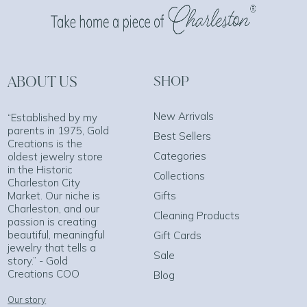
ABOUT US
SHOP
New Arrivals
“Established by my
parents in 1975, Gold
Best Sellers
Creations is the
Categories
oldest jewelry store
in the Historic
Collections
Charleston City
Market. Our niche is
Gifts
Charleston, and our
Cleaning Products
passion is creating
beautiful, meaningful
Gift Cards
jewelry that tells a
Sale
story.” - Gold
Creations COO
Blog
Our story