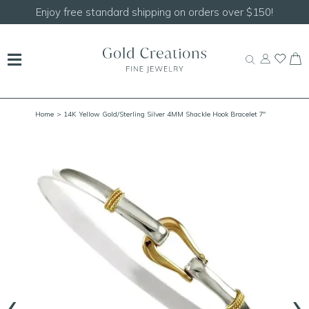
Enjoy free standard shipping on orders over $150!
Home
> 14K Yellow Gold/Sterling Silver 4MM Shackle Hook Bracelet 7"
‹
›