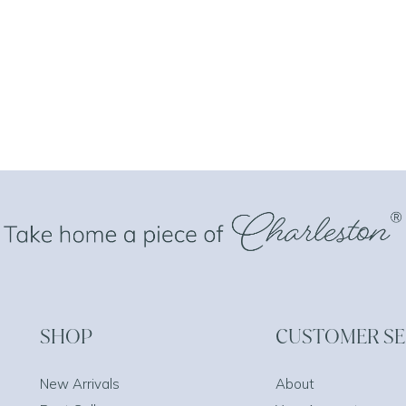
SHOP
CUSTOMER SE
New Arrivals
About