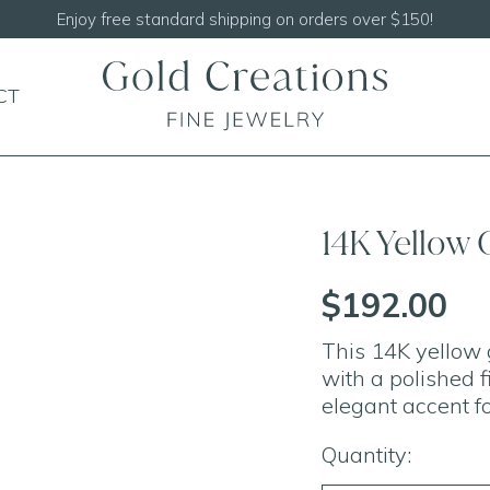
hipping on orders over $150!
CT
14K Yellow 
$192.00
This 14K yellow 
with a polished f
elegant accent fo
Quantity: