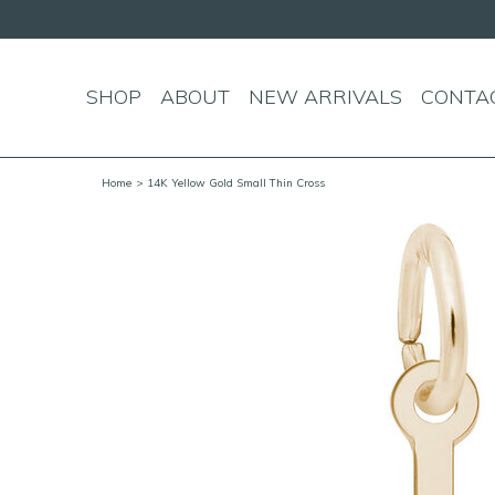
Enjoy free standard s
SHOP
ABOUT
NEW ARRIVALS
CONTA
Home
> 14K Yellow Gold Small Thin Cross