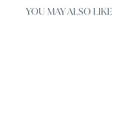
YOU MAY ALSO LIKE