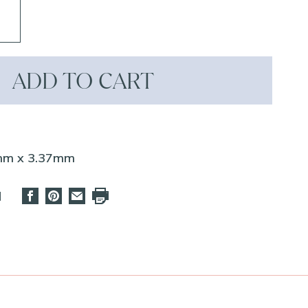
ADD TO CART
7mm x 3.37mm
d