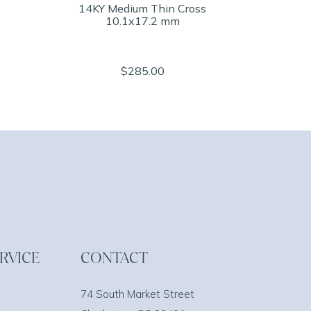
14KY Medium Thin Cross
10.1x17.2 mm
$285.00
RVICE
CONTACT
74 South Market Street