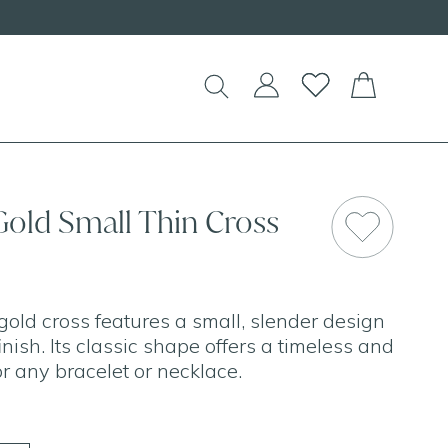
Gold Small Thin Cross
gold cross features a small, slender design
inish. Its classic shape offers a timeless and
r any bracelet or necklace.