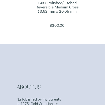
14KY Polished/ Etched
Reversible Medium Cross
13.62 mm x 20.05 mm
$300.00
ABOUT US
“Established by my parents
in 1975, Gold Creations is