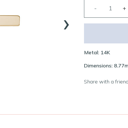
›
Metal: 14K
Dimensions: 8.7
Share with a frien