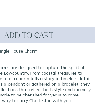
ADD TO CART
Single House Charm
arms are designed to capture the spirit of
e Lowcountry. From coastal treasures to
ns, each charm tells a story in timeless detail.
s a pendant or gathered on a bracelet, they
llections that reflect both style and memory.
made to be cherished for years to come,
ul way to carry Charleston with you.