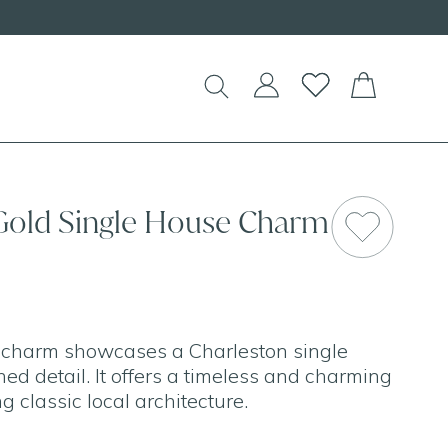
 Gold Single House Charm
d charm showcases a Charleston single
ed detail. It offers a timeless and charming
g classic local architecture.