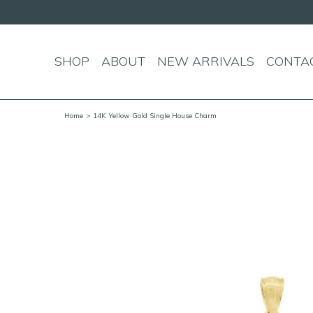
SHOP
ABOUT
NEW ARRIVALS
CONTA
Home
> 14K Yellow Gold Single House Charm