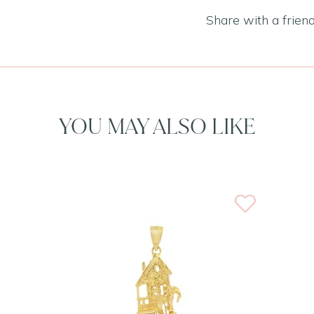
Share with a frien
YOU MAY ALSO LIKE