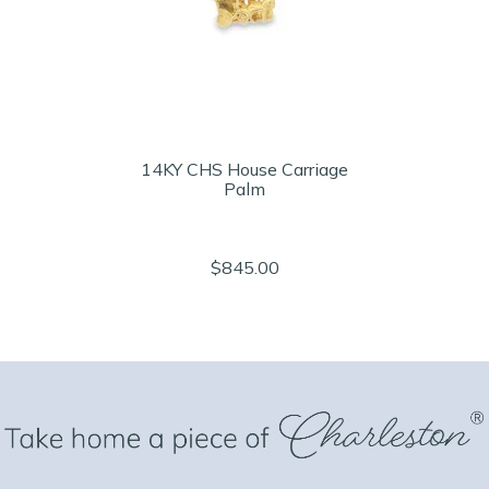
14KY CHS House Carriage
Palm
$845.00