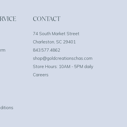
RVICE
CONTACT
74 South Market Street
Charleston, SC 29401
orm
843.577.4862
shop@goldcreationschas.com
Store Hours: 10AM - 5PM daily
Careers
ditions