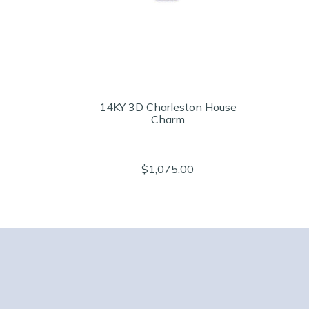
14KY 3D Charleston House
Charm
$1,075.00