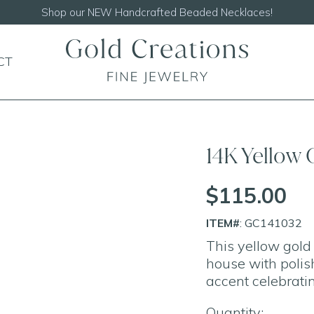
Shop our
NEW Handcrafted Beaded Necklaces!
CT
14K Yellow
$115.00
ITEM#
: GC141032
This yellow gol
house with polish
accent celebratin
Quantity: