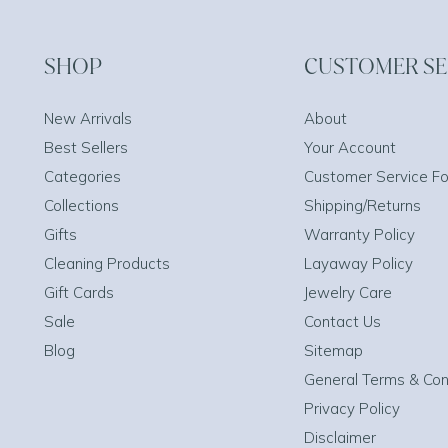
SHOP
CUSTOMER SE
New Arrivals
About
Best Sellers
Your Account
Categories
Customer Service F
Collections
Shipping/Returns
Gifts
Warranty Policy
Cleaning Products
Layaway Policy
Gift Cards
Jewelry Care
Sale
Contact Us
Blog
Sitemap
General Terms & Con
Privacy Policy
Disclaimer