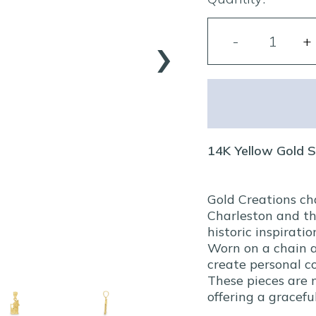
›
14K Yellow Gold 
Gold Creations ch
Charleston and th
historic inspiratio
Worn on a chain a
create personal co
These pieces are 
offering a gracef