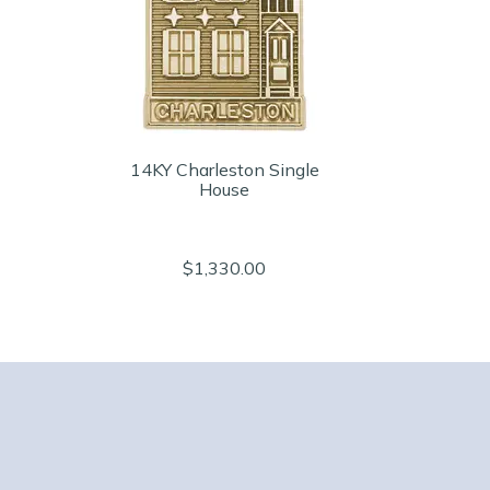
14KY Charleston Single
House
$1,330.00