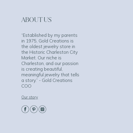
ABOUT US
“Established by my parents
in 1975, Gold Creations is
the oldest jewelry store in
the Historic Charleston City
Market. Our niche is
Charleston, and our passion
is creating beautiful,
meaningful jewelry that tells
a story.” - Gold Creations
COO
Our story