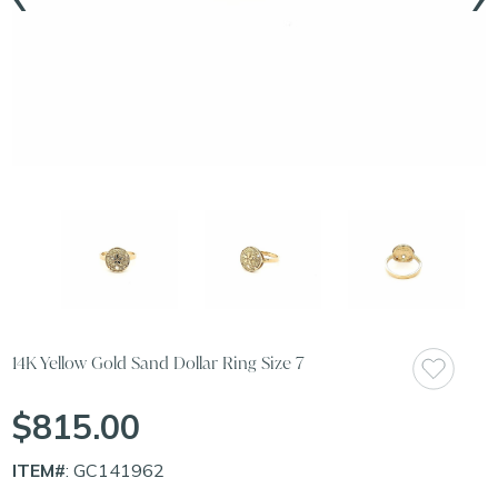
14K Yellow Gold Sand Dollar Ring Size 7
$815.00
ITEM#
: GC141962