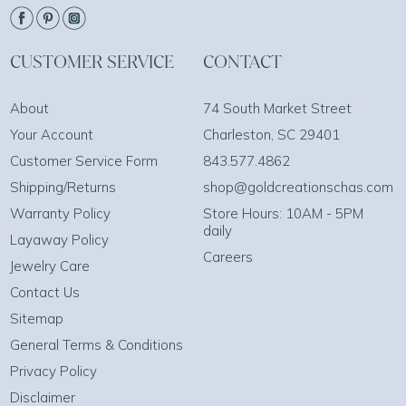
CUSTOMER SERVICE
CONTACT
About
74 South Market Street
Your Account
Charleston, SC 29401
Customer Service Form
843.577.4862
Shipping/Returns
shop@goldcreationschas.com
Warranty Policy
Store Hours: 10AM - 5PM
daily
Layaway Policy
Careers
Jewelry Care
Contact Us
Sitemap
General Terms & Conditions
Privacy Policy
Disclaimer