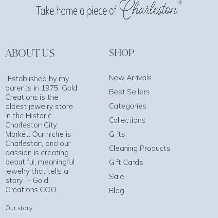
ABOUT US
SHOP
New Arrivals
“Established by my
parents in 1975, Gold
Best Sellers
Creations is the
Categories
oldest jewelry store
in the Historic
Collections
Charleston City
Market. Our niche is
Gifts
Charleston, and our
Cleaning Products
passion is creating
beautiful, meaningful
Gift Cards
jewelry that tells a
Sale
story.” - Gold
Creations COO
Blog
Our story