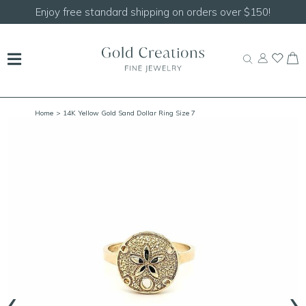
Enjoy free standard shipping on orders over $150!
Home
> 14K Yellow Gold Sand Dollar Ring Size 7
‹
›