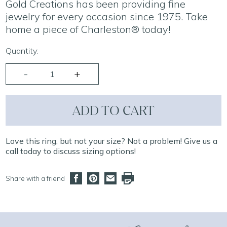
Gold Creations has been providing fine
jewelry for every occasion since 1975. Take
home a piece of Charleston® today!
Quantity:
ADD TO CART
Love this ring, but not your size? Not a problem! Give us a
call today to discuss sizing options!
Share with a friend