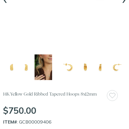
14K Yellow Gold Ribbed Tapered Hoops 8x12mm
$750.00
ITEM#
: GCB00009406