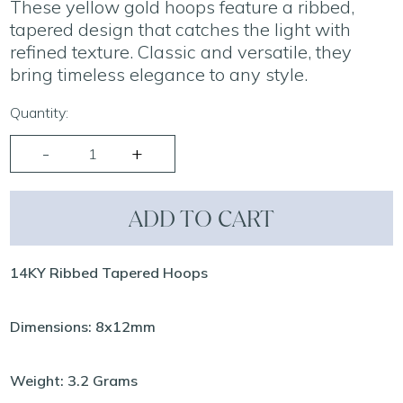
These yellow gold hoops feature a ribbed,
tapered design that catches the light with
refined texture. Classic and versatile, they
bring timeless elegance to any style.
Quantity:
ADD TO CART
14KY Ribbed Tapered Hoops
Dimensions: 8x12mm
Weight: 3.2 Grams