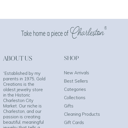
ABOUT US
SHOP
New Arrivals
“Established by my
parents in 1975, Gold
Best Sellers
Creations is the
Categories
oldest jewelry store
in the Historic
Collections
Charleston City
Market. Our niche is
Gifts
Charleston, and our
Cleaning Products
passion is creating
beautiful, meaningful
Gift Cards
jewelry that tells a