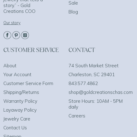
Sale
story.” - Gold
Creations COO
Blog
Our story
CUSTOMER SERVICE
CONTACT
About
74 South Market Street
Your Account
Charleston, SC 29401
Customer Service Form
843.577.4862
Shipping/Returns
shop@goldcreationschas.com
Warranty Policy
Store Hours: 10AM - 5PM
daily
Layaway Policy
Careers
Jewelry Care
Contact Us
Sitemap