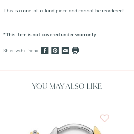
This is a one-of-a-kind piece and cannot be reordered!
*This item is not covered under warranty
Share with a friend
YOU MAY ALSO LIKE