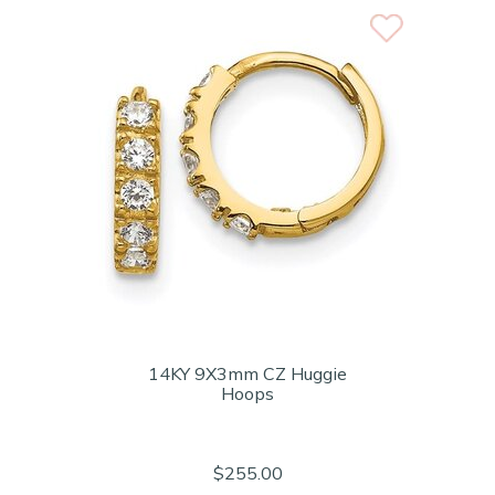
14KY 9X3mm CZ Huggie
Hoops
$255.00