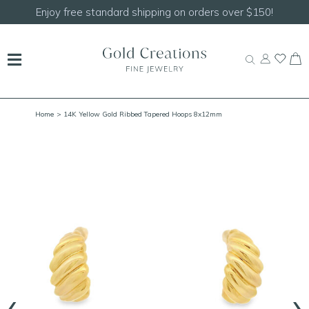
Shop our
NEW Handcrafted Beaded Necklaces!
Home
> 14K Yellow Gold Ribbed Tapered Hoops 8x12mm
‹
›