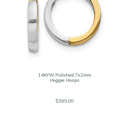
14KYW Polished 7x2mm
Huggie Hoops
$365.00