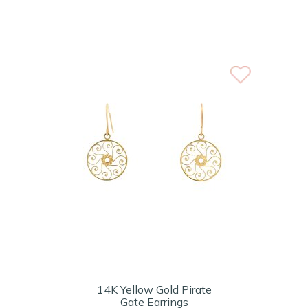
14K Yellow Gold Pirate
Gate Earrings