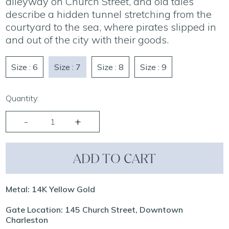
alleyway on Church Street, and old tales
describe a hidden tunnel stretching from the
courtyard to the sea, where pirates slipped in
and out of the city with their goods.
Size : 6
Size : 7
Size : 8
Size : 9
Quantity:
ADD TO CART
Metal: 14K Yellow Gold
Gate Location: 145 Church Street, Downtown
Charleston