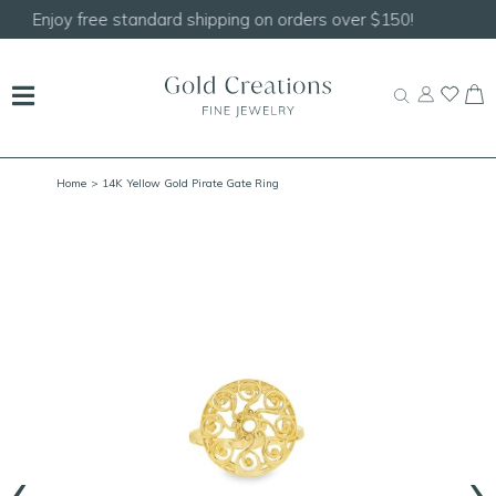
Shop our
NEW Handcrafted Beaded Necklaces!
Home
> 14K Yellow Gold Pirate Gate Ring
‹
›