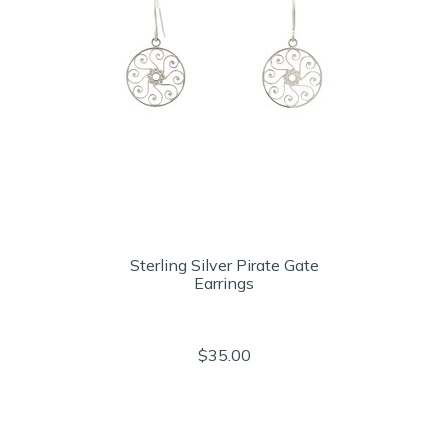
Sterling Silver Pirate Gate
Earrings
$35.00