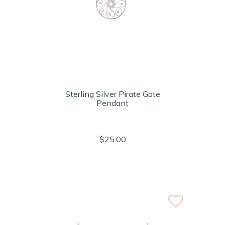
Sterling Silver Pirate Gate
Pendant
$25.00