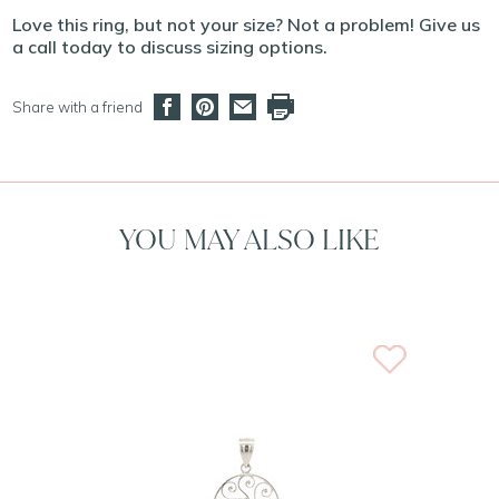
Love this ring, but not your size? Not a problem! Give us
a call today to discuss sizing options.
Share with a friend
YOU MAY ALSO LIKE