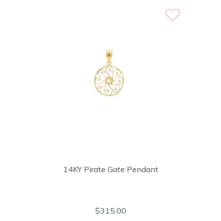
14KY Pirate Gate Pendant
$315.00