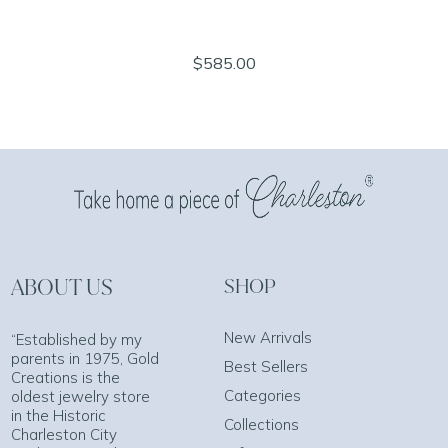
$585.00
ABOUT US
SHOP
New Arrivals
“Established by my
parents in 1975, Gold
Best Sellers
Creations is the
Categories
oldest jewelry store
in the Historic
Collections
Charleston City