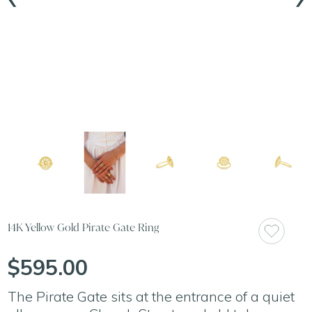
14K Yellow Gold Pirate Gate Ring
$595.00
The Pirate Gate sits at the entrance of a quiet