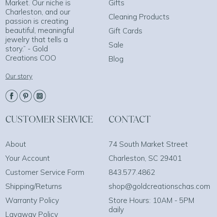
Market. Our niche is
Gifts
Charleston, and our
Cleaning Products
passion is creating
beautiful, meaningful
Gift Cards
jewelry that tells a
Sale
story.” - Gold
Creations COO
Blog
Our story
CUSTOMER SERVICE
CONTACT
About
74 South Market Street
Your Account
Charleston, SC 29401
Customer Service Form
843.577.4862
Shipping/Returns
shop@goldcreationschas.com
Warranty Policy
Store Hours: 10AM - 5PM
daily
Layaway Policy