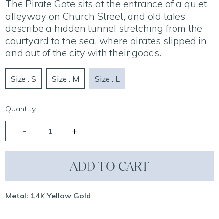
The Pirate Gate sits at the entrance of a quiet
alleyway on Church Street, and old tales
describe a hidden tunnel stretching from the
courtyard to the sea, where pirates slipped in
and out of the city with their goods.
Size : S
Size : M
Size : L
Quantity:
ADD TO CART
Metal: 14K Yellow Gold