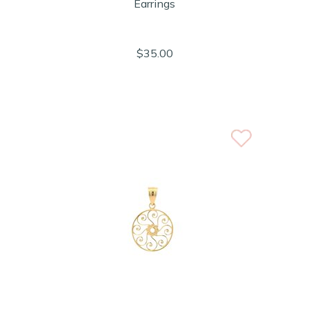
Earrings
$35.00