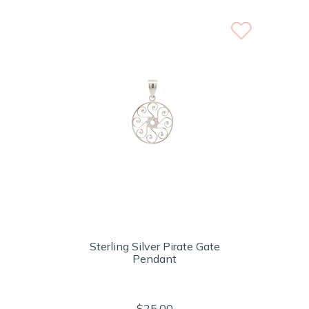
Sterling Silver Pirate Gate
Pendant
$25.00