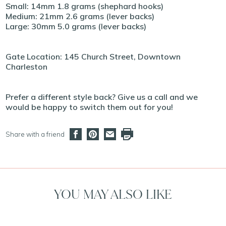
Small: 14mm 1.8 grams (shephard hooks)
Medium: 21mm 2.6 grams (lever backs)
Large: 30mm 5.0 grams (lever backs)
Gate Location: 145 Church Street, Downtown
Charleston
Prefer a different style back? Give us a call and we
would be happy to switch them out for you!
Share with a friend
YOU MAY ALSO LIKE