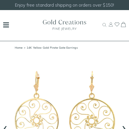
150!
Shop our
NEW Handcrafted Beaded Necklace
Home
> 14K Yellow Gold Pirate Gate Earrings
‹
›