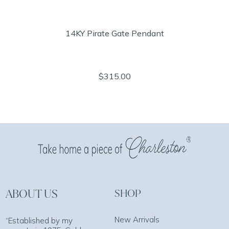
14KY Pirate Gate Pendant
$315.00
ABOUT US
SHOP
New Arrivals
“Established by my