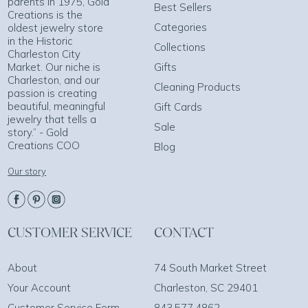
parents in 1975, Gold
Best Sellers
Creations is the
Categories
oldest jewelry store
in the Historic
Collections
Charleston City
Market. Our niche is
Gifts
Charleston, and our
Cleaning Products
passion is creating
beautiful, meaningful
Gift Cards
jewelry that tells a
Sale
story.” - Gold
Creations COO
Blog
Our story
CUSTOMER SERVICE
CONTACT
About
74 South Market Street
Your Account
Charleston, SC 29401
Customer Service Form
843.577.4862