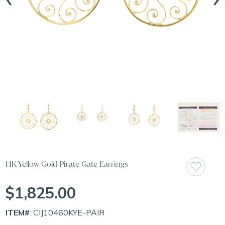
14K Yellow Gold Pirate Gate Earrings
$1,825.00
ITEM#
: CIJ10460KYE-PAIR