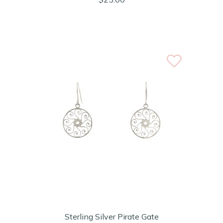
Sterling Silver Pirate Gate