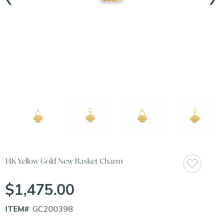
14K Yellow Gold New Basket Charm
$1,475.00
ITEM#
: GC200398