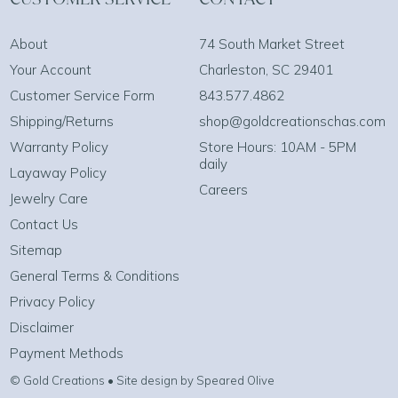
About
74 South Market Street
Your Account
Charleston, SC 29401
Customer Service Form
843.577.4862
Shipping/Returns
shop@goldcreationschas.com
Warranty Policy
Store Hours: 10AM - 5PM
daily
Layaway Policy
Careers
Jewelry Care
Contact Us
Sitemap
General Terms & Conditions
Privacy Policy
Disclaimer
Payment Methods
© Gold Creations • Site design by Speared Olive