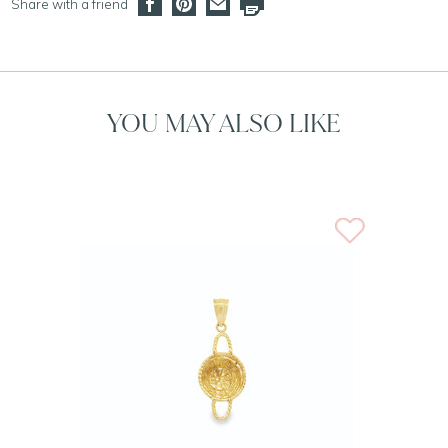
Share with a friend
YOU MAY ALSO LIKE