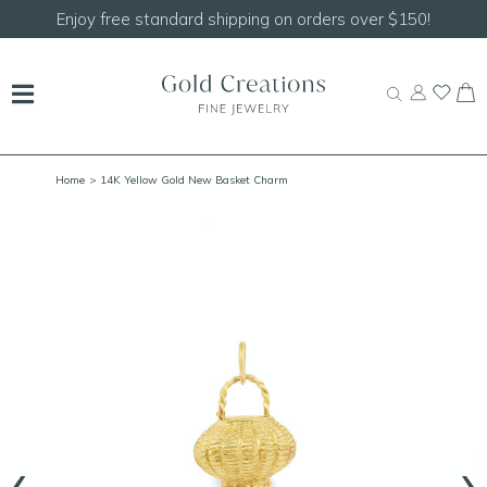
on orders over $150!
Shop our
NEW Handcrafted 
Home
> 14K Yellow Gold New Basket Charm
‹
›