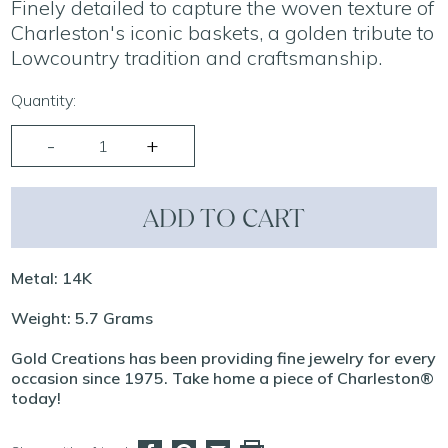
Finely detailed to capture the woven texture of
Charleston's iconic baskets, a golden tribute to
Lowcountry tradition and craftsmanship.
Quantity:
ADD TO CART
Metal: 14K
Weight: 5.7 Grams
Gold Creations has been providing fine jewelry for every
occasion since 1975. Take home a piece of Charleston®
today!