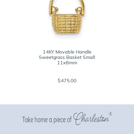
14KY Movable Handle
Sweetgrass Basket Small
11x8mm
$475.00