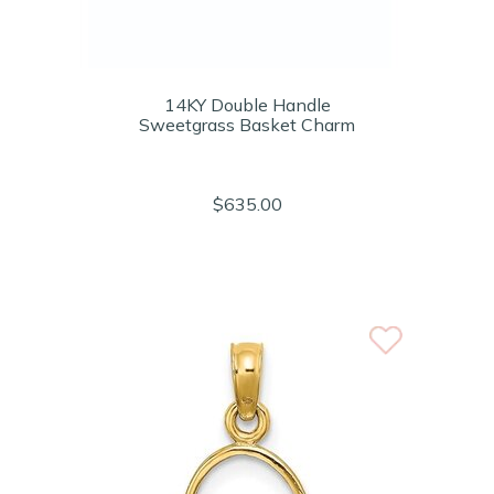
14KY Double Handle
Sweetgrass Basket Charm
$635.00