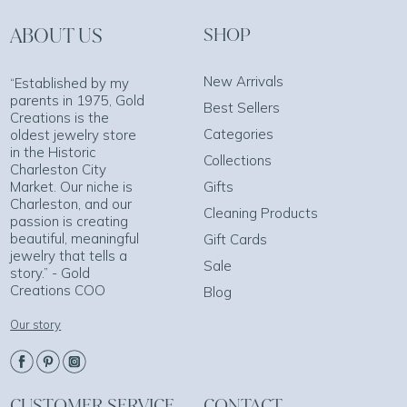
ABOUT US
SHOP
New Arrivals
“Established by my
parents in 1975, Gold
Best Sellers
Creations is the
Categories
oldest jewelry store
in the Historic
Collections
Charleston City
Market. Our niche is
Gifts
Charleston, and our
Cleaning Products
passion is creating
beautiful, meaningful
Gift Cards
jewelry that tells a
Sale
story.” - Gold
Creations COO
Blog
Our story
CUSTOMER SERVICE
CONTACT