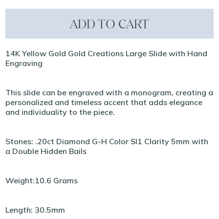
ADD TO CART
14K Yellow Gold Gold Creations Large Slide with Hand
Engraving
This slide can be engraved with a monogram, creating a
personalized and timeless accent that adds elegance
and individuality to the piece.
Stones: .20ct Diamond G-H Color SI1 Clarity 5mm with
a Double Hidden Bails
Weight:10.6 Grams
Length: 30.5mm