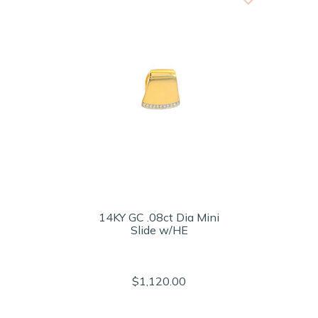
14KY GC .08ct Dia Mini
Slide w/HE
$1,120.00