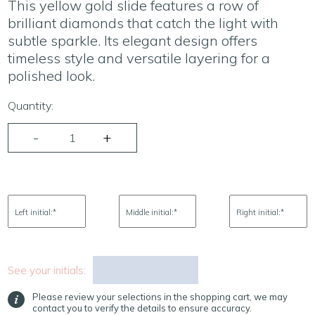
This yellow gold slide features a row of
brilliant diamonds that catch the light with
subtle sparkle. Its elegant design offers
timeless style and versatile layering for a
polished look.
Quantity:
Left initial:
*
Middle initial:
*
Right initial:
*
See your initials:
Please review your selections in the shopping cart, we may
contact you to verify the details to ensure accuracy.