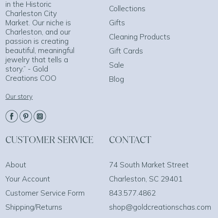
in the Historic
Collections
Charleston City
Market. Our niche is
Gifts
Charleston, and our
Cleaning Products
passion is creating
beautiful, meaningful
Gift Cards
jewelry that tells a
Sale
story.” - Gold
Creations COO
Blog
Our story
CUSTOMER SERVICE
CONTACT
About
74 South Market Street
Your Account
Charleston, SC 29401
Customer Service Form
843.577.4862
Shipping/Returns
shop@goldcreationschas.com