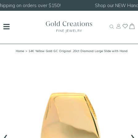
Shop our
NEW Handcrafted Beaded Necklaces!
Home
> 14K Yellow Gold GC Original .20ct Diamond Large Slide with Hand
Engraving
‹
›