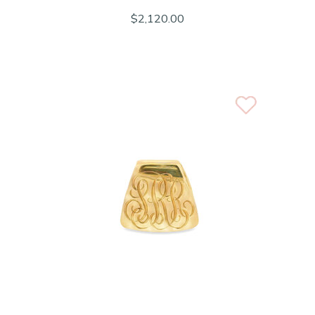
$2,120.00