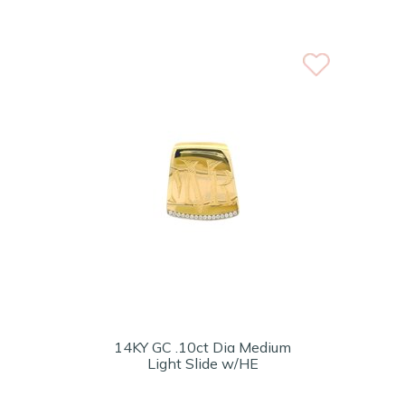
14KY GC .10ct Dia Medium
Light Slide w/HE