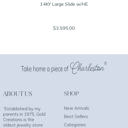
14KY Large Slide w/HE
$3,595.00
ABOUT US
SHOP
New Arrivals
“Established by my
parents in 1975, Gold
Best Sellers
Creations is the
Categories
oldest jewelry store