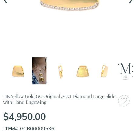
14K Yellow Gold GC Original .20ct Diamond Large Slide
with Hand Engraving
$4,950.00
ITEM#
: GCB00009536