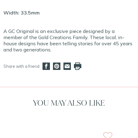
Width: 33.5mm
A GC Original is an exclusive piece designed by a
member of the Gold Creations Family. These local, in-
house designs have been telling stories for over 45 years
and two generations.
Share with a friend
YOU MAY ALSO LIKE