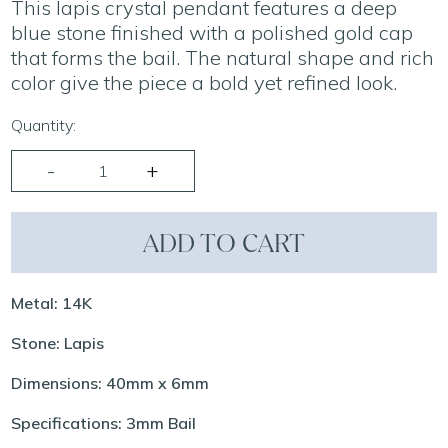
This lapis crystal pendant features a deep
blue stone finished with a polished gold cap
that forms the bail. The natural shape and rich
color give the piece a bold yet refined look.
Quantity:
ADD TO CART
Metal: 14K
Stone: Lapis
Dimensions: 40mm x 6mm
Specifications: 3mm Bail