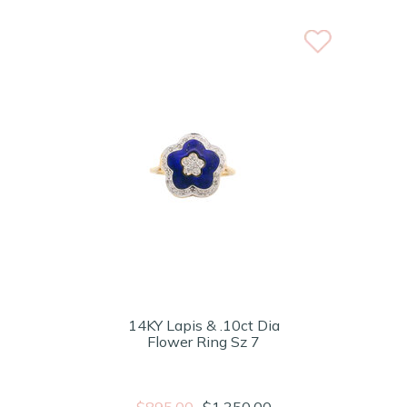
14KY Lapis & .10ct Dia
Flower Ring Sz 7
$895.00
$1,350.00