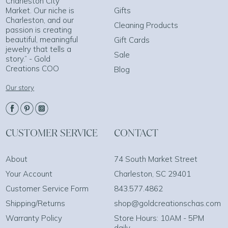
Charleston City
Market. Our niche is
Gifts
Charleston, and our
Cleaning Products
passion is creating
beautiful, meaningful
Gift Cards
jewelry that tells a
Sale
story.” - Gold
Creations COO
Blog
Our story
CUSTOMER SERVICE
CONTACT
About
74 South Market Street
Your Account
Charleston, SC 29401
Customer Service Form
843.577.4862
Shipping/Returns
shop@goldcreationschas.com
Warranty Policy
Store Hours: 10AM - 5PM
daily