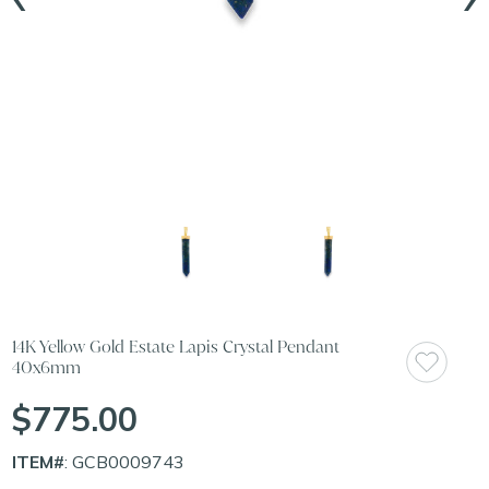
14K Yellow Gold Estate Lapis Crystal Pendant
40x6mm
$775.00
ITEM#
: GCB0009743