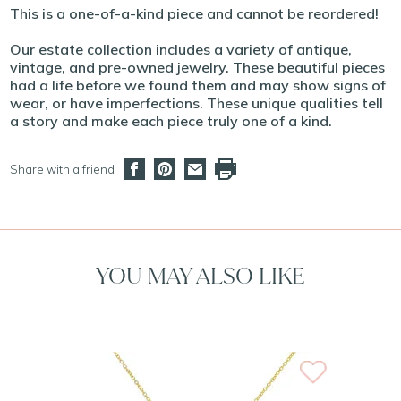
This is a one-of-a-kind piece and cannot be reordered!
Our estate collection includes a variety of antique,
vintage, and pre-owned jewelry. These beautiful pieces
had a life before we found them and may show signs of
wear, or have imperfections. These unique qualities tell
a story and make each piece truly one of a kind.
Share with a friend
YOU MAY ALSO LIKE