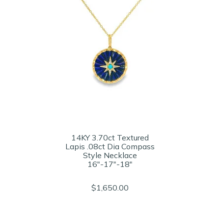
14KY 3.70ct Textured
Lapis .08ct Dia Compass
Style Necklace
16"-17"-18"
$1,650.00