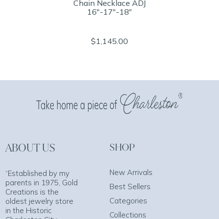
Chain Necklace ADJ
16"-17"-18"
$1,145.00
ABOUT US
SHOP
New Arrivals
“Established by my
parents in 1975, Gold
Best Sellers
Creations is the
Categories
oldest jewelry store
in the Historic
Collections