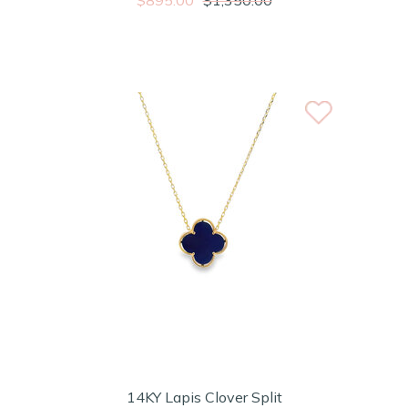
14KY Lapis Clover Split