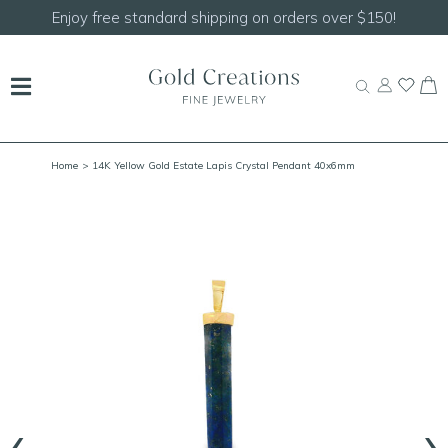
Shop our
NEW Handcrafted Beaded Necklaces!
Home
> 14K Yellow Gold Estate Lapis Crystal Pendant 40x6mm
‹
›