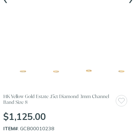
14K Yellow Gold Estate .15ct Diamond 3mm Channel
Band Size 8
$1,125.00
ITEM#
: GCB00010238