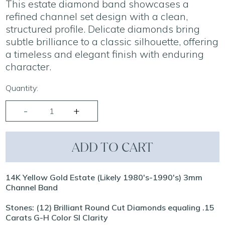
This estate diamond band showcases a
refined channel set design with a clean,
structured profile. Delicate diamonds bring
subtle brilliance to a classic silhouette, offering
a timeless and elegant finish with enduring
character.
Quantity:
ADD TO CART
14K Yellow Gold Estate (Likely 1980's-1990's) 3mm
Channel Band
Stones: (12) Brilliant Round Cut Diamonds equaling .15
Carats G-H Color SI Clarity