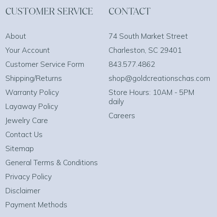
CUSTOMER SERVICE
CONTACT
About
74 South Market Street
Your Account
Charleston, SC 29401
Customer Service Form
843.577.4862
Shipping/Returns
shop@goldcreationschas.com
Warranty Policy
Store Hours: 10AM - 5PM
daily
Layaway Policy
Careers
Jewelry Care
Contact Us
Sitemap
General Terms & Conditions
Privacy Policy
Disclaimer
Payment Methods