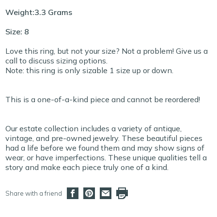
Weight:3.3 Grams
Size: 8
Love this ring, but not your size? Not a problem! Give us a
call to discuss sizing options.
Note: this ring is only sizable 1 size up or down.
This is a one-of-a-kind piece and cannot be reordered!
Our estate collection includes a variety of antique,
vintage, and pre-owned jewelry. These beautiful pieces
had a life before we found them and may show signs of
wear, or have imperfections. These unique qualities tell a
story and make each piece truly one of a kind.
Share with a friend