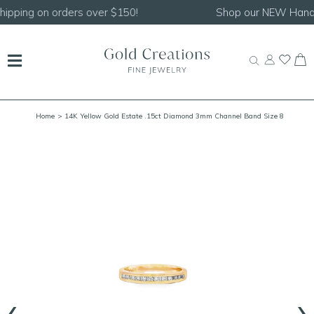
Shop our
NEW Handcrafted Beaded Necklaces!
Home
> 14K Yellow Gold Estate .15ct Diamond 3mm Channel Band Size 8
‹
›