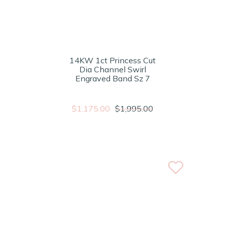
14KW 1ct Princess Cut
Dia Channel Swirl
Engraved Band Sz 7
$1,175.00
$1,995.00