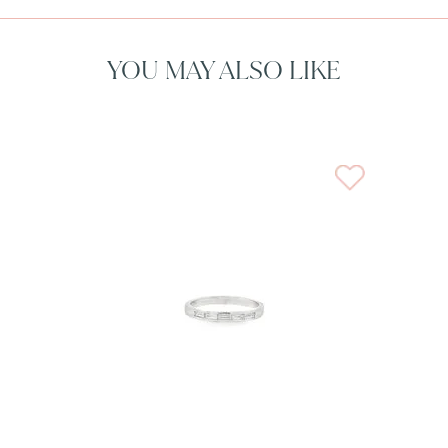
YOU MAY ALSO LIKE