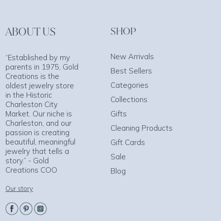
ABOUT US
SHOP
New Arrivals
“Established by my
parents in 1975, Gold
Best Sellers
Creations is the
Categories
oldest jewelry store
in the Historic
Collections
Charleston City
Market. Our niche is
Gifts
Charleston, and our
Cleaning Products
passion is creating
beautiful, meaningful
Gift Cards
jewelry that tells a
Sale
story.” - Gold
Creations COO
Blog
Our story