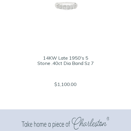
14KW Late 1950's 5
Stone .40ct Dia Band Sz 7
$1,100.00