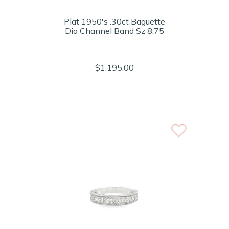
Plat 1950's .30ct Baguette
Dia Channel Band Sz 8.75
$1,195.00