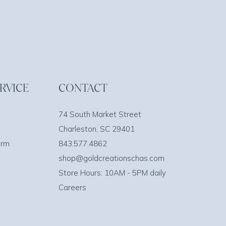
RVICE
CONTACT
74 South Market Street
Charleston, SC 29401
orm
843.577.4862
shop@goldcreationschas.com
Store Hours: 10AM - 5PM daily
Careers