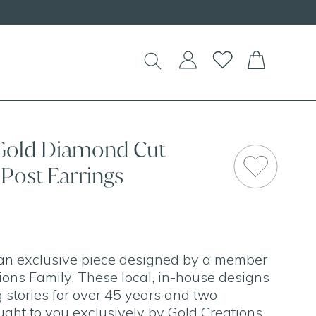
 Gold Diamond Cut
Post Earrings
 an exclusive piece designed by a member
tions Family. These local, in-house designs
 stories for over 45 years and two
ught to you exclusively by Gold Creations.