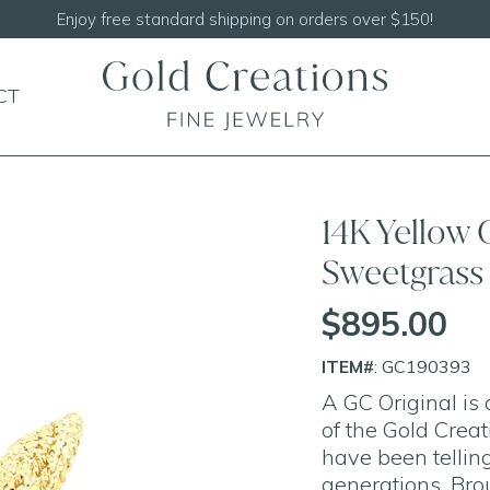
Enjoy free standard shipping on orders over $150!
CT
14K Yellow
Sweetgrass 
$895.00
ITEM#
: GC190393
A GC Original is
of the Gold Crea
have been telling
generations. Bro