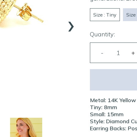
›
Size : Tiny
Size 
Quantity:
Metal: 14K Yellow
Tiny: 8mm
Small: 15mm
Style: Diamond C
Earring Backs: Po