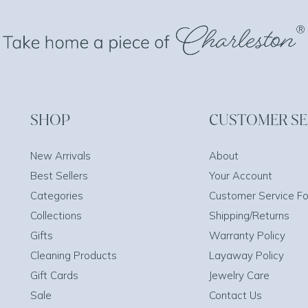
SHOP
CUSTOMER SE
New Arrivals
About
Best Sellers
Your Account
Categories
Customer Service F
Collections
Shipping/Returns
Gifts
Warranty Policy
Cleaning Products
Layaway Policy
Gift Cards
Jewelry Care
Sale
Contact Us