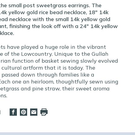
the small post sweetgrass earrings. The
14k yellow gold rice bead necklace, 18" 14k
ead necklace with the small 14k yellow gold
, finishing the look off with a 24" 14k yellow
klace.
s have played a huge role in the vibrant
re of the Lowcountry. Unique to the Gullah
tarian function of basket sewing slowly evolved
 cultural artform that it is today. The
s passed down through families like a
 Each one an heirloom, thoughtfully sewn using
eetgrass and pine straw, their sweet aroma
ns.
d