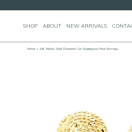
SHOP
ABOUT
NEW ARRIVALS
CONTA
Home
> 14K Yellow Gold Diamond Cut Sweetgrass Post Earrings