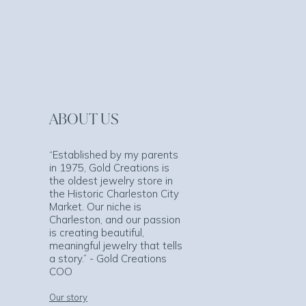
ABOUT US
“Established by my parents
in 1975, Gold Creations is
the oldest jewelry store in
the Historic Charleston City
Market. Our niche is
Charleston, and our passion
is creating beautiful,
meaningful jewelry that tells
a story.” - Gold Creations
COO
Our story