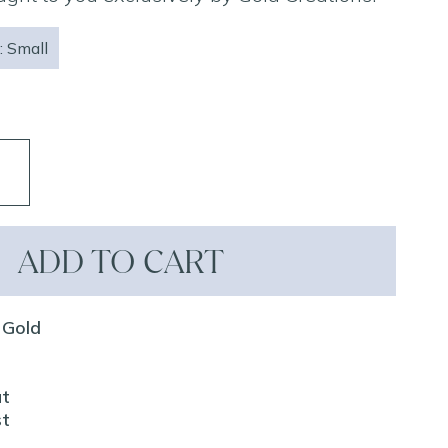
: Small
ADD TO CART
 Gold
ut
st