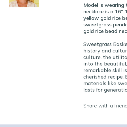
Model is wearing 
necklace is a 16" 
yellow gold rice b
sweetgrass pendant
gold rice bead nec
Sweetgrass Basket
history and cultu
culture, the utili
into the beautiful,
remarkable skill i
cherished recipe.
materials like sw
lasts for generatio
Share with a frien