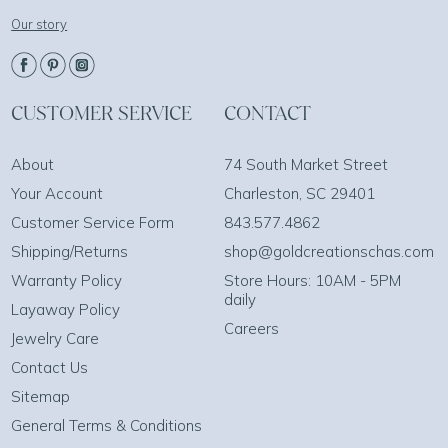
Our story
CUSTOMER SERVICE
CONTACT
About
74 South Market Street
Your Account
Charleston, SC 29401
Customer Service Form
843.577.4862
Shipping/Returns
shop@goldcreationschas.com
Warranty Policy
Store Hours: 10AM - 5PM
daily
Layaway Policy
Careers
Jewelry Care
Contact Us
Sitemap
General Terms & Conditions