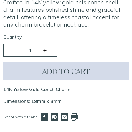
Crafted in 14K yellow gold, this conch shell
charm features polished shine and graceful
detail, offering a timeless coastal accent for
any charm bracelet or necklace.
Quantity:
ADD TO CART
14K Yellow Gold Conch Charm
Dimensions: 19mm x 8mm
Share with a friend