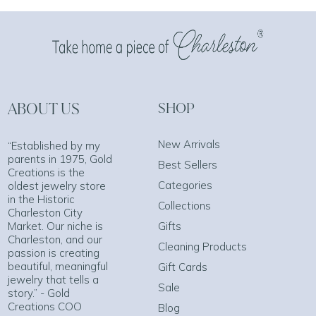
ABOUT US
SHOP
New Arrivals
“Established by my
parents in 1975, Gold
Best Sellers
Creations is the
Categories
oldest jewelry store
in the Historic
Collections
Charleston City
Market. Our niche is
Gifts
Charleston, and our
Cleaning Products
passion is creating
beautiful, meaningful
Gift Cards
jewelry that tells a
Sale
story.” - Gold
Creations COO
Blog