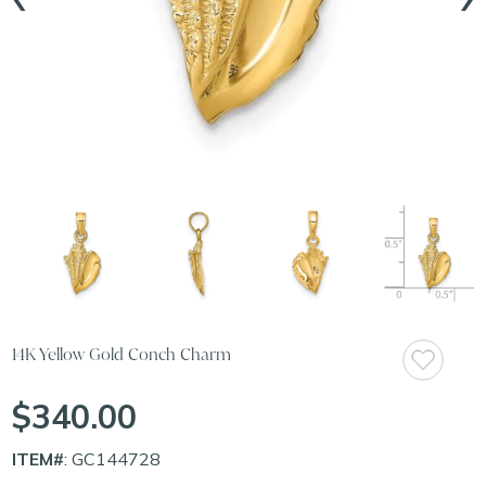
14K Yellow Gold Conch Charm
$340.00
ITEM#
: GC144728