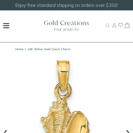
Enjoy free standard shipping on orders over $150!
Home
> 14K Yellow Gold Conch Charm
‹
›