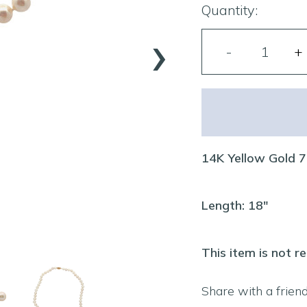
Quantity:
›
14K Yellow Gold 
Length: 18"
This item is not r
Share with a frien