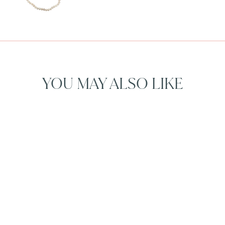
YOU MAY ALSO LIKE