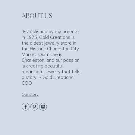
ABOUT US
“Established by my parents
in 1975, Gold Creations is
the oldest jewelry store in
the Historic Charleston City
Market. Our niche is
Charleston, and our passion
is creating beautiful,
meaningful jewelry that tells
a story.” - Gold Creations
COO
Our story