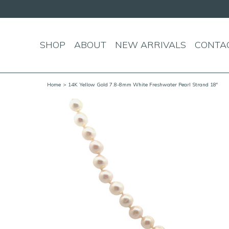
SHOP
ABOUT
NEW ARRIVALS
CONTA
Home
> 14K Yellow Gold 7.8-8mm White Freshwater Pearl Strand 18"