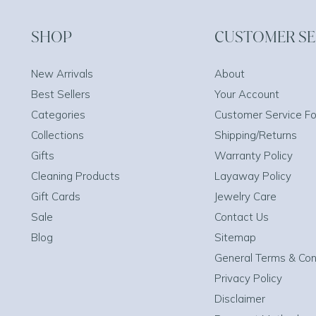
SHOP
CUSTOMER SE
New Arrivals
About
Best Sellers
Your Account
Categories
Customer Service F
Collections
Shipping/Returns
Gifts
Warranty Policy
Cleaning Products
Layaway Policy
Gift Cards
Jewelry Care
Sale
Contact Us
Blog
Sitemap
General Terms & Con
Privacy Policy
Disclaimer