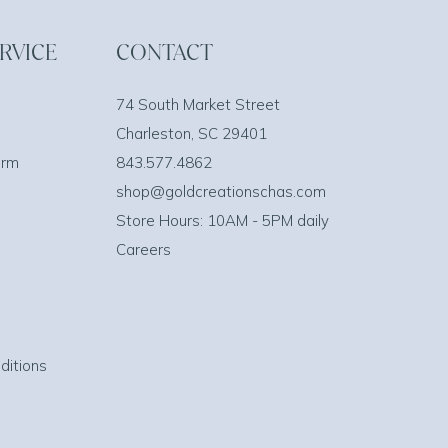
RVICE
CONTACT
74 South Market Street
Charleston, SC 29401
orm
843.577.4862
shop@goldcreationschas.com
Store Hours: 10AM - 5PM daily
Careers
ditions