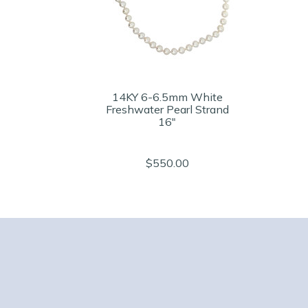
14KY 6-6.5mm White
Freshwater Pearl Strand
16"
$550.00