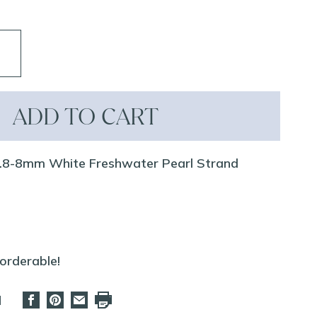
ADD TO CART
7.8-8mm White Freshwater Pearl Strand
eorderable!
d