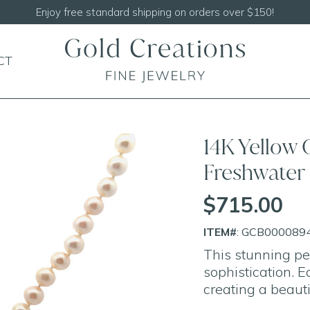
Shop our
N
CT
14K Yellow
Freshwater 
$715.00
ITEM#
: GCB000089
This stunning pe
sophistication. E
creating a beaut