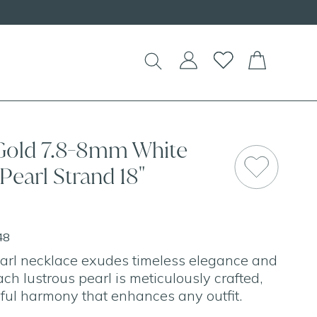
EW Handcrafted Beaded Necklaces!
 Gold 7.8-8mm White
Pearl Strand 18"
48
arl necklace exudes timeless elegance and
ach lustrous pearl is meticulously crafted,
iful harmony that enhances any outfit.