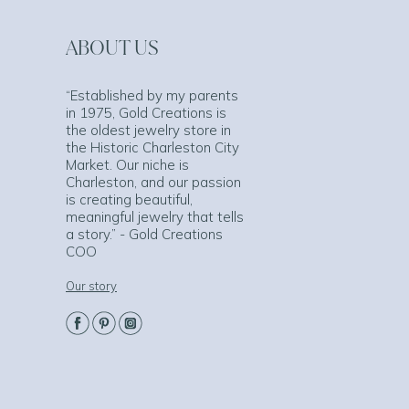
ABOUT US
“Established by my parents
in 1975, Gold Creations is
the oldest jewelry store in
the Historic Charleston City
Market. Our niche is
Charleston, and our passion
is creating beautiful,
meaningful jewelry that tells
a story.” - Gold Creations
COO
Our story