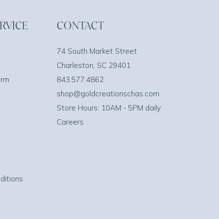
RVICE
CONTACT
74 South Market Street
Charleston, SC 29401
orm
843.577.4862
shop@goldcreationschas.com
Store Hours: 10AM - 5PM daily
Careers
ditions