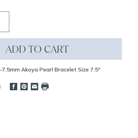
ADD TO CART
-7.5mm Akoya Pearl Bracelet Size 7.5"
d