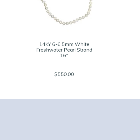
14KY 6-6.5mm White
Freshwater Pearl Strand
16"
$550.00