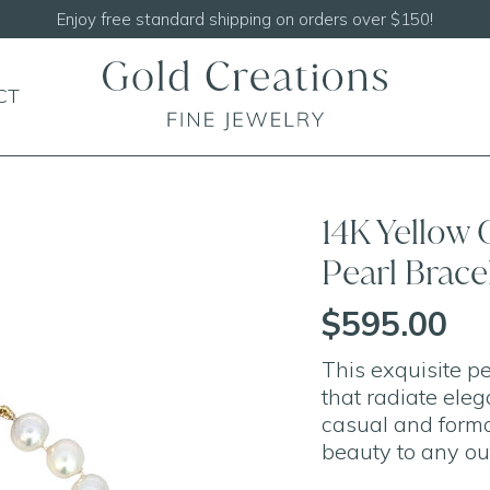
Shop our
NEW Handcrafted Beaded Necklaces!
CT
14K Yellow
Pearl Bracel
$595.00
This exquisite pe
that radiate eleg
casual and formal
beauty to any out