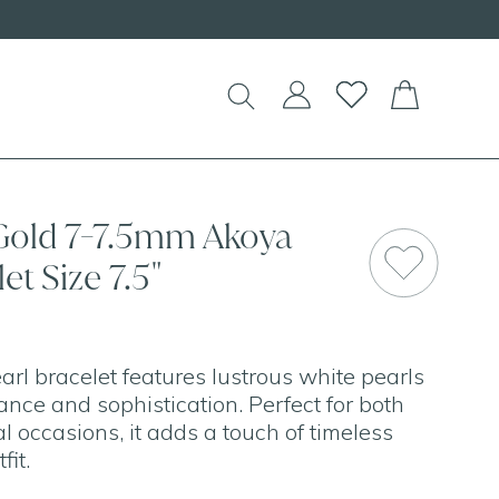
 Gold 7-7.5mm Akoya
et Size 7.5"
arl bracelet features lustrous white pearls
ance and sophistication. Perfect for both
 occasions, it adds a touch of timeless
fit.