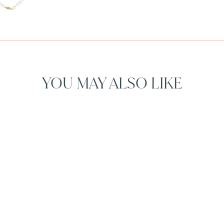
YOU MAY ALSO LIKE