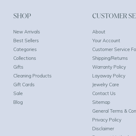
SHOP
CUSTOMER SE
New Arrivals
About
Best Sellers
Your Account
Categories
Customer Service F
Collections
Shipping/Returns
Gifts
Warranty Policy
Cleaning Products
Layaway Policy
Gift Cards
Jewelry Care
Sale
Contact Us
Blog
Sitemap
General Terms & Con
Privacy Policy
Disclaimer