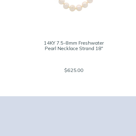
14KY 7.5-8mm Freshwater
Pearl Necklace Strand 18"
$625.00