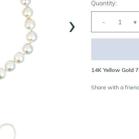
Quantity:
›
14K Yellow Gold 7
Share with a frien