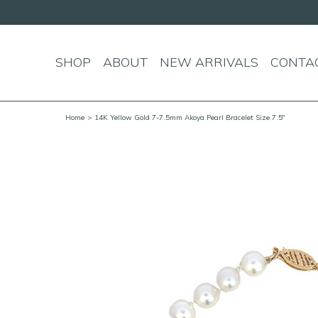
SHOP
ABOUT
NEW ARRIVALS
CONTA
Home
> 14K Yellow Gold 7-7.5mm Akoya Pearl Bracelet Size 7.5"