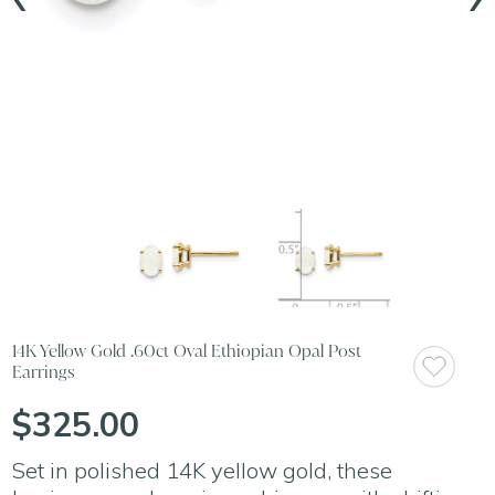
14K Yellow Gold .60ct Oval Ethiopian Opal Post
Earrings
$325.00
Set in polished 14K yellow gold, these