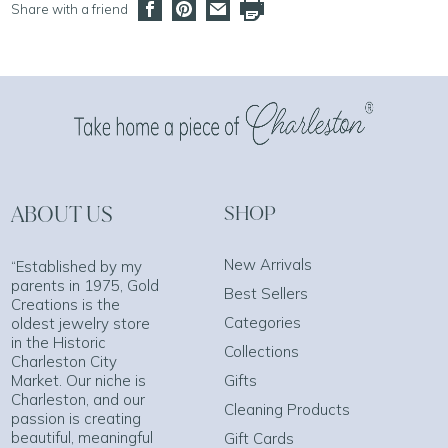
Share with a friend
ABOUT US
SHOP
New Arrivals
“Established by my
parents in 1975, Gold
Best Sellers
Creations is the
Categories
oldest jewelry store
in the Historic
Collections
Charleston City
Market. Our niche is
Gifts
Charleston, and our
Cleaning Products
passion is creating
beautiful, meaningful
Gift Cards