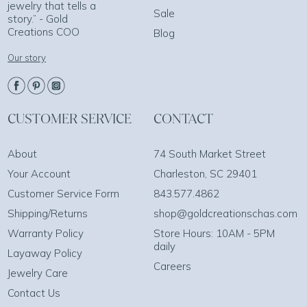
jewelry that tells a
Sale
story.” - Gold
Creations COO
Blog
Our story
CUSTOMER SERVICE
CONTACT
About
74 South Market Street
Your Account
Charleston, SC 29401
Customer Service Form
843.577.4862
Shipping/Returns
shop@goldcreationschas.com
Warranty Policy
Store Hours: 10AM - 5PM
daily
Layaway Policy
Careers
Jewelry Care
Contact Us