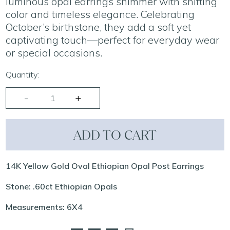
luminous opal earrings shimmer with shifting
color and timeless elegance. Celebrating
October’s birthstone, they add a soft yet
captivating touch—perfect for everyday wear
or special occasions.
Quantity:
ADD TO CART
14K Yellow Gold Oval Ethiopian Opal Post Earrings
Stone: .60ct Ethiopian Opals
Measurements: 6X4