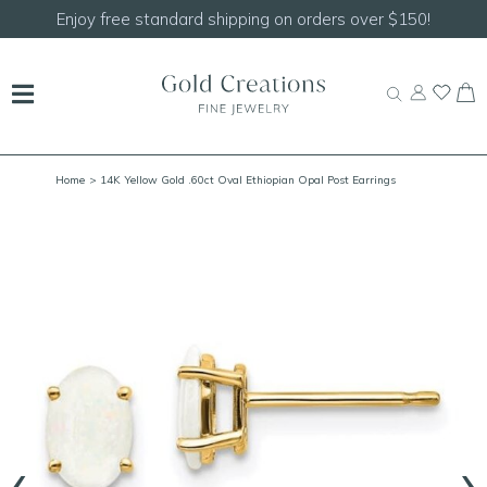
Enjoy free standard shipping on orders over $150!
Home
> 14K Yellow Gold .60ct Oval Ethiopian Opal Post Earrings
‹
›