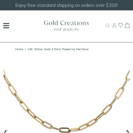
Enjoy free standard shipping on orders over $150!
Home
> 14K Yellow Gold 4.5mm Paperclip Necklace
‹
›