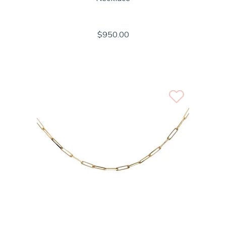
$950.00