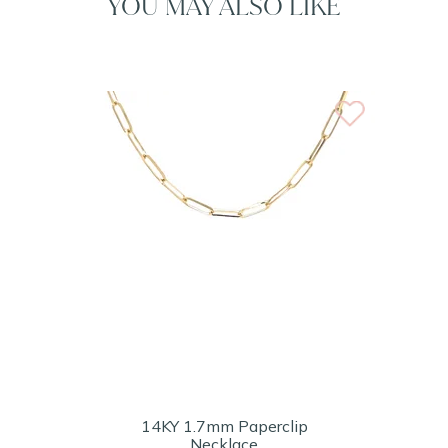
YOU MAY ALSO LIKE
14KY 1.7mm Paperclip
Necklace