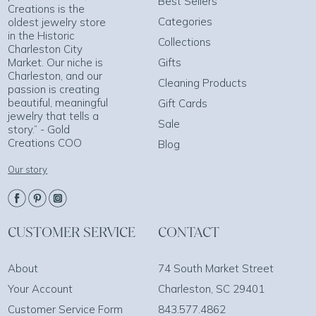
Best Sellers
Creations is the
Categories
oldest jewelry store
in the Historic
Collections
Charleston City
Market. Our niche is
Gifts
Charleston, and our
Cleaning Products
passion is creating
beautiful, meaningful
Gift Cards
jewelry that tells a
Sale
story.” - Gold
Creations COO
Blog
Our story
CUSTOMER SERVICE
CONTACT
About
74 South Market Street
Your Account
Charleston, SC 29401
Customer Service Form
843.577.4862