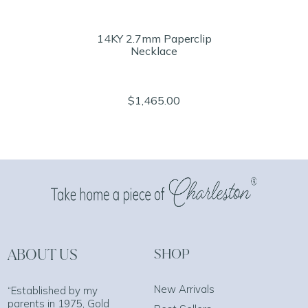
14KY 2.7mm Paperclip
Necklace
$1,465.00
ABOUT US
SHOP
New Arrivals
“Established by my
parents in 1975, Gold