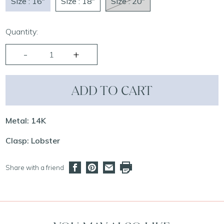
Size : 16"
Size : 18"
Size : 20"
Quantity:
ADD TO CART
Metal: 14K
Clasp: Lobster
Share with a friend