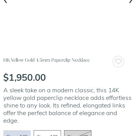
14K Yellow Gold 4.5mm Paperclip Necklace
$1,950.00
A sleek take on a modern classic, this 14K
yellow gold paperclip necklace adds effortless
shine to any look. Its refined, elongated links
offer the perfect balance of elegance and
edge.