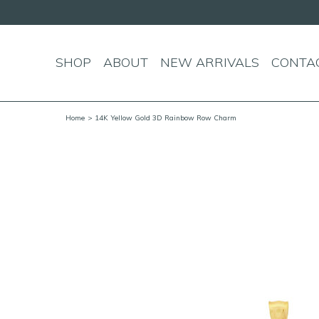
SHOP
ABOUT
NEW ARRIVALS
CONTA
Home
> 14K Yellow Gold 3D Rainbow Row Charm