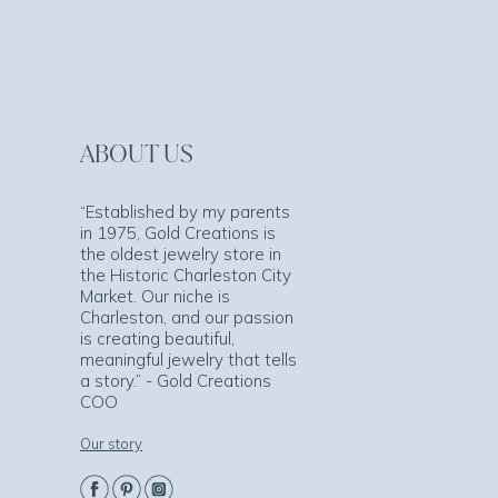
ABOUT US
“Established by my parents
in 1975, Gold Creations is
the oldest jewelry store in
the Historic Charleston City
Market. Our niche is
Charleston, and our passion
is creating beautiful,
meaningful jewelry that tells
a story.” - Gold Creations
COO
Our story