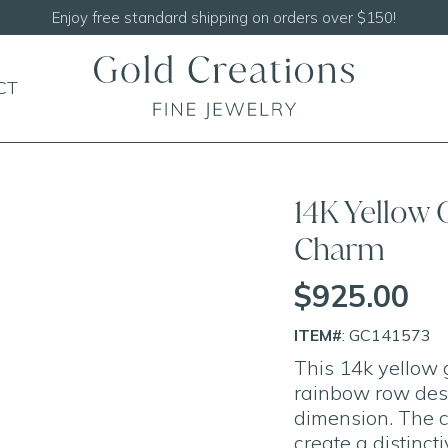
Shop our
NEW Handcrafted Beaded Necklaces
CT
14K Yellow
Charm
$925.00
ITEM#
: GC141573
This 14k yellow 
rainbow row desi
dimension. The c
create a distinct