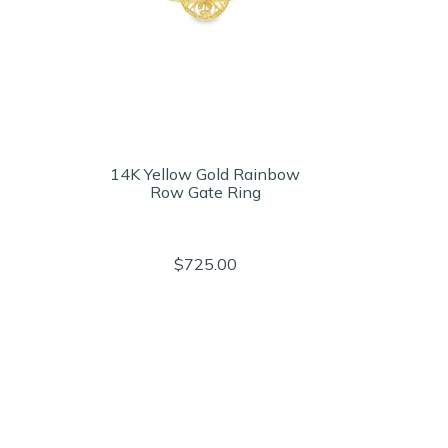
14K Yellow Gold Rainbow
Row Gate Ring
$725.00