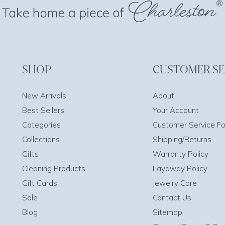
SHOP
CUSTOMER SE
New Arrivals
About
Best Sellers
Your Account
Categories
Customer Service F
Collections
Shipping/Returns
Gifts
Warranty Policy
Cleaning Products
Layaway Policy
Gift Cards
Jewelry Care
Sale
Contact Us
Blog
Sitemap