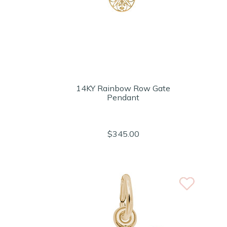
14KY Rainbow Row Gate
Pendant
$345.00