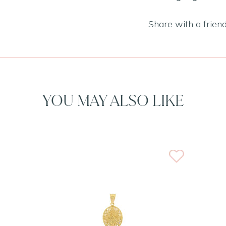
Share with a frien
YOU MAY ALSO LIKE