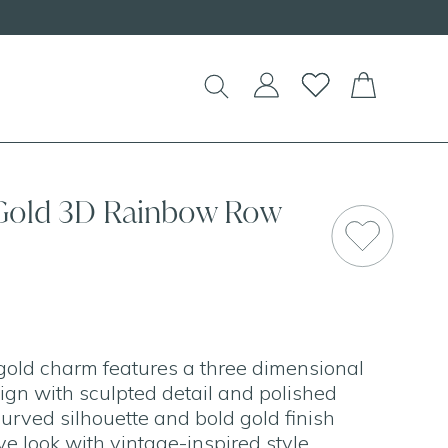
!
 Gold 3D Rainbow Row
gold charm features a three dimensional
gn with sculpted detail and polished
urved silhouette and bold gold finish
ive look with vintage-inspired style.