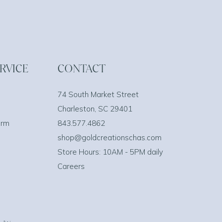
RVICE
CONTACT
74 South Market Street
Charleston, SC 29401
orm
843.577.4862
shop@goldcreationschas.com
Store Hours: 10AM - 5PM daily
Careers