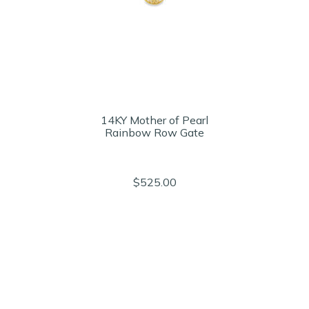
14KY Mother of Pearl
Rainbow Row Gate
$525.00