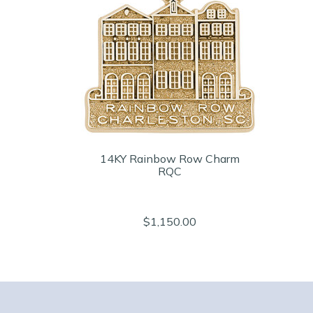
14KY Rainbow Row Charm
RQC
$1,150.00