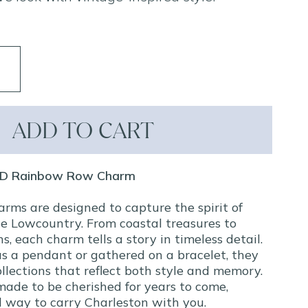
ADD TO CART
 3D Rainbow Row Charm
arms are designed to capture the spirit of
e Lowcountry. From coastal treasures to
ns, each charm tells a story in timeless detail.
s a pendant or gathered on a bracelet, they
llections that reflect both style and memory.
made to be cherished for years to come,
ul way to carry Charleston with you.