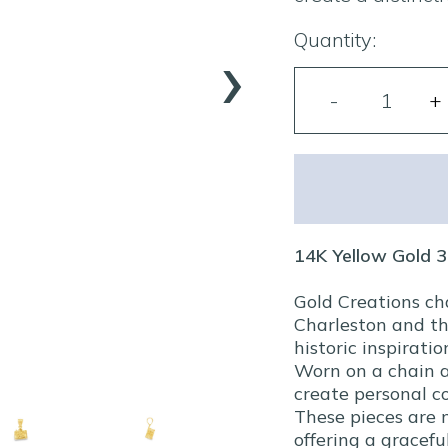
›
Quantity:
14K Yellow Gold
Gold Creations ch
Charleston and th
historic inspiratio
Worn on a chain a
create personal co
These pieces are 
offering a gracef